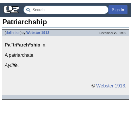
Sign In
Patriarchship
(
definition
)
by
Webster 1913
December 22, 1999
Pa"tri*arch*ship
, n.
A patriarchate.
Ayliffe.
©
Webster 1913
.