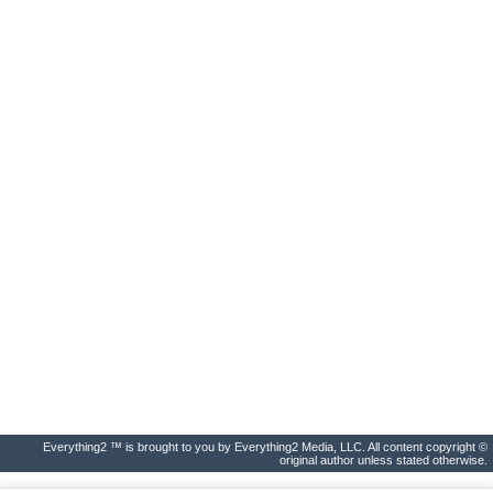
Everything2 ™ is brought to you by Everything2 Media, LLC. All content copyright ©
original author unless stated otherwise.