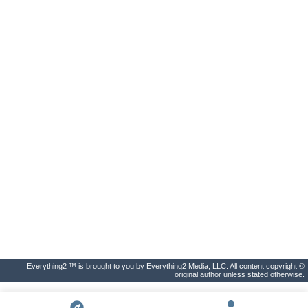
Everything2 ™ is brought to you by Everything2 Media, LLC. All content copyright ©
original author unless stated otherwise.