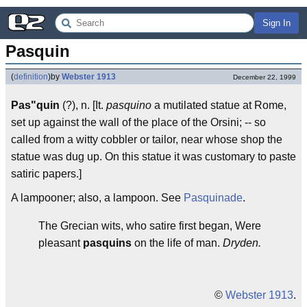
Sign In
Pasquin
(
definition
)
by
Webster 1913
December 22, 1999
Pas"quin
(?), n. [It.
pasquino
a mutilated statue at Rome,
set up against the wall of the place of the Orsini; -- so
called from a witty cobbler or tailor, near whose shop the
statue was dug up. On this statue it was customary to paste
satiric papers.]
A lampooner; also, a lampoon. See
Pasquinade
.
The Grecian wits, who satire first began, Were
pleasant
pasquins
on the life of man.
Dryden.
©
Webster 1913
.