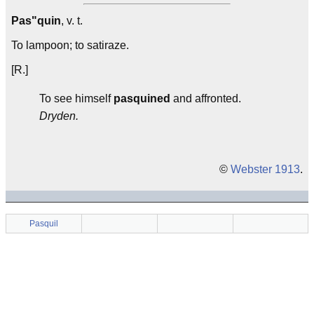
Pas"quin
, v. t.
To lampoon; to satiraze.
[R.]
To see himself
pasquined
and affronted.
Dryden.
©
Webster 1913
.
Pasquil