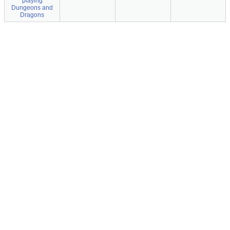
playing
Dungeons and
Dragons