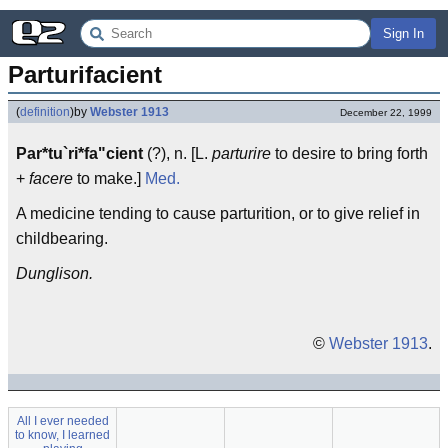
Sign In
Parturifacient
(
definition
)
by
Webster 1913
December 22, 1999
Par*tu`ri*fa"cient
(?), n. [L.
parturire
to desire to bring forth
+
facere
to make.]
Med.
A medicine tending to cause parturition, or to give relief in
childbearing.
Dunglison.
©
Webster 1913
.
All I ever needed
to know, I learned