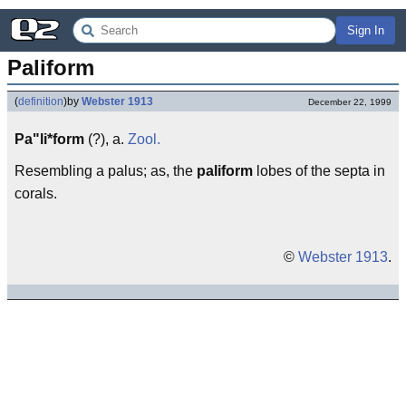
Sign In
Paliform
(
definition
)
by
Webster 1913
December 22, 1999
Pa"li*form
(?), a.
Zool.
Resembling a palus; as, the
paliform
lobes of the septa in
corals.
©
Webster 1913
.