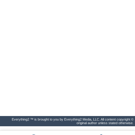
Everything2 ™ is brought to you by Everything2 Media, LLC. All content copyright ©
original author unless stated otherwise.