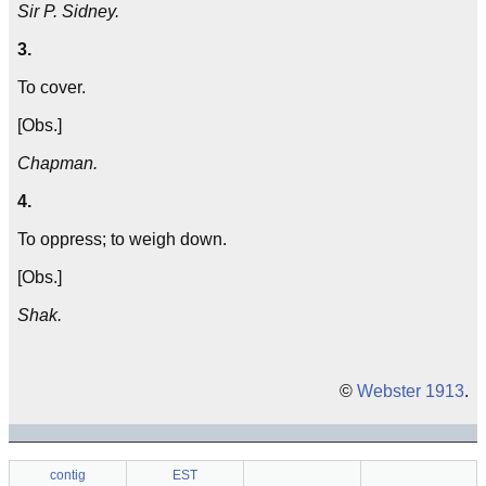
Sir P. Sidney.
3.
To cover.
[Obs.]
Chapman.
4.
To oppress; to weigh down.
[Obs.]
Shak.
©
Webster 1913
.
contig
EST