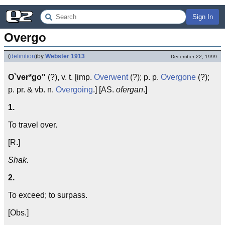
Sign In
Overgo
(
definition
)
by
Webster 1913
December 22, 1999
O`ver*go"
(?), v. t. [imp.
Overwent
(?); p. p.
Overgone
(?);
p. pr. & vb. n.
Overgoing
.] [AS.
ofergan
.]
1.
To travel over.
[R.]
Shak.
2.
To exceed; to surpass.
[Obs.]