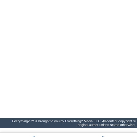
Everything2 ™ is brought to you by Everything2 Media, LLC. All content copyright ©
original author unless stated otherwise.