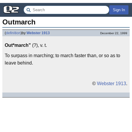
Sign In
Outmarch
(
definition
)
by
Webster 1913
December 22, 1999
Out*march"
(?), v. t.
To surpass in marching; to march faster than, or so as to
leave behind.
©
Webster 1913
.