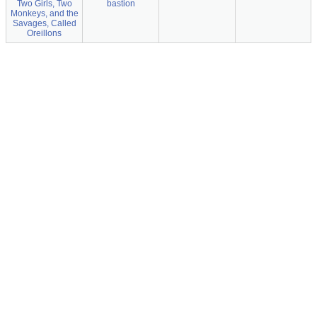
Two Girls, Two
bastion
Monkeys, and the
Savages, Called
Oreillons