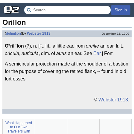
Sign In
Orillon
(
definition
)
by
Webster 1913
December 22, 1999
O*ril"lon
(?), n. [F., lit., a little ear, from
oreille
an ear, fr. L.
oricula
,
auricula
, dim. of
auris
an ear. See
Ear
.] Fort.
A semicircular projection made at the shoulder of a bastion
for the purpose of covering the retired flank, -- found in old
fortresses.
©
Webster 1913
.
What Happened
to Our Two
Travelers with