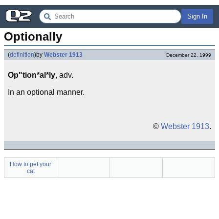
Sign In
Optionally
(
definition
)
by
Webster 1913
December 22, 1999
Op"tion*al*ly
, adv.
In an optional manner.
©
Webster 1913
.
How to pet your
cat