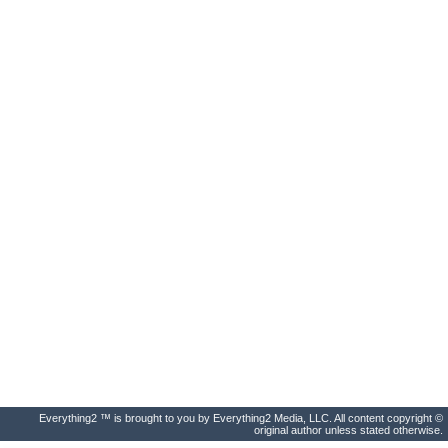
Everything2 ™ is brought to you by Everything2 Media, LLC. All content copyright ©
original author unless stated otherwise.