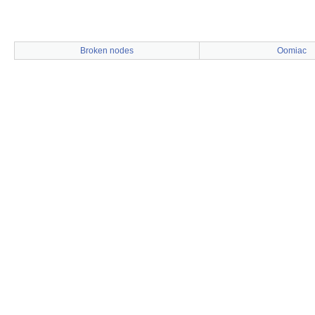
Broken nodes
Oomiac