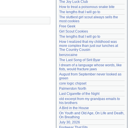
The Joy Luck Club
Need help?
accounthelp@everything2.com
How to treat a poisonous snake bite
The lengths that I will go to
The sluttiest girl scout always sells the 
most cookies
Free Geek
Girl Scout Cookies
The lengths that I will go to
How I realized that my childhood was 
more complex than just our lunches at 
The Country Cousin
benzocaine
The Last Song of Sirit Byar
I dream of a language whose words, like 
fists, would fracture jaws
August from September never looked as 
green
core logic chipset
Palmerston North
Last Cigarette of the Night
old excerpt from my grandpas emails to 
his brothers
A Bird in the House
On Youth and Old Age, On Life and Death, 
On Breathing
July 30, 2026
Footwear That Fits