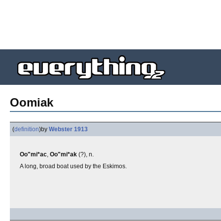
Oomiak
(
definition
)
by
Webster 1913
Oo"mi*ac
,
Oo"mi*ak
(?), n.
A long, broad boat used by the Eskimos.