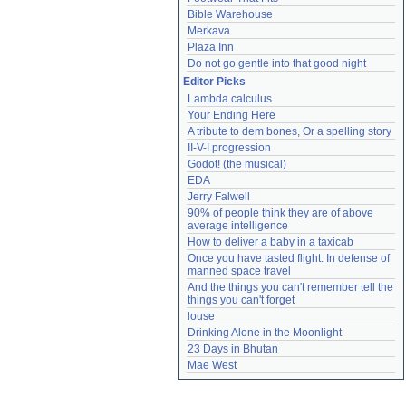
Bible Warehouse
Merkava
Plaza Inn
Do not go gentle into that good night
Editor Picks
Lambda calculus
Your Ending Here
A tribute to dem bones, Or a spelling story
II-V-I progression
Godot! (the musical)
EDA
Jerry Falwell
90% of people think they are of above 
average intelligence
How to deliver a baby in a taxicab
Once you have tasted flight: In defense of 
manned space travel
And the things you can't remember tell the 
things you can't forget
louse
Drinking Alone in the Moonlight
23 Days in Bhutan
Mae West