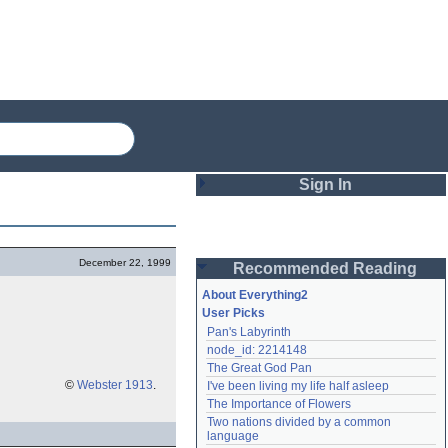
Sign In
Login
December 22, 1999
Recommended Reading
Password
About Everything2
User Picks
Pan's Labyrinth
Remember me
node_id: 2214148
The Great God Pan
Login
©
Webster 1913
.
I've been living my life half asleep
The Importance of Flowers
Two nations divided by a common 
Lost password?
language
Create an account