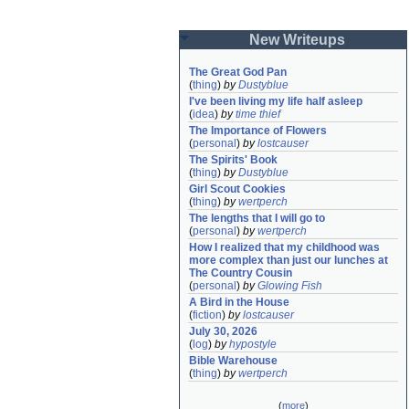
New Writeups
The Great God Pan
(
thing
)
by
Dustyblue
I've been living my life half asleep
(
idea
)
by
time thief
The Importance of Flowers
(
personal
)
by
lostcauser
The Spirits' Book
(
thing
)
by
Dustyblue
Girl Scout Cookies
(
thing
)
by
wertperch
The lengths that I will go to
(
personal
)
by
wertperch
How I realized that my childhood was 
more complex than just our lunches at 
The Country Cousin
(
personal
)
by
Glowing Fish
A Bird in the House
(
fiction
)
by
lostcauser
July 30, 2026
(
log
)
by
hypostyle
Bible Warehouse
(
thing
)
by
wertperch
(
more
)