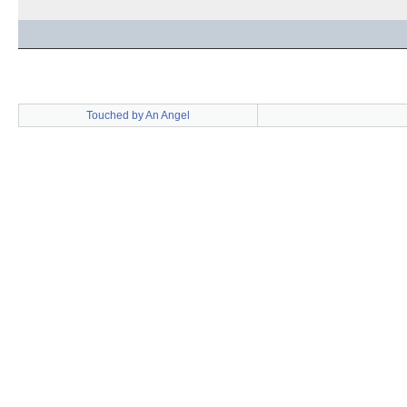
Touched by An Angel