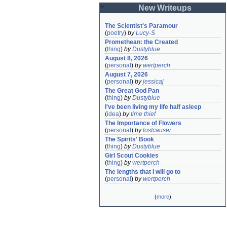
New Writeups
The Scientist's Paramour
(
poetry
)
by
Lucy-S
Promethean: the Created
(
thing
)
by
Dustyblue
August 8, 2026
(
personal
)
by
wertperch
August 7, 2026
(
personal
)
by
jessicaj
The Great God Pan
(
thing
)
by
Dustyblue
I've been living my life half asleep
(
idea
)
by
time thief
The Importance of Flowers
(
personal
)
by
lostcauser
The Spirits' Book
(
thing
)
by
Dustyblue
Girl Scout Cookies
(
thing
)
by
wertperch
The lengths that I will go to
(
personal
)
by
wertperch
(
more
)