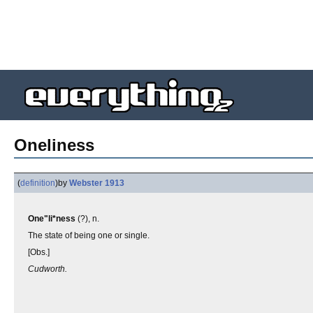
Oneliness
(
definition
)
by
Webster 1913
One"li*ness
(?), n.
The state of being one or single.
[Obs.]
Cudworth.