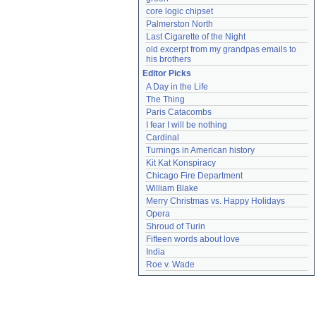
core logic chipset
Palmerston North
Last Cigarette of the Night
old excerpt from my grandpas emails to 
his brothers
Editor Picks
A Day in the Life
The Thing
Paris Catacombs
I fear I will be nothing
Cardinal
Turnings in American history
Kit Kat Konspiracy
Chicago Fire Department
William Blake
Merry Christmas vs. Happy Holidays
Opera
Shroud of Turin
Fifteen words about love
India
Roe v. Wade