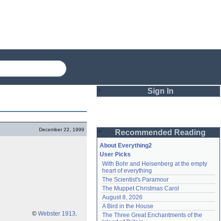
Sign In
Login
December 22, 1999
Recommended Reading
Password
About Everything2
User Picks
With Bohr and Heisenberg at the empty 
Remember me
heart of everything
The Scientist's Paramour
Login
The Muppet Christmas Carol
August 8, 2026
A Bird in the House
Lost password?
©
Webster 1913
.
The Three Great Enchantments of the 
Create an account