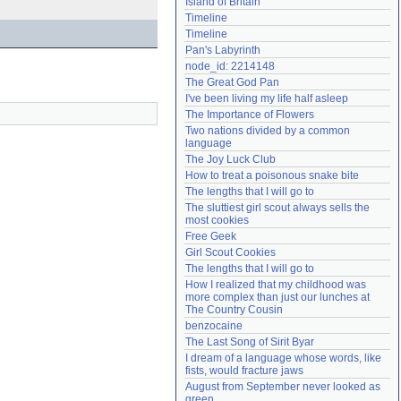
Island of Britain
Need help?
accounthelp@everything2.com
Timeline
Timeline
Pan's Labyrinth
node_id: 2214148
The Great God Pan
I've been living my life half asleep
The Importance of Flowers
Two nations divided by a common 
language
The Joy Luck Club
How to treat a poisonous snake bite
The lengths that I will go to
The sluttiest girl scout always sells the 
most cookies
Free Geek
Girl Scout Cookies
The lengths that I will go to
How I realized that my childhood was 
more complex than just our lunches at 
The Country Cousin
benzocaine
The Last Song of Sirit Byar
I dream of a language whose words, like 
fists, would fracture jaws
August from September never looked as 
green