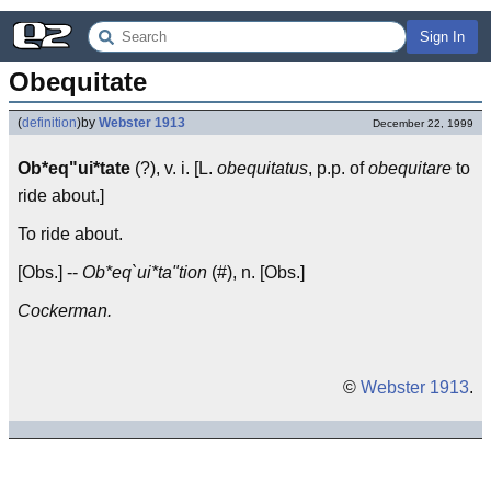
Sign In
Obequitate
(
definition
)
by
Webster 1913
December 22, 1999
Ob*eq"ui*tate
(?), v. i. [L.
obequitatus
, p.p. of
obequitare
to
ride about.]
To ride about.
[Obs.] --
Ob*eq`ui*ta"tion
(#), n. [Obs.]
Cockerman.
©
Webster 1913
.