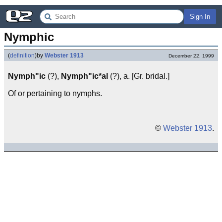
Sign In
Nymphic
(
definition
)
by
Webster 1913
December 22, 1999
Nymph"ic
(?),
Nymph"ic*al
(?), a. [Gr. bridal.]
Of or pertaining to nymphs.
©
Webster 1913
.