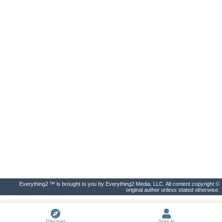
Everything2 ™ is brought to you by Everything2 Media, LLC. All content copyright ©
original author unless stated otherwise.
Discover
Sign In