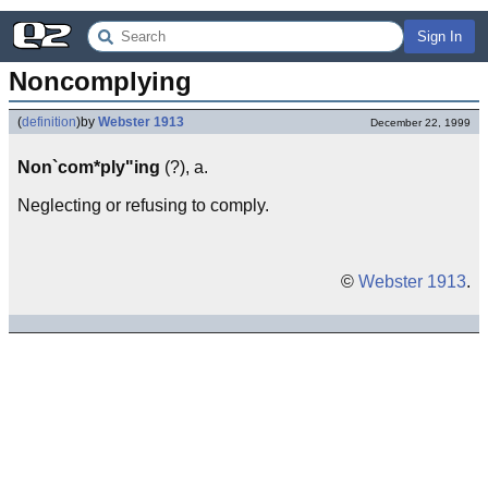
Sign In
Noncomplying
(
definition
)
by
Webster 1913
December 22, 1999
Non`com*ply"ing
(?), a.
Neglecting or refusing to comply.
©
Webster 1913
.