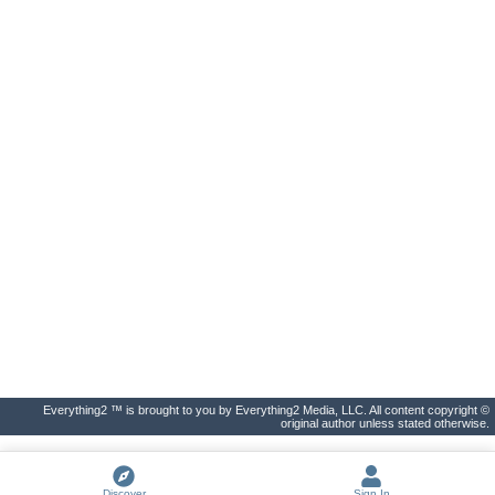
Everything2 ™ is brought to you by Everything2 Media, LLC. All content copyright ©
original author unless stated otherwise.
Discover
Sign In