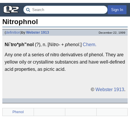
Sign In
Nitrophnol
(
definition
)
by
Webster 1913
December 22, 1999
Ni`tro*ph"nol
(?), n. [
Nitro-
+
phenol
.]
Chem.
Any one of a series of nitro derivatives of phenol. They are
yellow oily or crystalline substances and have well-defined
acid properties, as picric acid.
©
Webster 1913
.
Phenol