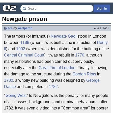
Sign In
Newgate prison
(
place
)
by
wertperch
April 9, 2001
The famous (or infamous)
Newgate
Gaol
stood in London
between
1188
(when it was built at the instruction of
Henry
II
) and
1902
(when it was demolished for the building of the
Central Criminal Court
). It was rebuilt in
1770
, although
many restorations had been carried out previously,
especially after the
Great Fire of London
. Finally, following
the damage to the structure during the
Gordon Riots
in
1780
, a wholly new building was designed by
George
Dance
and completed in
1782
.
"
Going West
" to Newgate was the penalty for many people
of all classes, backgrounds and criminal behaviours - after
1782, it was even divided into a "Common area" for poorer