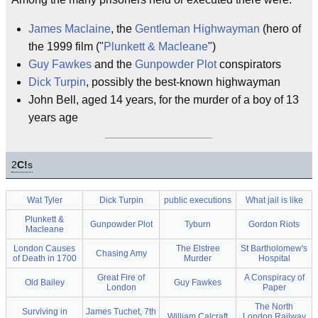
James Maclaine
, the
Gentleman Highwayman
(hero of
the 1999 film ("
Plunkett & Macleane
")
Guy Fawkes
and the
Gunpowder Plot
conspirators
Dick Turpin
, possibly the best-known highwayman
John Bell, aged 14 years, for the murder of a boy of 13
years age
2
C!
s
Wat Tyler
Dick Turpin
public executions
What jail is like
Plunkett &
Gunpowder Plot
Tyburn
Gordon Riots
Macleane
London Causes
The Elstree
St Bartholomew's
Chasing Amy
of Death in 1700
Murder
Hospital
Great Fire of
A Conspiracy of
Old Bailey
Guy Fawkes
London
Paper
The North
Surviving in
James Tuchet, 7th
William Calcraft
London Railway