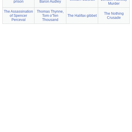
prison
Baron Audley
Murder
The Assassination
Thomas Thynne,
The Nothing
of Spencer
Tom o'Ten
The Halifax gibbet
Crusade
Perceval
Thousand