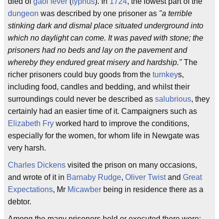
died of
gaol fever
(
typhus
). In
1724
, the lowest part of the
dungeon
was described by one prisoner as
"a terrible
stinking dark and dismal place situated underground into
which no daylight can come. It was paved with stone; the
prisoners had no beds and lay on the pavement and
whereby they endured great misery and hardship."
The
richer prisoners could buy goods from the
turnkey
s,
including food, candles and bedding, and whilst their
surroundings could never be described as
salubrious
, they
certainly had an easier time of it. Campaigners such as
Elizabeth Fry
worked hard to improve the conditions,
especially for the women, for whom life in Newgate was
very harsh.
Charles Dickens
visited the prison on many occasions,
and wrote of it in
Barnaby Rudge
,
Oliver Twist
and
Great
Expectations
, Mr
Micawber
being in residence there as a
debtor.
Among the many prisoners held or executed there were: