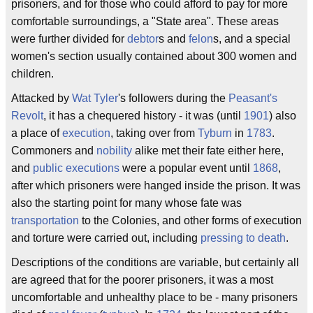
prisoners, and for those who could afford to pay for more
comfortable surroundings, a "State area". These areas
were further divided for
debtor
s and
felon
s, and a special
women's section usually contained about 300 women and
children.
Attacked by
Wat Tyler
's followers during the
Peasant's
Revolt
, it has a chequered history - it was (until
1901
) also
a place of
execution
, taking over from
Tyburn
in
1783
.
Commoners and
nobility
alike met their fate either here,
and
public executions
were a popular event until
1868
,
after which prisoners were hanged inside the prison. It was
also the starting point for many whose fate was
transportation
to the Colonies, and other forms of execution
and torture were carried out, including
pressing to death
.
Descriptions of the conditions are variable, but certainly all
are agreed that for the poorer prisoners, it was a most
uncomfortable and unhealthy place to be - many prisoners