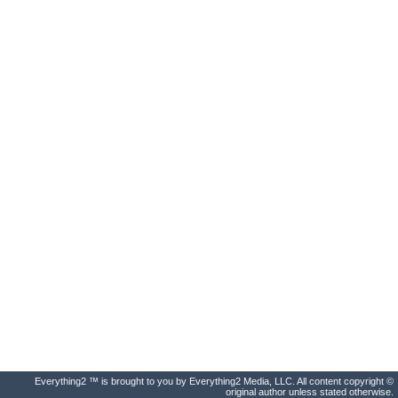
Everything2 ™ is brought to you by Everything2 Media, LLC. All content copyright ©
original author unless stated otherwise.