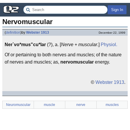
Sign In
Nervomuscular
(
definition
)
by
Webster 1913
December 22, 1999
Ner`vo*mus"cu*lar
(?), a. [
Nerve
+
muscular
.]
Physiol.
Of or pertaining to both nerves and muscles; of the nature
of nerves and muscles; as,
nervomuscular
energy.
©
Webster 1913
.
Neuromuscular
muscle
nerve
muscles