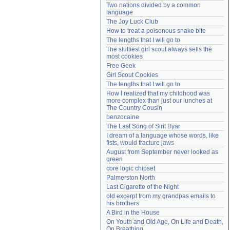
Two nations divided by a common 
Need help?
accounthelp@everything2.com
language
The Joy Luck Club
How to treat a poisonous snake bite
The lengths that I will go to
The sluttiest girl scout always sells the 
most cookies
Free Geek
Girl Scout Cookies
The lengths that I will go to
How I realized that my childhood was 
more complex than just our lunches at 
The Country Cousin
benzocaine
The Last Song of Sirit Byar
I dream of a language whose words, like 
fists, would fracture jaws
August from September never looked as 
green
core logic chipset
Palmerston North
Last Cigarette of the Night
old excerpt from my grandpas emails to 
his brothers
A Bird in the House
On Youth and Old Age, On Life and Death, 
On Breathing