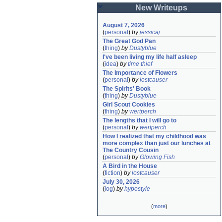
New Writeups
August 7, 2026
(
personal
)
by
jessicaj
The Great God Pan
(
thing
)
by
Dustyblue
I've been living my life half asleep
(
idea
)
by
time thief
The Importance of Flowers
(
personal
)
by
lostcauser
The Spirits' Book
(
thing
)
by
Dustyblue
Girl Scout Cookies
(
thing
)
by
wertperch
The lengths that I will go to
(
personal
)
by
wertperch
How I realized that my childhood was 
more complex than just our lunches at 
The Country Cousin
(
personal
)
by
Glowing Fish
A Bird in the House
(
fiction
)
by
lostcauser
July 30, 2026
(
log
)
by
hypostyle
(
more
)