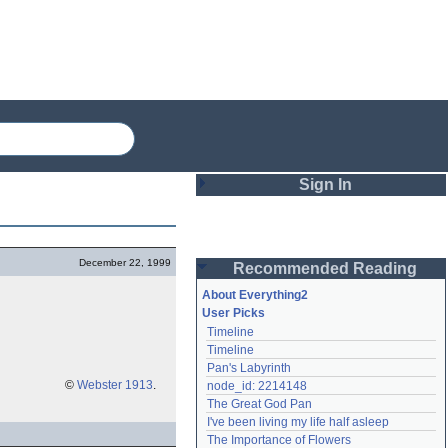
Sign In
Login
December 22, 1999
Recommended Reading
Password
About Everything2
User Picks
Timeline
Remember me
Timeline
Pan's Labyrinth
Login
©
Webster 1913
.
node_id: 2214148
The Great God Pan
I've been living my life half asleep
Lost password?
The Importance of Flowers
Create an account