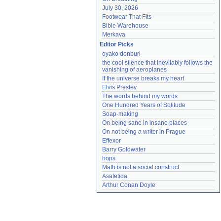
July 30, 2026
Footwear That Fits
Bible Warehouse
Merkava
Editor Picks
oyako donburi
the cool silence that inevitably follows the 
vanishing of aeroplanes
If the universe breaks my heart
Elvis Presley
The words behind my words
One Hundred Years of Solitude
Soap-making
On being sane in insane places
On not being a writer in Prague
Effexor
Barry Goldwater
hops
Math is not a social construct
Asafetida
Arthur Conan Doyle