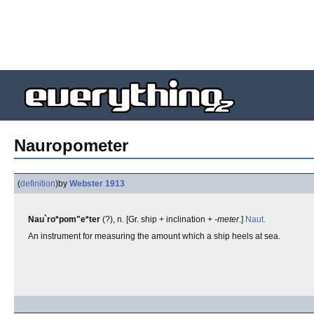
Nauropometer
(
definition
)
by
Webster 1913
Nau`ro*pom"e*ter
(?), n. [Gr. ship + inclination +
-meter
.]
Naut.
An instrument for measuring the amount which a ship heels at sea.