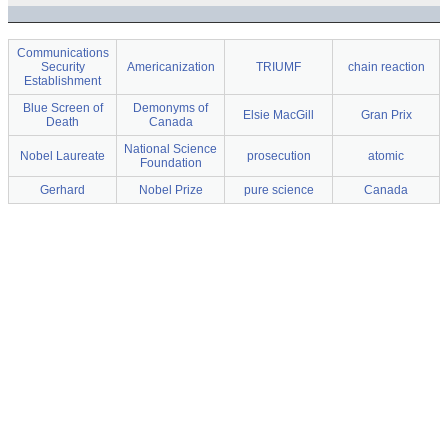
Communications
Security
Americanization
TRIUMF
chain reaction
Establishment
Blue Screen of
Demonyms of
Elsie MacGill
Gran Prix
Death
Canada
National Science
Nobel Laureate
prosecution
atomic
Foundation
Gerhard
Nobel Prize
pure science
Canada