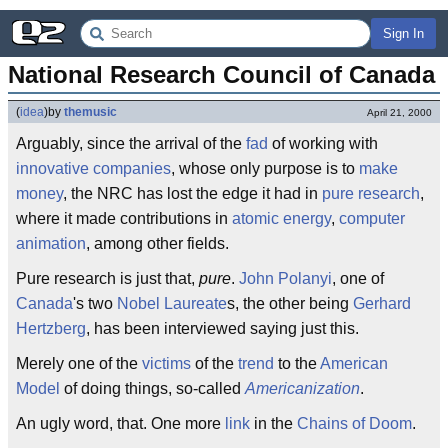
Sign In
National Research Council of Canada
(
idea
)
by
themusic
April 21, 2000
Arguably, since the arrival of the
fad
of working with
innovative companies
, whose only purpose is to
make
money
, the NRC has lost the edge it had in
pure research
,
where it made contributions in
atomic energy
,
computer
animation
, among other fields.
Pure research is just that,
pure
.
John Polanyi
, one of
Canada
's two
Nobel Laureate
s, the other being
Gerhard
Hertzberg
, has been interviewed saying just this.
Merely one of the
victims
of the
trend
to the
American
Model
of doing things, so-called
Americanization
.
An ugly word, that. One more
link
in the
Chains of Doom
.