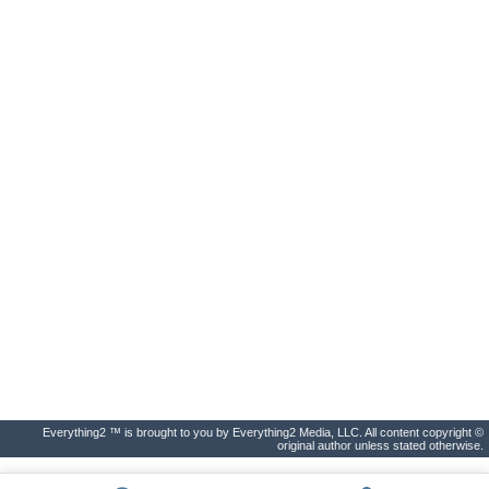
Everything2 ™ is brought to you by Everything2 Media, LLC. All content copyright ©
original author unless stated otherwise.