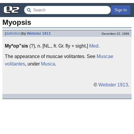
Sign In
Myopsis
(
definition
)
by
Webster 1913
December 22, 1999
My*op"sis
(?), n. [NL., fr. Gr. fly + sight.]
Med.
The appearance of muscae volitantes. See
Muscae
volitantes
, under
Musca
.
©
Webster 1913
.