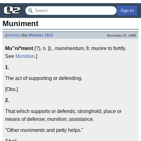
Sign In
Muniment
(
definition
)
by
Webster 1913
December 22, 1999
Mu"ni*ment
(?), n. [L.
munimentum
, fr.
munire
to fortify.
See
Munition
.]
1.
The act of supporting or defending.
[Obs.]
2.
That which supports or defends; stronghold; place or
means of defense; munition; assistance.
"Other
muniments
and petty helps."