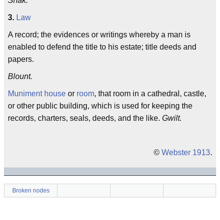
Shak.
3.
Law
A record; the evidences or writings whereby a man is
enabled to defend the title to his estate; title deeds and
papers.
Blount.
Muniment house
or
room
, that room in a cathedral, castle,
or other public building, which is used for keeping the
records, charters, seals, deeds, and the like.
Gwilt.
©
Webster 1913
.
Broken nodes