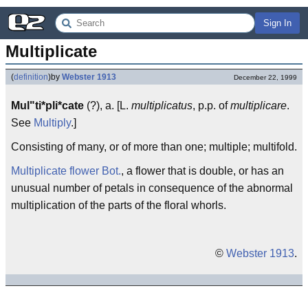
Sign In
Multiplicate
(
definition
)
by
Webster 1913
December 22, 1999
Mul"ti*pli*cate
(?), a. [L.
multiplicatus
, p.p. of
multiplicare
.
See
Multiply
.]
Consisting of many, or of more than one; multiple; multifold.
Multiplicate flower
Bot.
, a flower that is double, or has an
unusual number of petals in consequence of the abnormal
multiplication of the parts of the floral whorls.
©
Webster 1913
.