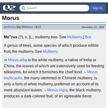
Sign In
Morus
(
definition
)
by
Webster 1913
December 22, 1999
Mo"rus
(?), n. [L., mulberry tree. See
Mulberry
.]
Bot.
A genus of trees, some species of which produce edible
fruit; the mulberry. See
Mulberry
.
⇒
Morus alba
is the white mulberry, a native of India or
China, the leaves of which are extensively used for feeding
silkworms, for which it furnishes the chief food. --
Morus
multicaulis
, the many-stemmed or Chinese mulberry, is
only a form of white mulberry, preferred on account of its
more abundant leaves. --
Morus nigra
, the black mulberry,
produces a dark-colored fruit, of an agreeable flavor.