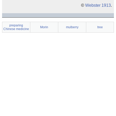
©
Webster 1913
.
preparing
Morin
mulberry
tree
Chinese medicine