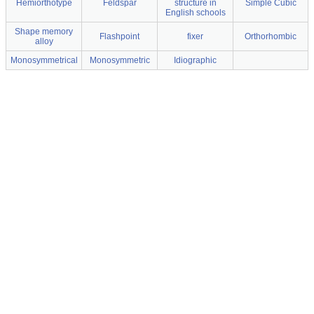
Hemiorthotype
Feldspar
structure in
Simple Cubic
English schools
Shape memory
Flashpoint
fixer
Orthorhombic
alloy
Monosymmetrical
Monosymmetric
Idiographic