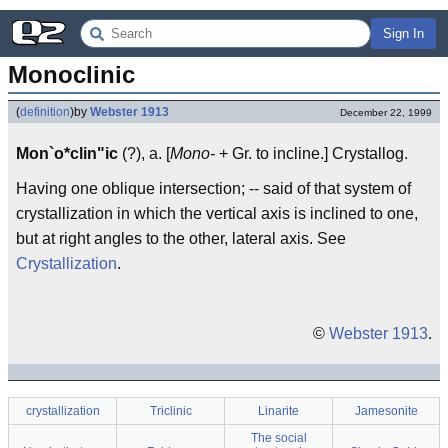
Sign In
Monoclinic
(
definition
)
by
Webster 1913
December 22, 1999
Mon`o*clin"ic
(?), a. [
Mono-
+ Gr. to incline.] Crystallog.
Having one oblique intersection; -- said of that system of
crystallization in which the vertical axis is inclined to one,
but at right angles to the other, lateral axis. See
Crystallization
.
©
Webster 1913
.
crystallization
Triclinic
Linarite
Jamesonite
The social