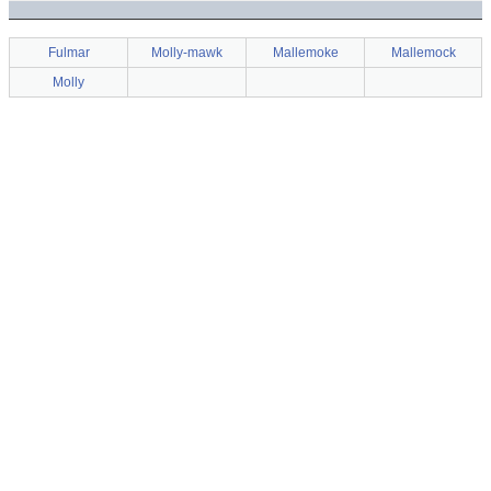
Fulmar
Molly-mawk
Mallemoke
Mallemock
Molly