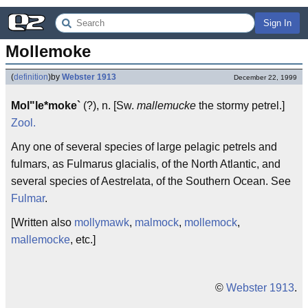
Sign In
Mollemoke
(
definition
)
by
Webster 1913
December 22, 1999
Mol"le*moke`
(?), n. [Sw.
mallemucke
the stormy petrel.]
Zool.
Any one of several species of large pelagic petrels and
fulmars, as Fulmarus glacialis, of the North Atlantic, and
several species of Aestrelata, of the Southern Ocean. See
Fulmar
.
[Written also
mollymawk
,
malmock
,
mollemock
,
mallemocke
, etc.]
©
Webster 1913
.