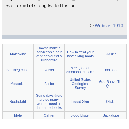
esp., a kind of strong twilled fustian.
©
Webster 1913
.
How to make a
serviceable pair
How to treat your
Moleskine
kidskin
of shoes out of a
new hiking boots
rubber tire
Is religion an
Blackleg Miner
velvet
hot spot
emotional crutch?
United States
God Shave The
Mousekin
Blister
Geological
Queen
Survey
Some days there
are so many
Ruoholahti
Liquid Skin
Oilskin
words I need all
three notebooks
Mole
Cahier
blood blister
Jackalope