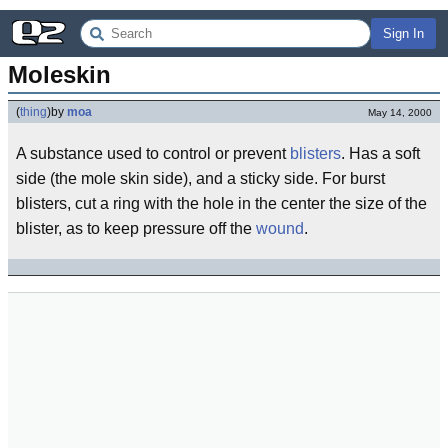
Sign In
Moleskin
(
thing
)
by
moa
May 14, 2000
A substance used to control or prevent
blisters
. Has a soft
side (the mole skin side), and a sticky side. For burst
blisters, cut a ring with the hole in the center the size of the
blister, as to keep pressure off the
wound
.