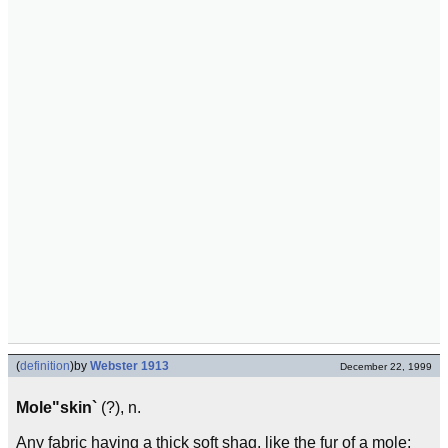
(
definition
)
by
Webster 1913
December 22, 1999
Mole"skin`
(?), n.
Any fabric having a thick soft shag, like the fur of a mole;