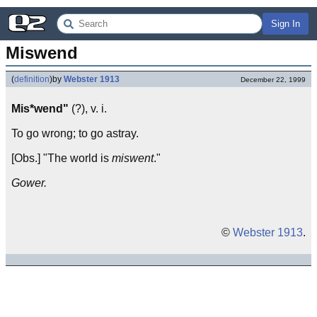
Sign In
Miswend
(
definition
)
by
Webster 1913
December 22, 1999
Mis*wend"
(?), v. i.
To go wrong; to go astray.
[Obs.] "The world is
miswent
."
Gower.
©
Webster 1913
.