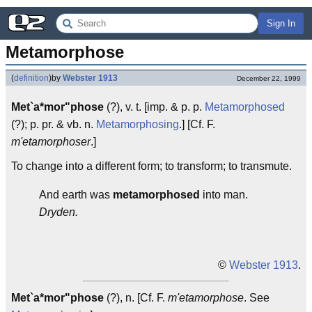
Sign In
Metamorphose
(
definition
)
by
Webster 1913
December 22, 1999
Met`a*mor"phose
(?), v. t. [imp. & p. p.
Metamorphosed
(?); p. pr. & vb. n.
Metamorphosing
.] [Cf. F.
m'etamorphoser
.]
To change into a different form; to transform; to transmute.
And earth was
metamorphosed
into man.
Dryden.
©
Webster 1913
.
Met`a*mor"phose
(?), n. [Cf. F.
m'etamorphose
. See