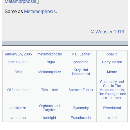
Metamorphosis
.]
Same as
Metamorphosis
.
©
Webster 1913
.
January 15, 2005
metamorphosis
M.C. Escher
phallic
June 16, 2003
Errigal
lysosome
Perry Mason
Krzysztof
Ovid
Metamorphize
Meme
Penderecki
Culpability and
Guilt in The
Of former pets
This is text
Spencer Tunick
Metamorphosis,
The Stranger, and
Dr. Faustus
Orpheus and
antifreeze
Symmetry
Sweetheart
Eurydice
vertebrae
fortnight
Pseudocode
axolotl