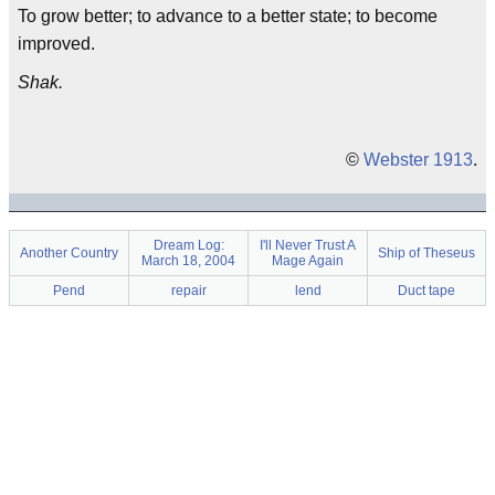
To grow better; to advance to a better state; to become
improved.
Shak.
©
Webster 1913
.
Dream Log:
I'll Never Trust A
Another Country
Ship of Theseus
March 18, 2004
Mage Again
Pend
repair
lend
Duct tape