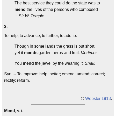
The best service they could do the state was to
mend
the lives of the persons who composed
it.
Sir W. Temple.
3.
To help, to advance, to further; to add to.
Though in some lands the grass is but short,
yet it
mends
garden herbs and fruit.
Mortimer.
You
mend
the jewel by the wearing it.
Shak.
Syn. -- To improve; help; better; emend; amend; correct;
rectify; reform.
©
Webster 1913
.
Mend
, v. i.