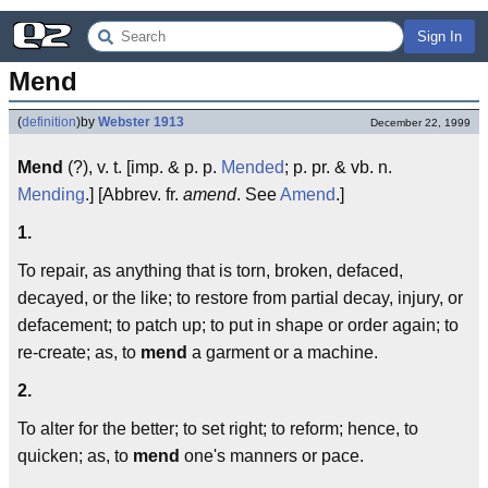
Sign In
Mend
(
definition
)
by
Webster 1913
December 22, 1999
Mend
(?), v. t. [imp. & p. p.
Mended
; p. pr. & vb. n.
Mending
.] [Abbrev. fr.
amend
. See
Amend
.]
1.
To repair, as anything that is torn, broken, defaced,
decayed, or the like; to restore from partial decay, injury, or
defacement; to patch up; to put in shape or order again; to
re-create; as, to
mend
a garment or a machine.
2.
To alter for the better; to set right; to reform; hence, to
quicken; as, to
mend
one's manners or pace.