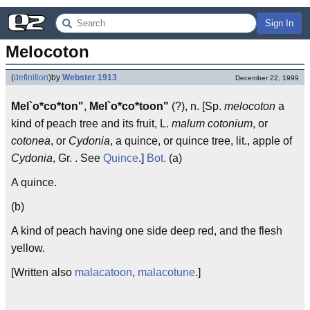
Sign In
Melocoton
(
definition
)
by
Webster 1913
December 22, 1999
Mel`o*co*ton"
,
Mel`o*co*toon"
(?), n. [Sp.
melocoton
a
kind of peach tree and its fruit, L.
malum cotonium
, or
cotonea
, or
Cydonia
, a quince, or quince tree, lit., apple of
Cydonia
, Gr. . See
Quince
.]
Bot.
(a)
A quince.
(b)
A kind of peach having one side deep red, and the flesh
yellow.
[Written also
malacatoon
,
malacotune
.]