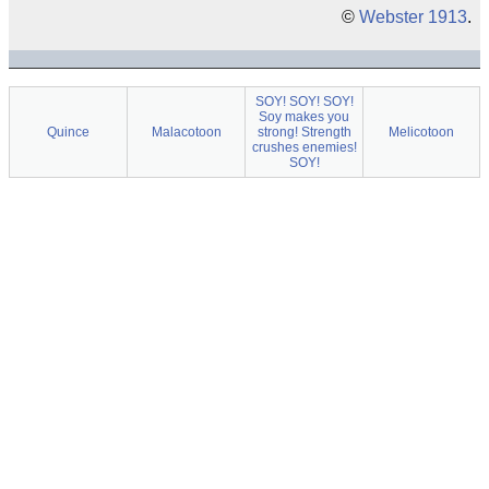
©
Webster 1913
.
SOY! SOY! SOY!
Soy makes you
Quince
Malacotoon
strong! Strength
Melicotoon
crushes enemies!
SOY!