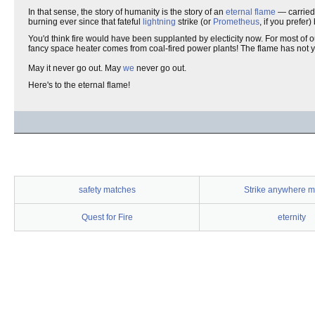
In that sense, the story of humanity is the story of an
eternal flame
— carried 
burning ever since that fateful
lightning
strike (or
Prometheus
, if you prefer
You'd think fire would have been supplanted by electicity now. For most of our
fancy space heater comes from coal-fired power plants! The flame has not y
May it never go out. May
we
never go out.
Here's to the eternal flame!
safety matches
Strike anywhere m
Quest for Fire
eternity