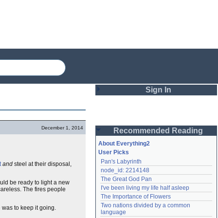
Sign In
Login
December 1, 2014
Recommended Reading
Password
About Everything2
User Picks
Pan's Labyrinth
t
and
steel at their disposal,
Remember me
node_id: 2214148
The Great God Pan
Login
uld be ready to light a new
I've been living my life half asleep
careless. The fires people
The Importance of Flowers
Two nations divided by a common 
 was to keep it going.
Lost password?
language
Create an account