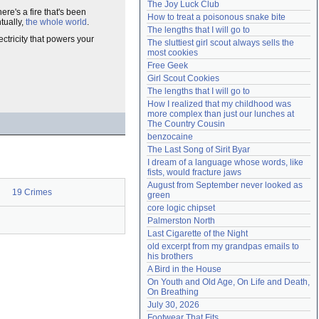
The Joy Luck Club
Need help?
accounthelp@everything2.com
ere's a fire that's been
How to treat a poisonous snake bite
tually,
the whole world
.
The lengths that I will go to
ectricity that powers your
The sluttiest girl scout always sells the 
most cookies
Free Geek
Girl Scout Cookies
The lengths that I will go to
How I realized that my childhood was 
more complex than just our lunches at 
The Country Cousin
benzocaine
The Last Song of Sirit Byar
I dream of a language whose words, like 
fists, would fracture jaws
August from September never looked as 
19 Crimes
green
core logic chipset
Palmerston North
Last Cigarette of the Night
old excerpt from my grandpas emails to 
his brothers
A Bird in the House
On Youth and Old Age, On Life and Death, 
On Breathing
July 30, 2026
Footwear That Fits