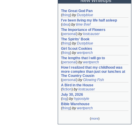
New Writeups
The Great God Pan
(
thing
)
by
Dustyblue
I've been living my life half asleep
(
idea
)
by
time thief
The Importance of Flowers
(
personal
)
by
lostcauser
The Spirits' Book
(
thing
)
by
Dustyblue
Girl Scout Cookies
(
thing
)
by
wertperch
The lengths that I will go to
(
personal
)
by
wertperch
How I realized that my childhood was 
more complex than just our lunches at 
The Country Cousin
(
personal
)
by
Glowing Fish
A Bird in the House
(
fiction
)
by
lostcauser
July 30, 2026
(
log
)
by
hypostyle
Bible Warehouse
(
thing
)
by
wertperch
(
more
)