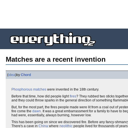
Matches are a recent invention
(
idea
)
by
Chord
Phosphorous matches
were invented in the 18th century.
Before that time, how did people light
fires
? They rubbed two sticks together
and they could throw sparks in the general direction of something flammable, 
But, for the most part, the fires people made were lit from a coal out of yesterd
fire come the
dawn
. It was a great embarrassment for a family to have to beg
had were, essentially, always burning, however low.
This has been going on since we discovered fire. Before any fancy-shmancy th
There's a cave in
China
where
neolithic
people lived for thousands of years, 