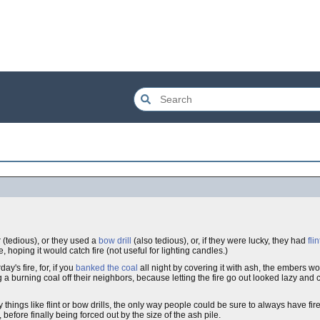
 (tedious), or they used a
bow drill
(also tedious), or, if they were lucky, they had
flin
hoping it would catch fire (not useful for lighting candles.)
ay's fire, for, if you
banked the coal
all night by covering it with ash, the embers wo
 a burning coal off their neighbors, because letting the fire go out looked lazy and 
ings like flint or bow drills, the only way people could be sure to always have fire
before finally being forced out by the size of the ash pile.