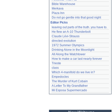
Bible Warehouse
Merkava
Plaza Inn
Do not go gentle into that good night
Editor Picks
leaving out parts of the truth. you have to.
He flew an A-10 Thunderbolt
Claude Lévi-Strauss
directed evolution
1972 Summer Olympics
Drinking Alone in the Moonlight
All Along the Watchtower
How to make a car last nearly forever
Trieste
class
Which 4-manifold do we live in?
Empedocles
The Murder of Kurt Cobain
A Letter To My Grandfather
Mi Esposa Supermercado