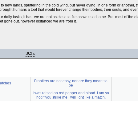
to new lands, sputtering in the cold wind, but never dying. In one form or another, th
) brought humans a tool that would forever change their bodies, their souls, and even
 daily tasks, it has; we are not as close to fire as we used to be. But most of the el
et gone out, however distanced we are from it.
3
C!
s
Frontiers are not easy, nor are they meant to
atches
be
I was raised on red pepper and blood. I am so
hot if you strike me I will light like a match.