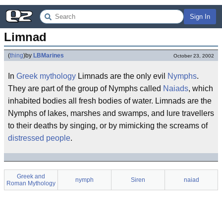
Sign In
Limnad
(
thing
)
by
LBMarines
October 23, 2002
In
Greek mythology
Limnads are the only evil
Nymphs
.
They are part of the group of Nymphs called
Naiads
, which
inhabited bodies all fresh bodies of water. Limnads are the
Nymphs of lakes, marshes and swamps, and lure travellers
to their deaths by singing, or by mimicking the screams of
distressed people
.
Greek and
nymph
Siren
naiad
Roman Mythology