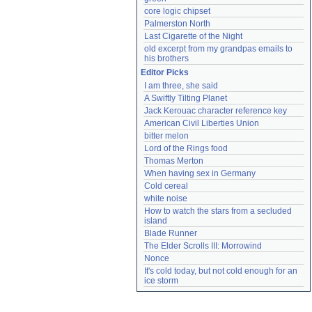
core logic chipset
Palmerston North
Last Cigarette of the Night
old excerpt from my grandpas emails to 
his brothers
Editor Picks
I am three, she said
A Swiftly Tilting Planet
Jack Kerouac character reference key
American Civil Liberties Union
bitter melon
Lord of the Rings food
Thomas Merton
When having sex in Germany
Cold cereal
white noise
How to watch the stars from a secluded 
island
Blade Runner
The Elder Scrolls III: Morrowind
Nonce
It's cold today, but not cold enough for an 
ice storm