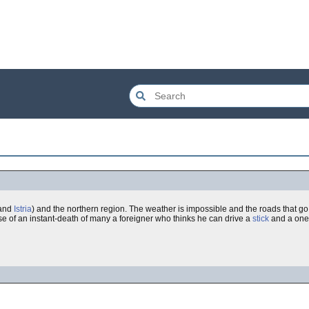
and
Istria
) and the northern region. The weather is impossible and the roads that go
e of an instant-death of many a foreigner who thinks he can drive a
stick
and a one-