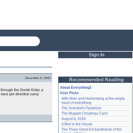
Sign In
Login
December 6, 2000
Recommended Reading
Password
About Everything2
 through the Gorski Kotar, a
User Picks
lane per direction curvy
With Bohr and Heisenberg at the empty 
Remember me
heart of everything
The Scientist's Paramour
Login
The Muppet Christmas Carol
August 8, 2026
A Bird in the House
Lost password?
The Three Great Enchantments of the 
Create an account