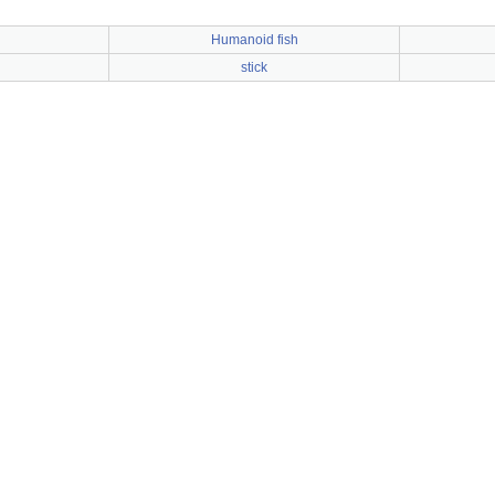
Humanoid fish
stick