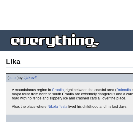
Lika
(
place
)
by
#jakov#
A mountainous region in
Croatia
, right between the coastal area (
Dalmatia
major route from north to south Croatia are extremely dangerous and a caus
road with no fence and slippery ice and crashed cars all over the place.
Also, the place where
Nikola Tesla
lived his childhood and his last days.