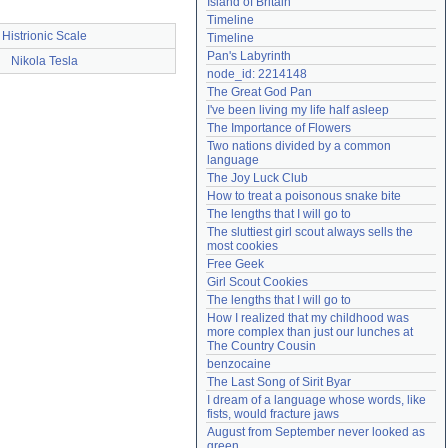
Island of Britain
Need help?
accounthelp@everything2.com
Timeline
Histrionic Scale
Timeline
Pan's Labyrinth
Nikola Tesla
node_id: 2214148
The Great God Pan
I've been living my life half asleep
The Importance of Flowers
Two nations divided by a common 
language
The Joy Luck Club
How to treat a poisonous snake bite
The lengths that I will go to
The sluttiest girl scout always sells the 
most cookies
Free Geek
Girl Scout Cookies
The lengths that I will go to
How I realized that my childhood was 
more complex than just our lunches at 
The Country Cousin
benzocaine
The Last Song of Sirit Byar
I dream of a language whose words, like 
fists, would fracture jaws
August from September never looked as 
green