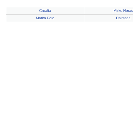
Croatia
Mirko Norac
Marko Polo
Dalmatia