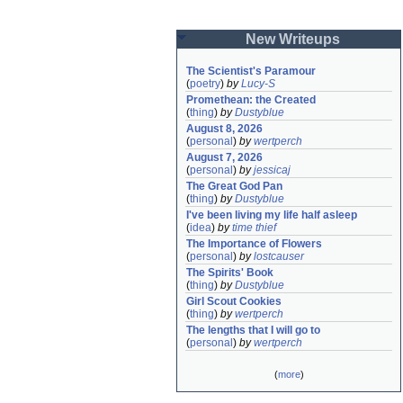
New Writeups
The Scientist's Paramour
(
poetry
)
by
Lucy-S
Promethean: the Created
(
thing
)
by
Dustyblue
August 8, 2026
(
personal
)
by
wertperch
August 7, 2026
(
personal
)
by
jessicaj
The Great God Pan
(
thing
)
by
Dustyblue
I've been living my life half asleep
(
idea
)
by
time thief
The Importance of Flowers
(
personal
)
by
lostcauser
The Spirits' Book
(
thing
)
by
Dustyblue
Girl Scout Cookies
(
thing
)
by
wertperch
The lengths that I will go to
(
personal
)
by
wertperch
(
more
)