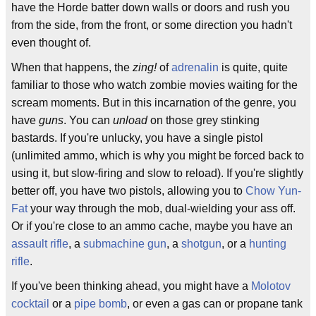
have the Horde batter down walls or doors and rush you
from the side, from the front, or some direction you hadn't
even thought of.
When that happens, the
zing!
of
adrenalin
is quite, quite
familiar to those who watch zombie movies waiting for the
scream moments. But in this incarnation of the genre, you
have
guns
. You can
unload
on those grey stinking
bastards. If you're unlucky, you have a single pistol
(unlimited ammo, which is why you might be forced back to
using it, but slow-firing and slow to reload). If you're slightly
better off, you have two pistols, allowing you to
Chow Yun-
Fat
your way through the mob, dual-wielding your ass off.
Or if you're close to an ammo cache, maybe you have an
assault rifle
, a
submachine gun
, a
shotgun
, or a
hunting
rifle
.
If you've been thinking ahead, you might have a
Molotov
cocktail
or a
pipe bomb
, or even a gas can or propane tank