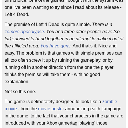
this choice. One of the games I bought with the system was
one I've been wanting to try since I read about its release -
Left 4 Dead.
The premise of Left 4 Dead is quite simple.
There is a
zombie apocalypse
. You and three other people have (so
far) survived to band together in an attempt to make it out of
the afflicted area.
You have guns.
And that's it. Nice and
easy. The problem is that games with simple premises can
all too often screw it up by ruining the gameplay, or by
running off in another direction from the one the player
thinks the premise will take them - with no good
explanation.
Not so this one.
The game is deliberately designed to look like a
zombie
movie
- from the
movie poster
announcing each campaign
in the game, to the fact that your characters in the game are
introduced with your Xbox gamertag 'playing' those