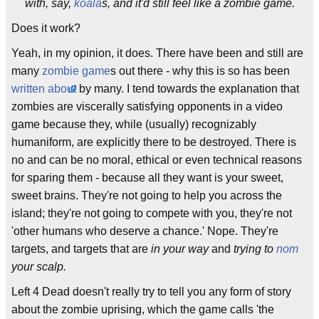
with, say,
koala
s, and it'd still feel like a zombie game.
Does it work?
Yeah, in my opinion, it does. There have been and still are
many
zombie
game
s out there - why this is so has been
written about
by many. I tend towards the explanation that
zombies are viscerally satisfying opponents in a video
game because they, while (usually) recognizably
humaniform, are explicitly there to be destroyed. There is
no and can be no moral, ethical or even technical reasons
for sparing them - because all they want is your sweet,
sweet brains. They're not going to help you across the
island; they're not going to compete with you, they're not
'other humans who deserve a chance.' Nope. They're
targets, and targets that are
in your way
and
trying to
nom
your scalp.
Left 4 Dead doesn't really try to tell you any form of story
about the zombie uprising, which the game calls 'the