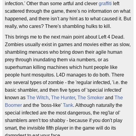
infection.' Other than some artful and clever
graffiti
left
scattered through the game, there's no information on what
happened, and there isn't any hint as to what caused it. But
really, who cares? There's shambling hulks to kill.
This brings me to the next main point about Left 4 Dead.
Zombies usually exist in games and movies either as slow,
shambling menaces who bring down their agile human
prey through inundating them via numbers, or as
superhuman killing machines which hunt people like
people hunt mosquitos. L4D manages to do both. There
are several types of zombie - the 'regular infected, 'i.e. the
basic shambler, and then five types of 'special infected'
known as
The Witch
,
The Hunter
,
The Smoker
and
The
Boomer
and the 'boss-like'
Tank
. Although naturally the
special infected are the most dangerous, the reg'lar ol'
shamblers aren't too shabby - because if you don't play
smart, the invisible fifth player in the game will do its
damndest to eat your face.