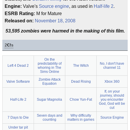
Engine:
Valve's
Source engine
, as used in
Half-life 2
.
ESRB Rating:
M for Mature
Released on:
November 18, 2008
53,595 zombies were harmed in the making of this film.
2
C!
s
On the
predictability of
No, I don't have
Left 4 Dead 2
The Witch
whoring in The
channel 11
Sims Online
Zombie Attack
Valve Software
Dead Rising
Xbox 360
Equation
If, on your
journey, should
Half-Life 2
Sugar Magnolia
Chow Yun-Fat
you encounter
God, God will be
cut
Seven days and
Why difficulty
7 Days to Die
Source Engine
counting
matters in games
Under tar pit