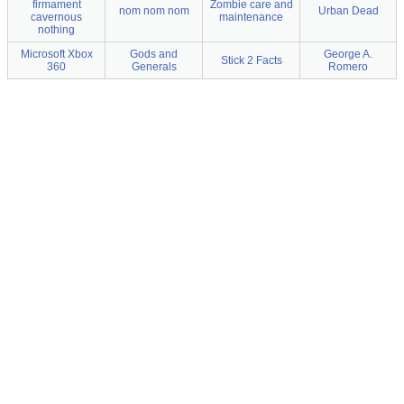
firmament
Zombie care and
nom nom nom
Urban Dead
cavernous
maintenance
nothing
Microsoft Xbox
Gods and
George A.
Stick 2 Facts
360
Generals
Romero