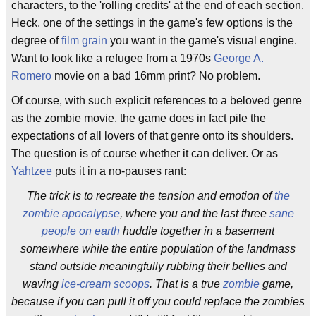
characters, to the 'rolling credits' at the end of each section.
Heck, one of the settings in the game's few options is the
degree of
film grain
you want in the game's visual engine.
Want to look like a refugee from a 1970s
George A.
Romero
movie on a bad 16mm print? No problem.
Of course, with such explicit references to a beloved genre
as the zombie movie, the game does in fact pile the
expectations of all lovers of that genre onto its shoulders.
The question is of course whether it can deliver. Or as
Yahtzee
puts it in a no-pauses rant:
The trick is to recreate the tension and emotion of
the
zombie apocalypse
, where you and the last three
sane
people on earth
huddle together in a basement
somewhere while the entire population of the landmass
stand outside meaningfully rubbing their bellies and
waving
ice-cream scoops
. That is a true
zombie
game,
because if you can pull it off you could replace the zombies