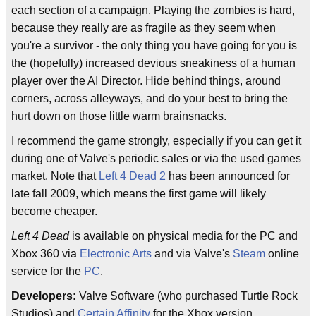
each section of a campaign. Playing the zombies is hard,
because they really are as fragile as they seem when
you're a survivor - the only thing you have going for you is
the (hopefully) increased devious sneakiness of a human
player over the AI Director. Hide behind things, around
corners, across alleyways, and do your best to bring the
hurt down on those little warm brainsnacks.
I recommend the game strongly, especially if you can get it
during one of Valve's periodic sales or via the used games
market. Note that
Left 4 Dead 2
has been announced for
late fall 2009, which means the first game will likely
become cheaper.
Left 4 Dead
is available on physical media for the PC and
Xbox 360 via
Electronic Arts
and via Valve's
Steam
online
service for the
PC
.
Developers:
Valve Software (who purchased Turtle Rock
Studios) and
Certain Affinity
for the Xbox version.