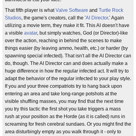
That fifth player is what
Valve Software
and
Turtle Rock
Studios
, the game's creators, call the '
AI Director
.' Again
utilizing a movie term, they make it fit. This AI doesn't have
a visible
avatar
, but simply watches, God (or Director)-like
over the action, reaching in behind the scenes to make
things easier (by leaving ammo, health, etc.) or harder (by
spawning special infected). That isn't all the AI Director can
do, though. The AI Director can and does actually make a
huge difference in how the regular infected act. It will try to
adapt the behavior of the regular infected to your play style.
If you and your three compatriots try to hang back upon
entering an area and take long-range potshots at the
visible shuffling masses, you may find that the next time
you try this tactic the first shot you take triggers a mass
rush at your position as the Horde (as it is called) runs in
screaming for fresh cerebral sundaes. Or you might find the
area disturbingly empty as you walk through it - only to