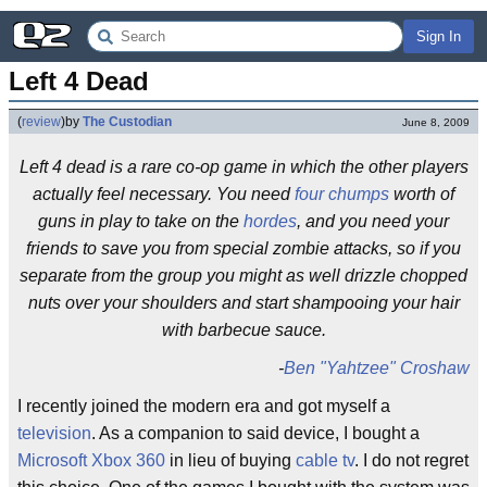
Sign In
Left 4 Dead
(
review
)
by
The Custodian
June 8, 2009
Left 4 dead is a rare co-op game in which the other players
actually feel necessary. You need
four chumps
worth of
guns in play to take on the
hordes
, and you need your
friends to save you from special zombie attacks, so if you
separate from the group you might as well drizzle chopped
nuts over your shoulders and start shampooing your hair
with barbecue sauce.
-
Ben "Yahtzee" Croshaw
I recently joined the modern era and got myself a
television
. As a companion to said device, I bought a
Microsoft Xbox 360
in lieu of buying
cable tv
. I do not regret