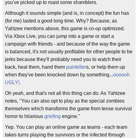
you've picked up to roast some shamblers.
Although it sounds simple (and is, in concept) the fun has
(for me) lasted a good long time. Why? Because, as
Yahtzee mentions above, this game is
co-op
optimized.
Via Xbox Live, you can jump into a game or start a
campaign with friends - and because of the way the game
is balanced, it's not usually profitable for other people to be
jerks because they'll probably need you to watch their
back, heal them, hand them
painkiller
s, or help them up
when they've been knocked down by something...
oooooh
UGLY!
.
Oh yeah, and that's not all this thing can do. As Yahtzee
notes, "You can also opt to play as the special zombies
themselves which transforms the game from tense survival
horror to hilarious
griefing
engine."
Yep. You can play an online game as teams - each team
takes turns playing the survivors or the infected through