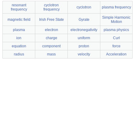
resonant
cyclotron
cyclotron
plasma frequency
frequency
frequency
Simple Harmonic
magnetic field
Irish Free State
Gyrate
Motion
plasma
electron
electronegativity
plasma physics
ion
charge
uniform
Curl
equation
component
proton
force
radius
mass
velocity
Acceleration