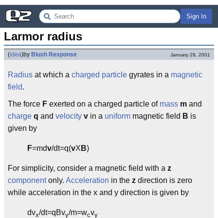
Sign In
Larmor radius
(
idea
)
by
Blush Response
January 29, 2001
Radius
at which a
charged particle
gyrates in a
magnetic
field
.
The force
F
exerted on a charged particle of
mass
m
and
charge
q
and
velocity
v
in a
uniform
magnetic field
B
is
given by
F
=md
v
/dt=q(
v
X
B
)
For simplicity, consider a magnetic field with a
z
component
only.
Acceleration
in the
z
direction is zero
while acceleration in the x and y direction is given by
dv
/dt=qBv
/m=w
v
x
y
c
y