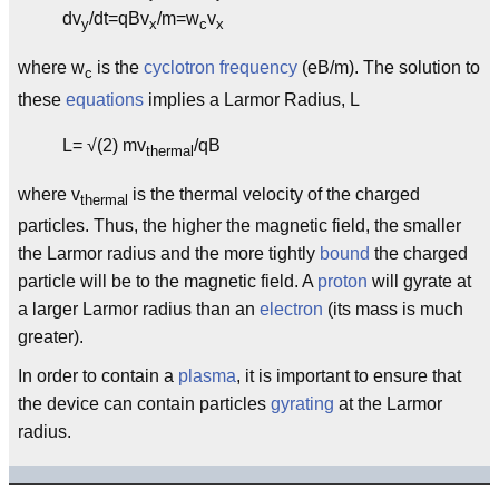
dv
/dt=qBv
/m=w
v
y
x
c
x
where w
is the
cyclotron frequency
(eB/m). The solution to
c
these
equations
implies a Larmor Radius, L
L= √(2) mv
/qB
thermal
where v
is the thermal velocity of the charged
thermal
particles. Thus, the higher the magnetic field, the smaller
the Larmor radius and the more tightly
bound
the charged
particle will be to the magnetic field. A
proton
will gyrate at
a larger Larmor radius than an
electron
(its mass is much
greater).
In order to contain a
plasma
, it is important to ensure that
the device can contain particles
gyrating
at the Larmor
radius.