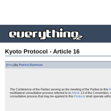
Kyoto Protocol - Article 16
(
thing
)
by
Patrick Bateman
The Conference of the Parties serving as the meeting of the Parties to this
P
multilateral consultative process referred to in
Article
13 of the Convention, i
consultative process that may be applied to this
Protocol
shall operate with