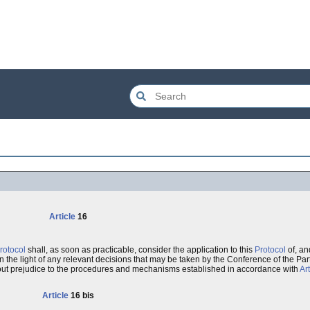
Article
16
rotocol
shall, as soon as practicable, consider the application to this
Protocol
of, an
n the light of any relevant decisions that may be taken by the Conference of the Part
out prejudice to the procedures and mechanisms established in accordance with
Art
Article
16 bis