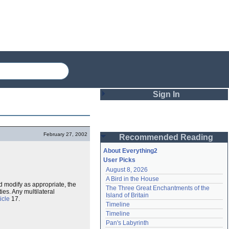
Sign In
Login
February 27, 2002
Recommended Reading
Password
About Everything2
User Picks
August 8, 2026
Remember me
A Bird in the House
d modify as appropriate, the
The Three Great Enchantments of the 
Login
ies. Any multilateral
Island of Britain
icle
17.
Timeline
Timeline
Lost password?
Pan's Labyrinth
Create an account