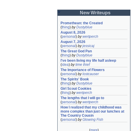
New Writeups
Promethean: the Created
(
thing
)
by
Dustyblue
August 8, 2026
(
personal
)
by
wertperch
August 7, 2026
(
personal
)
by
jessicaj
The Great God Pan
(
thing
)
by
Dustyblue
I've been living my life half asleep
(
idea
)
by
time thief
The Importance of Flowers
(
personal
)
by
lostcauser
The Spirits' Book
(
thing
)
by
Dustyblue
Girl Scout Cookies
(
thing
)
by
wertperch
The lengths that I will go to
(
personal
)
by
wertperch
How I realized that my childhood was 
more complex than just our lunches at 
The Country Cousin
(
personal
)
by
Glowing Fish
(
more
)