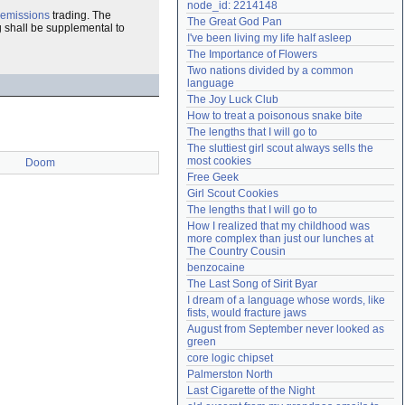
node_id: 2214148
Need help?
accounthelp@everything2.com
emissions
trading. The
The Great God Pan
g shall be supplemental to
I've been living my life half asleep
The Importance of Flowers
Two nations divided by a common 
language
The Joy Luck Club
How to treat a poisonous snake bite
The lengths that I will go to
The sluttiest girl scout always sells the 
most cookies
Doom
Free Geek
Girl Scout Cookies
The lengths that I will go to
How I realized that my childhood was 
more complex than just our lunches at 
The Country Cousin
benzocaine
The Last Song of Sirit Byar
I dream of a language whose words, like 
fists, would fracture jaws
August from September never looked as 
green
core logic chipset
Palmerston North
Last Cigarette of the Night