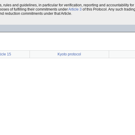
 rules and guidelines, in particular for verification, reporting and accountability for
poses of fulfilling their commitments under
Article 3
of this Protocol. Any such tradin
and reduction commitments under that Article.
ticle 15
Kyoto protocol