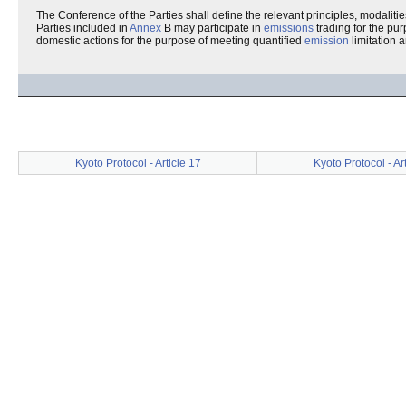
The Conference of the Parties shall define the relevant principles, modalities,
Parties included in
Annex
B may participate in
emissions
trading for the pur
domestic actions for the purpose of meeting quantified
emission
limitation 
Kyoto Protocol - Article 17
Kyoto Protocol - Ar