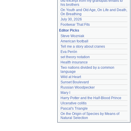
old excerpt from my grandpas emails to 
his brothers
On Youth and Old Age, On Life and Death, 
On Breathing
July 30, 2026
Footwear That Fits
Editor Picks
Steve Wozniak
American football
Tell me a story about cranes
Eva Perón
set theory notation
Health insurance
Two nations divided by a common 
language
Wild at Heart
Sunset Boulevard
Russian Woodpecker
Mary I
Harry Potter and the Half-Blood Prince
Ulcerative colitis
Pascal's Triangle
On the Origin of Species by Means of 
Natural Selection