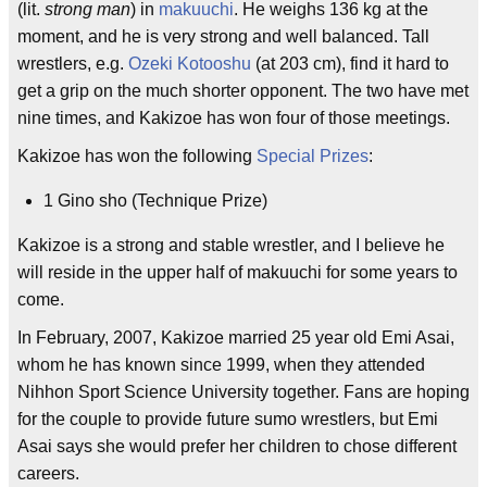
(lit.
strong man
) in
makuuchi
. He weighs 136 kg at the
moment, and he is very strong and well balanced. Tall
wrestlers, e.g.
Ozeki
Kotooshu
(at 203 cm), find it hard to
get a grip on the much shorter opponent. The two have met
nine times, and Kakizoe has won four of those meetings.
Kakizoe has won the following
Special Prizes
:
1 Gino sho (Technique Prize)
Kakizoe is a strong and stable wrestler, and I believe he
will reside in the upper half of makuuchi for some years to
come.
In February, 2007, Kakizoe married 25 year old Emi Asai,
whom he has known since 1999, when they attended
Nihhon Sport Science University together. Fans are hoping
for the couple to provide future sumo wrestlers, but Emi
Asai says she would prefer her children to chose different
careers.