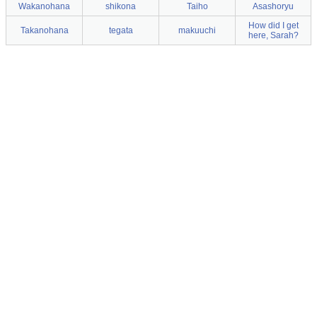
Wakanohana
shikona
Taiho
Asashoryu
How did I get
Takanohana
tegata
makuuchi
here, Sarah?