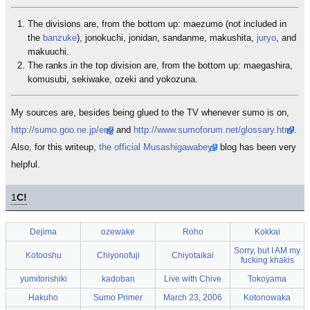
The divisions are, from the bottom up: maezumo (not included in
the
banzuke
), jonokuchi, jonidan, sandanme, makushita,
juryo
, and
makuuchi.
The ranks in the top division are, from the bottom up: maegashira,
komusubi, sekiwake, ozeki and yokozuna.
My sources are, besides being glued to the TV whenever sumo is on,
http://sumo.goo.ne.jp/eng
and
http://www.sumoforum.net/glossary.html
.
Also, for this writeup,
the official Musashigawabeya
blog has been very
helpful.
1
C!
Dejima
ozewake
Roho
Kokkai
Sorry, but I AM my
Kotooshu
Chiyonofuji
Chiyotaikai
fucking khakis
yumitorishiki
kadoban
Live with Chive
Tokoyama
Hakuho
Sumo Primer
March 23, 2006
Kotonowaka