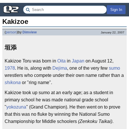
Sign In
Kakizoe
(
person
)
by
Dimview
January 22, 2007
垣添
Kakizoe Toru was born in
Oita
in
Japan
on August 12,
1978
. He is, along with
Dejima
, one of the very few
sumo
wrestlers who compete under their own name rather than a
shikona
or "ring name".
Kakizoe took up sumo at an early age; as a student in
primary school he was made national grade school
"
yokozuna
" (Grand Champion). He then went on to prove
that this was no fluke by winning the National Sumo
Championship for Middle schoolers
(Zenkoku Taikai)
.