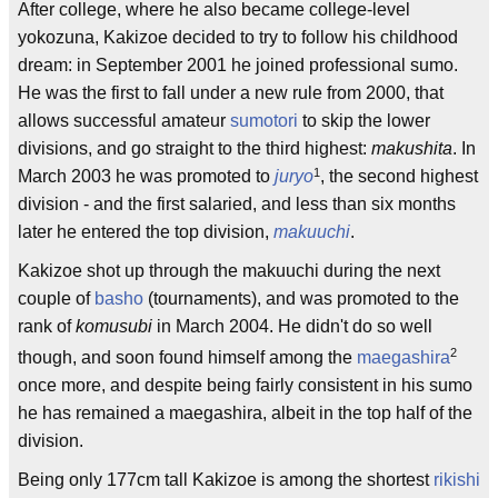
After college, where he also became college-level
yokozuna, Kakizoe decided to try to follow his childhood
dream: in September 2001 he joined professional sumo.
He was the first to fall under a new rule from 2000, that
allows successful amateur
sumotori
to skip the lower
divisions, and go straight to the third highest:
makushita
. In
1
March 2003 he was promoted to
juryo
, the second highest
division - and the first salaried, and less than six months
later he entered the top division,
makuuchi
.
Kakizoe shot up through the makuuchi during the next
couple of
basho
(tournaments), and was promoted to the
rank of
komusubi
in March 2004. He didn't do so well
2
though, and soon found himself among the
maegashira
once more, and despite being fairly consistent in his sumo
he has remained a maegashira, albeit in the top half of the
division.
Being only 177cm tall Kakizoe is among the shortest
rikishi