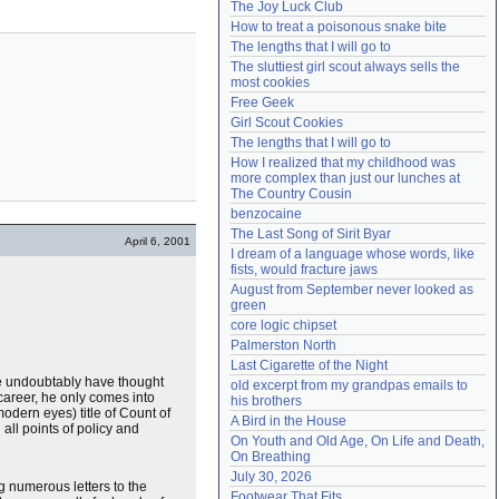
The Joy Luck Club
Need help?
accounthelp@everything2.com
How to treat a poisonous snake bite
The lengths that I will go to
The sluttiest girl scout always sells the 
most cookies
Free Geek
Girl Scout Cookies
The lengths that I will go to
How I realized that my childhood was 
more complex than just our lunches at 
The Country Cousin
benzocaine
The Last Song of Sirit Byar
April 6, 2001
I dream of a language whose words, like 
fists, would fracture jaws
August from September never looked as 
green
core logic chipset
Palmerston North
Last Cigarette of the Night
e undoubtably have thought
old excerpt from my grandpas emails to 
 career, he only comes into
his brothers
odern eyes) title of Count of
A Bird in the House
all points of policy and
On Youth and Old Age, On Life and Death, 
On Breathing
July 30, 2026
 numerous letters to the
Footwear That Fits