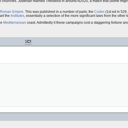
 two churches. Justinian married Theodora in around AD520, a match that (some migh
Roman Empire
. This was published in a number of parts; the
Codex
(1st ed in 529
part the
Institutes
, essentially a selection of the more significant laws from the other
ole
Mediterranean
coast. Admittedly it these campaigns cost a staggering fortune and
1
C!