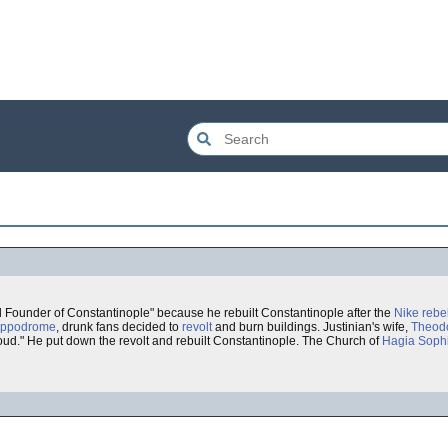
d Founder of Constantinople" because he rebuilt Constantinople after the
Nike rebe
ippodrome
, drunk fans decided to
revolt
and burn buildings. Justinian's wife,
Theod
roud." He put down the revolt and rebuilt Constantinople. The Church of
Hagia Soph