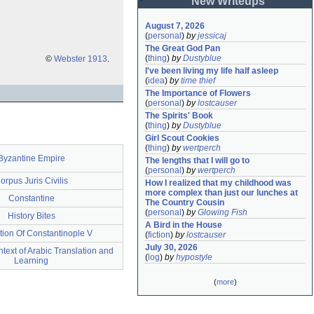
New Writeups
August 7, 2026
(
personal
)
by
jessicaj
The Great God Pan
(
thing
)
by
Dustyblue
©
Webster 1913
.
I've been living my life half asleep
(
idea
)
by
time thief
The Importance of Flowers
(
personal
)
by
lostcauser
The Spirits' Book
(
thing
)
by
Dustyblue
Girl Scout Cookies
(
thing
)
by
wertperch
Byzantine Empire
The lengths that I will go to
(
personal
)
by
wertperch
orpus Juris Civilis
How I realized that my childhood was 
more complex than just our lunches at 
Constantine
The Country Cousin
(
personal
)
by
Glowing Fish
History Bites
A Bird in the House
ion Of Constantinople V
(
fiction
)
by
lostcauser
July 30, 2026
ntext of Arabic Translation and
(
log
)
by
hypostyle
Learning
(
more
)