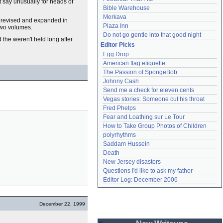
t say unusually for heads of
Bible Warehouse
Merkava
, revised and expanded in
Plaza Inn
 two volumes.
Do not go gentle into that good night
 the weren't held long after
Editor Picks
Egg Drop
American flag etiquette
The Passion of SpongeBob
Johnny Cash
Send me a check for eleven cents
Vegas stories: Someone cut his throat
Fred Phelps
Fear and Loathing sur Le Tour
How to Take Group Photos of Children
polyrhythms
Saddam Hussein
Death
New Jersey disasters
Questions I'd like to ask my father
Editor Log: December 2006
December 22, 1999