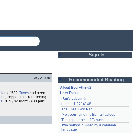
Sign In
Login
May 2, 2000
Recommended Reading
Password
About Everything2
llion
of 532.
Taxes
had been
User Picks
ora
, stopped him from fleeing
Pan's Labyrinth
Remember me
ia
("Holy Wisdom") was part
node_id: 2214148
The Great God Pan
Login
I've been living my life half asleep
The Importance of Flowers
Two nations divided by a common 
Lost password?
language
Create an account