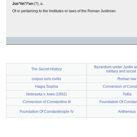
Jus*tin"i*an
(?), a.
Of or pertaining to the Institutes or laws of the Roman Justinian.
Byzantium under Justin an
The Secret History
military and social 
corpus iuris civilis
Roman law
Hagia Sophia
Conversion of Const
Nebraska v. Iowa (1892)
Totila
Conversion of Constantine III
Foundation Of Constan
Foundation Of Constantinople IV
Anthemius