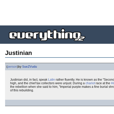
Justinian
(
person
)
by
SueZVudu
Justinian did, in fact, speak
Latin
rather fluently. He is known as the "Secon
high, and the chief tax collectors were unjust. During a
chariot
race at the
H
the rebellion when she said to him, "Imperial purple makes a fine burial sh
of this rebuilding.