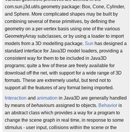
com.sun.j3d.utils.geometry package: Box, Cone, Cylinder,
and Sphere. More complicated shapes may be built by
combining several of these primitives, by defining the
geometry on a per-vertex basis using one of the various
GeometryArray subclasses, or by using a loader to import
models from a 3D modelling package.
Sun
has designed a
standard interface for Java3D model loaders, providing a
consistent way for them to be included in Java3D
programs; quite a few of these are freely available for
download off the net, with support for a wide range of 3D
formats. These are extremely useful, but tend not to
support all the features of any format being imported.
Interaction
and
animation
in Java3D are generally handled
by means of
behaviour
s assigned to objects.
Behavior
is
an abstract class which provides a way for a program to
change the scene graph in real time, in response to some
stimulus - user input, collisions within the scene or the