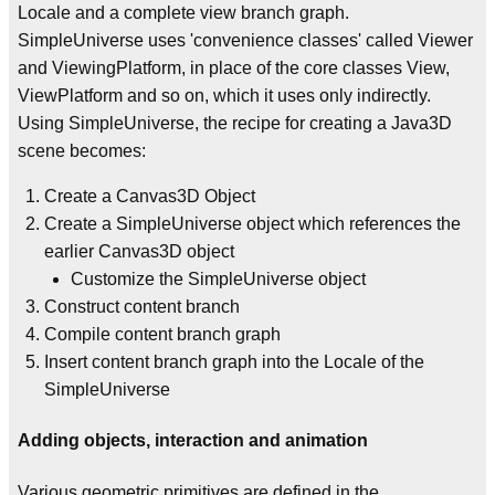
Locale and a complete view branch graph.
SimpleUniverse uses 'convenience classes' called Viewer
and ViewingPlatform, in place of the core classes View,
ViewPlatform and so on, which it uses only indirectly.
Using SimpleUniverse, the recipe for creating a Java3D
scene becomes:
Create a Canvas3D Object
Create a SimpleUniverse object which references the
earlier Canvas3D object
Customize the SimpleUniverse object
Construct content branch
Compile content branch graph
Insert content branch graph into the Locale of the
SimpleUniverse
Adding objects, interaction and animation
Various geometric primitives are defined in the