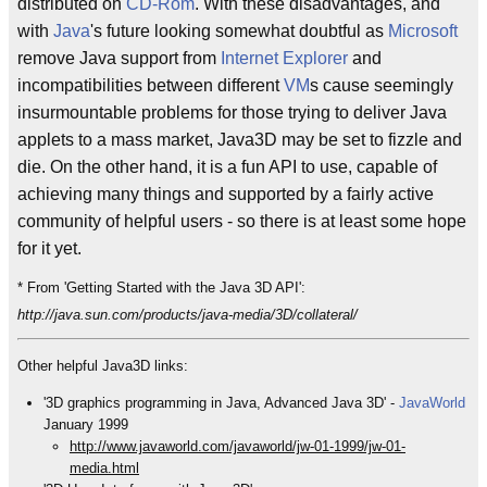
distributed on
CD-Rom
. With these disadvantages, and
with
Java
's future looking somewhat doubtful as
Microsoft
remove Java support from
Internet Explorer
and
incompatibilities between different
VM
s cause seemingly
insurmountable problems for those trying to deliver Java
applets to a mass market, Java3D may be set to fizzle and
die. On the other hand, it is a fun API to use, capable of
achieving many things and supported by a fairly active
community of helpful users - so there is at least some hope
for it yet.
* From 'Getting Started with the Java 3D API':
http://java.sun.com/products/java-media/3D/collateral/
Other helpful Java3D links:
'3D graphics programming in Java, Advanced Java 3D' -
JavaWorld
January 1999
http://www.javaworld.com/javaworld/jw-01-1999/jw-01-
media.html