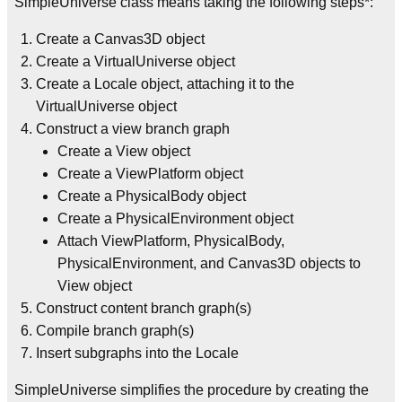
SimpleUniverse class means taking the following steps*:
Create a Canvas3D object
Create a VirtualUniverse object
Create a Locale object, attaching it to the
VirtualUniverse object
Construct a view branch graph
Create a View object
Create a ViewPlatform object
Create a PhysicalBody object
Create a PhysicalEnvironment object
Attach ViewPlatform, PhysicalBody,
PhysicalEnvironment, and Canvas3D objects to
View object
Construct content branch graph(s)
Compile branch graph(s)
Insert subgraphs into the Locale
SimpleUniverse simplifies the procedure by creating the