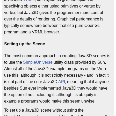
specifying objects either using primitives or vertex by
vertex, but Java3D gives the programmer more control
over the details of rendering. Graphical performance is
typically somewhere between that of a pure OpenGL
program and a VRML browser.
Setting up the Scene
The most common approach to creating Java3D scenes is
to use the
SimpleUniverse
utility class provided by Sun.
Almost all of the Java3D example programs on the Web
use this, although it is not strictly necessary - and in fact it
is not part of the core Java3D
API
, meaning that if anyone
besides Sun ever implemented Java3D they would have
the option of not including it, although its ubiquity in
example programs would make this seem unwise.
To set up a Java3D scene without using the