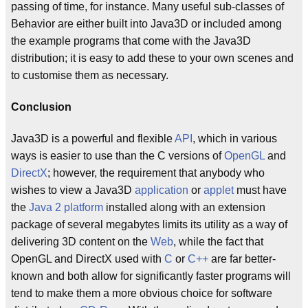
passing of time, for instance. Many useful sub-classes of
Behavior are either built into Java3D or included among
the example programs that come with the Java3D
distribution; it is easy to add these to your own scenes and
to customise them as necessary.
Conclusion
Java3D is a powerful and flexible
API
, which in various
ways is easier to use than the C versions of
OpenGL
and
DirectX
; however, the requirement that anybody who
wishes to view a Java3D
application
or
applet
must have
the
Java 2 platform
installed along with an extension
package of several megabytes limits its utility as a way of
delivering 3D content on the
Web
, while the fact that
OpenGL and DirectX used with
C
or
C++
are far better-
known and both allow for significantly faster programs will
tend to make them a more obvious choice for software