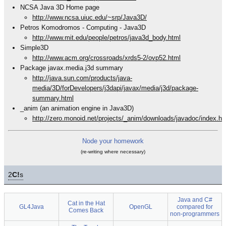
NCSA Java 3D Home page
http://www.ncsa.uiuc.edu/~srp/Java3D/
Petros Komodromos - Computing - Java3D
http://www.mit.edu/people/petros/java3d_body.html
Simple3D
http://www.acm.org/crossroads/xrds5-2/ovp52.html
Package javax.media.j3d summary
http://java.sun.com/products/java-
media/3D/forDevelopers/j3dapi/javax/media/j3d/package-
summary.html
_anim (an animation engine in Java3D)
http://zero.monoid.net/projects/_anim/downloads/javadoc/index.ht
Node your homework
(re-writing where necessary)
2
C!
s
Java and C#
Cat in the Hat
GL4Java
OpenGL
compared for
Comes Back
non-programmers