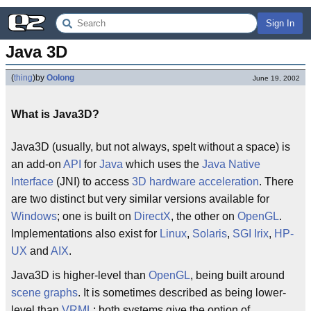
Sign In
Java 3D
(
thing
)
by
Oolong
June 19, 2002
What is Java3D?
Java3D (usually, but not always, spelt without a space) is
an add-on
API
for
Java
which uses the
Java Native
Interface
(JNI) to access
3D
hardware acceleration
. There
are two distinct but very similar versions available for
Windows
; one is built on
DirectX
, the other on
OpenGL
.
Implementations also exist for
Linux
,
Solaris
,
SGI Irix
,
HP-
UX
and
AIX
.
Java3D is higher-level than
OpenGL
, being built around
scene graphs
. It is sometimes described as being lower-
level than
VRML
; both systems give the option of