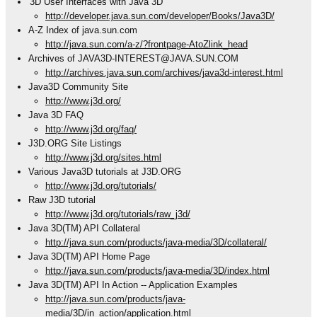
'3D User Interfaces with Java 3D'
http://developer.java.sun.com/developer/Books/Java3D/
A-Z Index of java.sun.com
http://java.sun.com/a-z/?frontpage-AtoZlink_head
Archives of JAVA3D-INTEREST@JAVA.SUN.COM
http://archives.java.sun.com/archives/java3d-interest.html
Java3D Community Site
http://www.j3d.org/
Java 3D FAQ
http://www.j3d.org/faq/
J3D.ORG Site Listings
http://www.j3d.org/sites.html
Various Java3D tutorials at J3D.ORG
http://www.j3d.org/tutorials/
Raw J3D tutorial
http://www.j3d.org/tutorials/raw_j3d/
Java 3D(TM) API Collateral
http://java.sun.com/products/java-media/3D/collateral/
Java 3D(TM) API Home Page
http://java.sun.com/products/java-media/3D/index.html
Java 3D(TM) API In Action -- Application Examples
http://java.sun.com/products/java-
media/3D/in_action/application.html