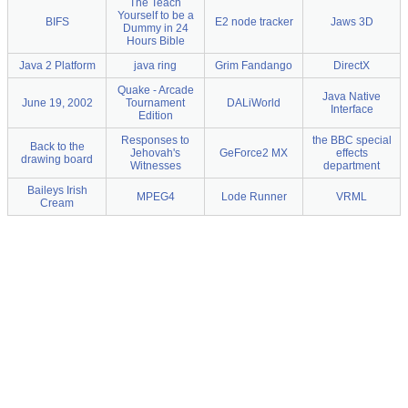
The Teach
Yourself to be a
BIFS
E2 node tracker
Jaws 3D
Dummy in 24
Hours Bible
Java 2 Platform
java ring
Grim Fandango
DirectX
Quake - Arcade
Java Native
June 19, 2002
Tournament
DALiWorld
Interface
Edition
Responses to
the BBC special
Back to the
Jehovah's
GeForce2 MX
effects
drawing board
Witnesses
department
Baileys Irish
MPEG4
Lode Runner
VRML
Cream