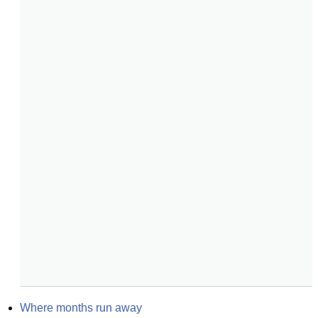
Where months run away