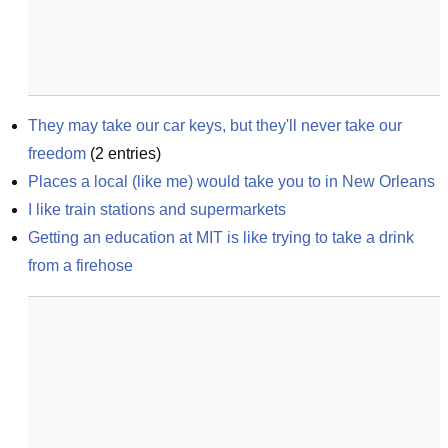
They may take our car keys, but they'll never take our 
freedom
(
2
entries)
Places a local (like me) would take you to in New Orleans
I like train stations and supermarkets
Getting an education at MIT is like trying to take a drink 
from a firehose