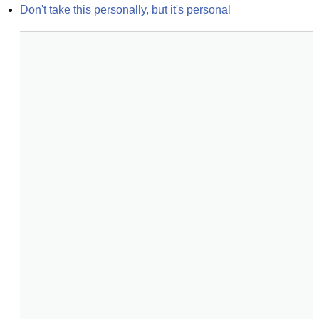
Don't take this personally, but it's personal