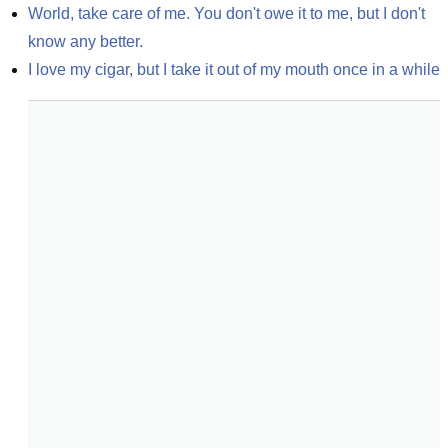
World, take care of me. You don't owe it to me, but I don't 
know any better.
I love my cigar, but I take it out of my mouth once in a while