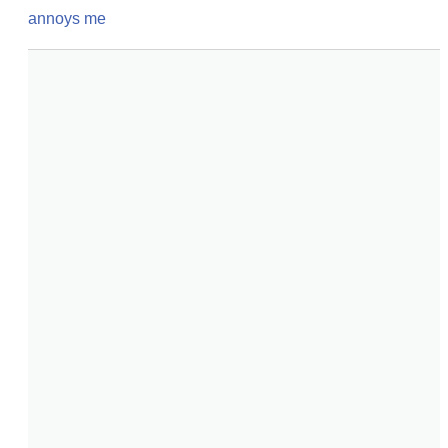
annoys me