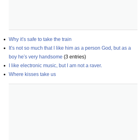
Why it's safe to take the train
It's not so much that I like him as a person God, but as a 
boy he's very handsome
(
3
entries)
I like electronic music, but I am not a raver.
Where kisses take us