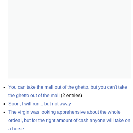
You can take the mall out of the ghetto, but you can't take 
the ghetto out of the mall
(
2
entries)
Soon, I will run... but not away
The virgin was looking apprehensive about the whole 
ordeal, but for the right amount of cash anyone will take on 
a horse