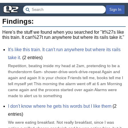
Sign In
Findings:
Here's the stuff we found when you searched for "
It%27s like
this train. It can%27t run anywhere but where its rails take it.
"
It's like this train. It can't run anywhere but where its rails 
take it.
(
2
entries)
Repetition, beating inside my head at 2am, pretending to be a 
thunderstorm 6am- shower-drive-work-drive-repeat Again and 
again and again It is your choice Friends tell me, books tell me I 
tell myself yet This morning the alarm went off at 6 am Morning 
came again and the process started over again Alarms were 
made to alert us to something
I don't know where he gets his words but I like them
(
2
entries)
We were eating breakfast. Not really breakfast, since I was 