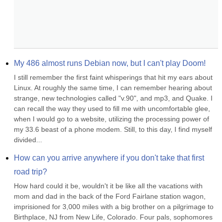
My 486 almost runs Debian now, but I can't play Doom!
I still remember the first faint whisperings that hit my ears about 
Linux. At roughly the same time, I can remember hearing about 
strange, new technologies called "v.90", and mp3, and Quake. I 
can recall the way they used to fill me with uncomfortable glee, 
when I would go to a website, utilizing the processing power of 
my 33.6 beast of a phone modem. Still, to this day, I find myself 
divided...
How can you arrive anywhere if you don't take that first 
road trip?
How hard could it be, wouldn't it be like all the vacations with 
mom and dad in the back of the Ford Fairlane station wagon, 
imprisioned for 3,000 miles with a big brother on a pilgrimage to 
Birthplace, NJ from New Life, Colorado. Four pals, sophomores 