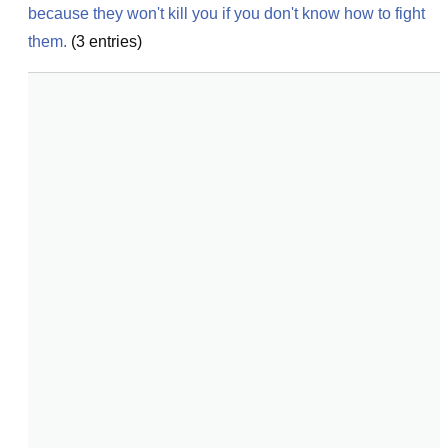
because they won't kill you if you don't know how to fight 
them.
(
3
entries)