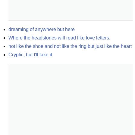
dreaming of anywhere but here
Where the headstones will read like love letters.
not like the shoe and not like the ring but just like the heart
Cryptic, but I'll take it