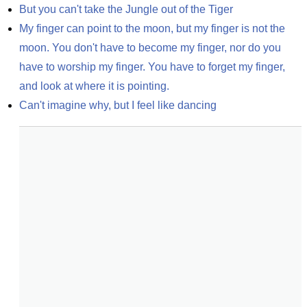
But you can't take the Jungle out of the Tiger
My finger can point to the moon, but my finger is not the 
moon. You don't have to become my finger, nor do you 
have to worship my finger. You have to forget my finger, 
and look at where it is pointing.
Can't imagine why, but I feel like dancing