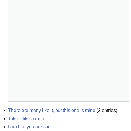
There are many like it, but this one is mine
(
2
entries)
Take it like a man
Run like you are six