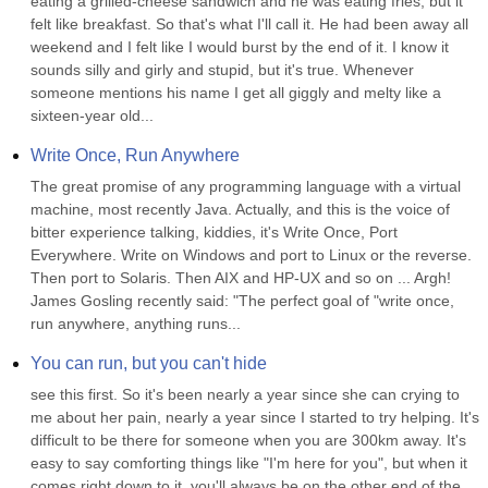
eating a grilled-cheese sandwich and he was eating fries, but it 
felt like breakfast. So that's what I'll call it. He had been away all 
weekend and I felt like I would burst by the end of it. I know it 
sounds silly and girly and stupid, but it's true. Whenever 
someone mentions his name I get all giggly and melty like a 
sixteen-year old...
Write Once, Run Anywhere
The great promise of any programming language with a virtual 
machine, most recently Java. Actually, and this is the voice of 
bitter experience talking, kiddies, it's Write Once, Port 
Everywhere. Write on Windows and port to Linux or the reverse. 
Then port to Solaris. Then AIX and HP-UX and so on ... Argh! 
James Gosling recently said: "The perfect goal of "write once, 
run anywhere, anything runs...
You can run, but you can't hide
see this first. So it's been nearly a year since she can crying to 
me about her pain, nearly a year since I started to try helping. It's 
difficult to be there for someone when you are 300km away. It's 
easy to say comforting things like "I'm here for you", but when it 
comes right down to it, you'll always be on the other end of the 