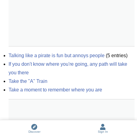
Talking like a pirate is fun but annoys people
(
5
entries)
If you don't know where you're going, any path will take 
you there
Take the "A" Train
Take a moment to remember where you are
Discover
Sign In