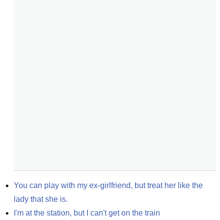
You can play with my ex-girlfriend, but treat her like the 
lady that she is.
I'm at the station, but I can't get on the train