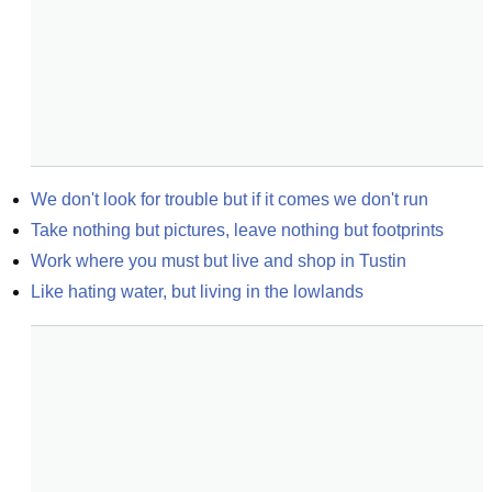
We don't look for trouble but if it comes we don't run
Take nothing but pictures, leave nothing but footprints
Work where you must but live and shop in Tustin
Like hating water, but living in the lowlands