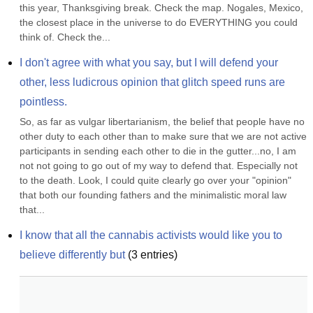
this year, Thanksgiving break. Check the map. Nogales, Mexico, 
the closest place in the universe to do EVERYTHING you could 
think of. Check the...
I don't agree with what you say, but I will defend your 
other, less ludicrous opinion that glitch speed runs are 
pointless.
So, as far as vulgar libertarianism, the belief that people have no 
other duty to each other than to make sure that we are not active 
participants in sending each other to die in the gutter...no, I am 
not not going to go out of my way to defend that. Especially not 
to the death. Look, I could quite clearly go over your "opinion" 
that both our founding fathers and the minimalistic moral law 
that...
I know that all the cannabis activists would like you to 
believe differently but
(
3
entries)