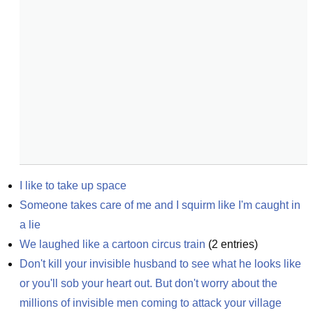
I like to take up space
Someone takes care of me and I squirm like I'm caught in 
a lie
We laughed like a cartoon circus train
(
2
entries)
Don't kill your invisible husband to see what he looks like 
or you'll sob your heart out. But don't worry about the 
millions of invisible men coming to attack your village 