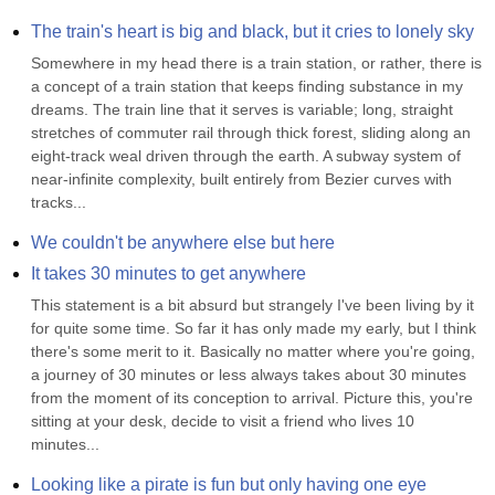
The train's heart is big and black, but it cries to lonely sky
Somewhere in my head there is a train station, or rather, there is 
a concept of a train station that keeps finding substance in my 
dreams. The train line that it serves is variable; long, straight 
stretches of commuter rail through thick forest, sliding along an 
eight-track weal driven through the earth. A subway system of 
near-infinite complexity, built entirely from Bezier curves with 
tracks...
We couldn't be anywhere else but here
It takes 30 minutes to get anywhere
This statement is a bit absurd but strangely I've been living by it 
for quite some time. So far it has only made my early, but I think 
there's some merit to it. Basically no matter where you're going, 
a journey of 30 minutes or less always takes about 30 minutes 
from the moment of its conception to arrival. Picture this, you're 
sitting at your desk, decide to visit a friend who lives 10 
minutes...
Looking like a pirate is fun but only having one eye 