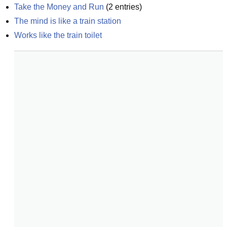
Take the Money and Run
(
2
entries)
The mind is like a train station
Works like the train toilet