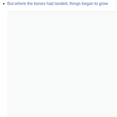
But where the bones had landed, things began to grow