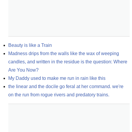
Beauty is like a Train
Madness drips from the walls like the wax of weeping 
candles, and written in the residue is the question: Where 
Are You Now?
My Daddy used to make me run in rain like this
the linear and the docile go feral at her command. we're 
on the run from rogue rivers and predatory trains.