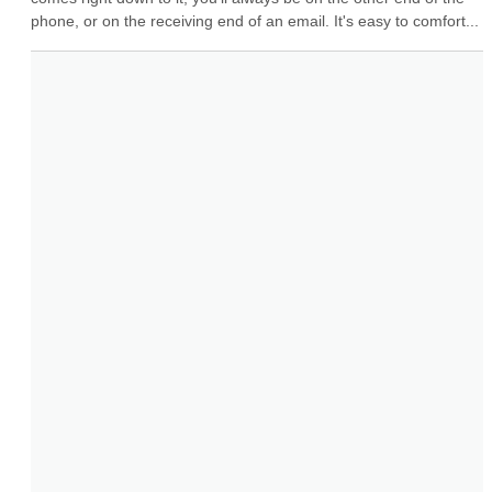
phone, or on the receiving end of an email. It's easy to comfort...