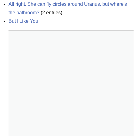
All right. She can fly circles around Uranus, but where's 
the bathroom?
(
2
entries)
But I Like You