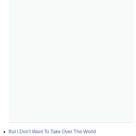
But I Don't Want To Take Over The World