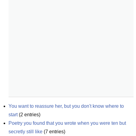
You want to reassure her, but you don't know where to 
start
(
2
entries)
Poetry you found that you wrote when you were ten but 
secretly still like
(
7
entries)