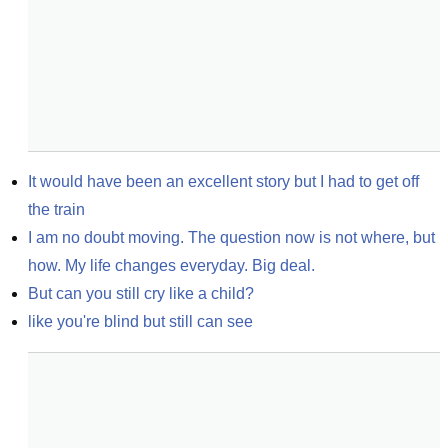
It would have been an excellent story but I had to get off 
the train
I am no doubt moving. The question now is not where, but 
how. My life changes everyday. Big deal.
But can you still cry like a child?
like you're blind but still can see