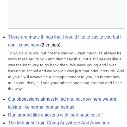
There are many things that I would like to say to you but I 
don't know how
(
2
entries)
To you: I love you but not the way you want me to. I'll always be 
sorry that I lied to you and didn't say this, but it still seems like it 
was the best way to go back then. We were young and I was 
leaving to school and we knew it was just that brief interlude. And 
to you: I will always be a disappointment to you, no matter how 
much you deny it. I see your other hopes and dreams and I see 
the way...
Our obsessions almost killed me, but now here we are, 
talking like normal human beings
Run around like chickens with their head cut off
The Midnight Train Going Anywhere And Anywhen