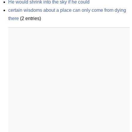
He would shrink into the sky if he could
certain wisdoms about a place can only come from dying 
there
(
2
entries)