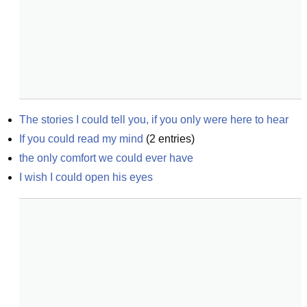
The stories I could tell you, if you only were here to hear
If you could read my mind
(
2
entries)
the only comfort we could ever have
I wish I could open his eyes