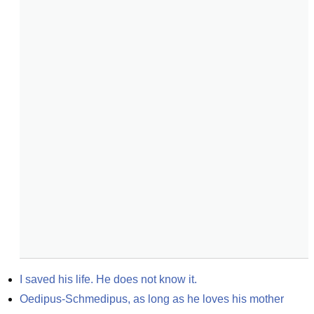
I saved his life. He does not know it.
Oedipus-Schmedipus, as long as he loves his mother