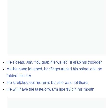
He's dead, Jim. You grab his wallet, I'll grab his tricorder.
As the band laughed, her finger traced his spine, and he 
folded into her
He stretched out his arms but she was not there
He will have the taste of warm ripe fruit in his mouth