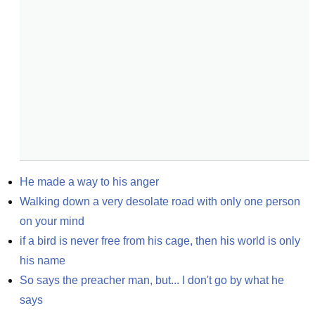
He made a way to his anger
Walking down a very desolate road with only one person 
on your mind
if a bird is never free from his cage, then his world is only 
his name
So says the preacher man, but... I don't go by what he 
says