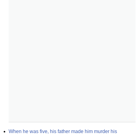
When he was five, his father made him murder his 