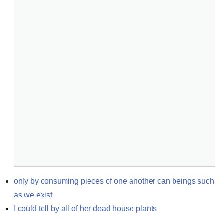
only by consuming pieces of one another can beings such 
as we exist
I could tell by all of her dead house plants