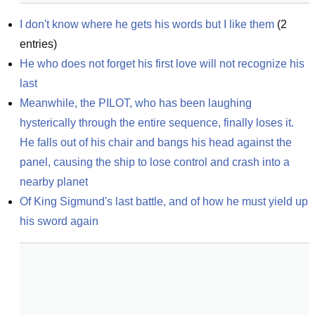
I don't know where he gets his words but I like them
(
2
entries)
He who does not forget his first love will not recognize his 
last
Meanwhile, the PILOT, who has been laughing 
hysterically through the entire sequence, finally loses it. 
He falls out of his chair and bangs his head against the 
panel, causing the ship to lose control and crash into a 
nearby planet
Of King Sigmund's last battle, and of how he must yield up 
his sword again