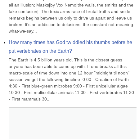
all an illusion; Masks[by Vox Nemo|the walls, the smirks and the 
fake confusion]. The toxic arms race of brutal truths and snide 
remarks begins between us only to drive us apart and leave us 
broken. It's an addiction to delusions; the constant not-meaning-
what-we-say...
How many times has God twiddled his thumbs before he 
put vertebrates on the Earth?
The Earth is 4.5 billion years old. This is the closest guess 
anyone has been able to come up with. If one breaks all this 
macro-scale of time down into one 12 hour "midnight til noon" 
session we get the following timeline: 0:00 - Creation of Earth 
4:30 - First blue-green microbes 9:00 - First unicellular algae 
10:30 - First multicellular animals 11:00 - First vertebrates 11:30 
- First mammals 30...