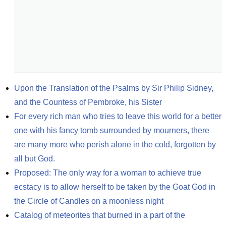
Upon the Translation of the Psalms by Sir Philip Sidney, 
and the Countess of Pembroke, his Sister
For every rich man who tries to leave this world for a better 
one with his fancy tomb surrounded by mourners, there 
are many more who perish alone in the cold, forgotten by 
all but God.
Proposed: The only way for a woman to achieve true 
ecstacy is to allow herself to be taken by the Goat God in 
the Circle of Candles on a moonless night
Catalog of meteorites that burned in a part of the 