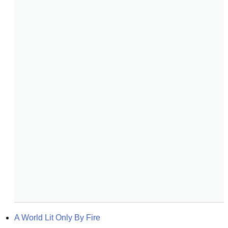
A World Lit Only By Fire