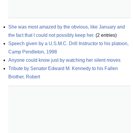
She was most amazed by the obvious, like January and 
the fact that I could not possibly keep her.
(
2
entries)
Speech given by a U.S.M.C. Drill Instructor to his platoon, 
Camp Pendleton, 1998
Anyone could know just by watching her silent moves
Tribute by Senator Edward M. Kennedy to his Fallen 
Brother, Robert