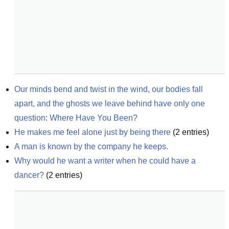
Our minds bend and twist in the wind, our bodies fall 
apart, and the ghosts we leave behind have only one 
question: Where Have You Been?
He makes me feel alone just by being there
(
2
entries)
A man is known by the company he keeps.
Why would he want a writer when he could have a 
dancer?
(
2
entries)