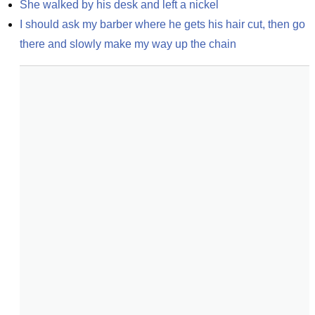
She walked by his desk and left a nickel
I should ask my barber where he gets his hair cut, then go 
there and slowly make my way up the chain