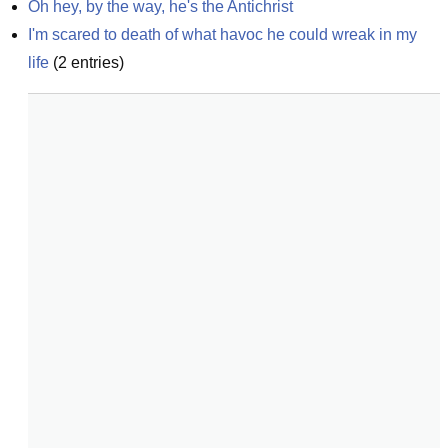
Oh hey, by the way, he's the Antichrist
I'm scared to death of what havoc he could wreak in my 
life
(
2
entries)