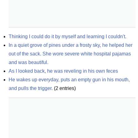
Thinking I could do it by myself and learning I couldn't.
In a quiet grove of pines under a frosty sky, he helped her 
out of the sack. She wore severe white hospital pajamas 
and was beautiful.
As I looked back, he was reveling in his own feces
He wakes up everyday, puts an empty gun in his mouth, 
and pulls the trigger.
(
2
entries)