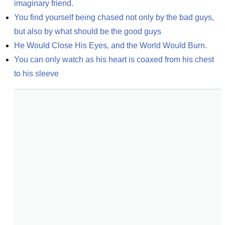
imaginary friend.
You find yourself being chased not only by the bad guys, 
but also by what should be the good guys
He Would Close His Eyes, and the World Would Burn.
You can only watch as his heart is coaxed from his chest 
to his sleeve