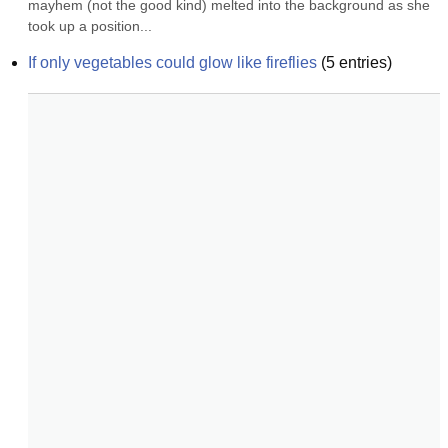
mayhem (not the good kind) melted into the background as she 
took up a position...
If only vegetables could glow like fireflies
(
5
entries)