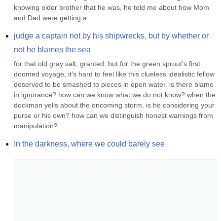
knowing older brother that he was, he told me about how Mom 
and Dad were getting a...
judge a captain not by his shipwrecks, but by whether or 
not he blames the sea
for that old gray salt, granted. but for the green sprout's first 
doomed voyage, it's hard to feel like this clueless idealistic fellow 
deserved to be smashed to pieces in open water. is there blame 
in ignorance? how can we know what we do not know? when the 
dockman yells about the oncoming storm, is he considering your 
purse or his own? how can we distinguish honest warnings from 
manipulation?...
In the darkness, where we could barely see