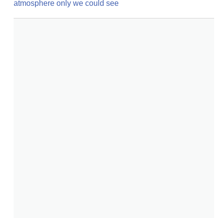
atmosphere only we could see