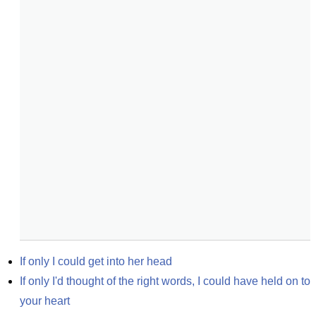
If only I could get into her head
If only I'd thought of the right words, I could have held on to 
your heart