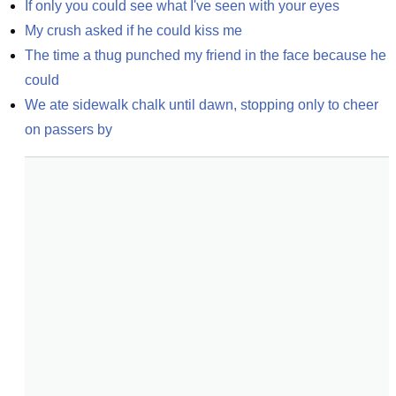
If only you could see what I've seen with your eyes
My crush asked if he could kiss me
The time a thug punched my friend in the face because he 
could
We ate sidewalk chalk until dawn, stopping only to cheer 
on passers by