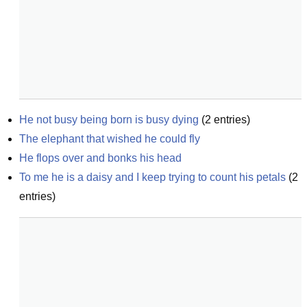
He not busy being born is busy dying
(
2
entries)
The elephant that wished he could fly
He flops over and bonks his head
To me he is a daisy and I keep trying to count his petals
(
2
entries)