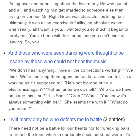
Pining over and agonizing about the love of my life was quaint 
and all, and watching him get married to someone else then 
trying on various Mr. Right Nows was character-building, but 
ultimately, it was all an exercise in futility, an absolute waste, 
when really, all I want is you. I wanted you so much it began to 
terrify me; You've been with her for so long you can't think of 
leaving. So, you...
And those who were seen dancing were thought to be 
insane by those who could not hear the music
"We don't hear anything." "Are all the connections working?" "We 
think. We're checking them again, but as far as we can tell, it's all 
working as it's supposed to." "He's not blowing out our 
electronics again?" "Not as far as we can tell." "Who do we have 
on stage this time?" "It's Shell." "Crap." "What." "You know it's 
always something with her." "She seems fine with it." "What do 
you mean?"...
I will marry only he who defeats me in battle
(
2
entries)
There need not be a battle for our hearts nor for wrecking balls 
to breach the keep wherein our lonely souls need not weep. It's 