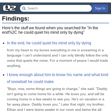
Sign In
Findings:
Here's the stuff we found when you searched for "
In the
end%2C he could quiet his mind only by dying
"
In the end, he could quiet his mind only by dying
from my heart to my bones everything in me is screaming in a 
language I can't understand and I can only blindly follow the only 
voice that quiets the noise. For a moment of peace I would trade 
anything.
I knew enough about him to know his name and what kind 
of snowball he could make
"Boys, now, some things are going to change," she said. "Daddy 
isn't going to come home for a while. He loves you, and will be 
coming home in a few weeks to see you. He's on vacation in a 
far away place. Daddy loves you." Later that night, my brother, 
Ethan and I were laying awake in our room and being the all-