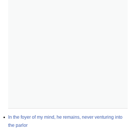
In the foyer of my mind, he remains, never venturing into 
the parlor