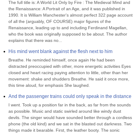
The full title is: A World Lit Only by Fire : The Medieval Mind and 
the Renaissance: A Portrait of an Age, and it was published in 
1990. It is William Manchester's almost perfect 322 page account 
of all the (arguably, OF COURSE) major figures of the 
Renaissance, leading up to and including Ferdinand Magellan, 
who the book was originally supposed to be about. The author 
explains that there was no...
His mind went blank against the flesh next to him
Breathe. He reminded himself, once again He had been 
distracted preoccupied with other, more energetic activities Eyes 
closed and heart racing paying attention to little, other than her 
movement: shake and shudders Breathe. He said it once more, 
this time aloud, for emphasis She laughed.
And the passenger trains could only speak in the distance
I went. Took up a position far in the back, as far from the sounds 
as possible. Music and static swirled around like windy dust 
devils. The singer would have sounded better through a cordless 
phone (the old kind) and we sat in the blasted out darkness. Two 
things made it bearable. First, the leather booty. The sonic 