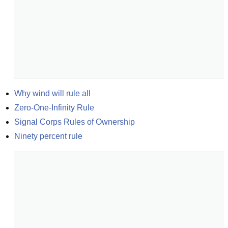
Why wind will rule all
Zero-One-Infinity Rule
Signal Corps Rules of Ownership
Ninety percent rule