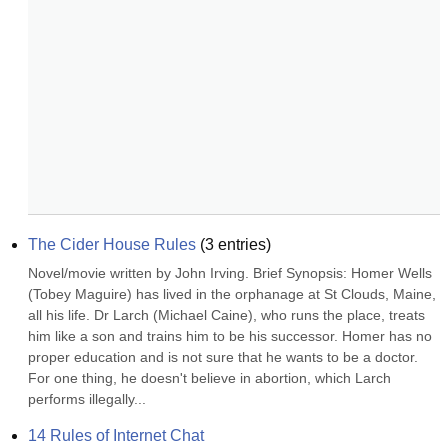
The Cider House Rules
(
3
entries)
Novel/movie written by John Irving. Brief Synopsis: Homer Wells 
(Tobey Maguire) has lived in the orphanage at St Clouds, Maine, 
all his life. Dr Larch (Michael Caine), who runs the place, treats 
him like a son and trains him to be his successor. Homer has no 
proper education and is not sure that he wants to be a doctor. 
For one thing, he doesn't believe in abortion, which Larch 
performs illegally...
14 Rules of Internet Chat