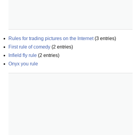
Rules for trading pictures on the Internet
(
3
entries)
First rule of comedy
(
2
entries)
Infield fly rule
(
2
entries)
Onyx you rule