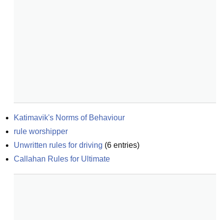
Katimavik's Norms of Behaviour
rule worshipper
Unwritten rules for driving
(
6
entries)
Callahan Rules for Ultimate