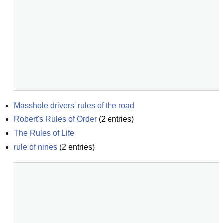
Masshole drivers' rules of the road
Robert's Rules of Order
(
2
entries)
The Rules of Life
rule of nines
(
2
entries)