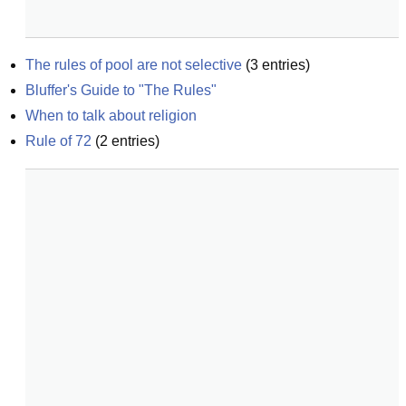
The rules of pool are not selective
(
3
entries)
Bluffer's Guide to "The Rules"
When to talk about religion
Rule of 72
(
2
entries)