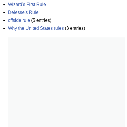
Wizard's First Rule
Delesse's Rule
offside rule
(
5
entries)
Why the United States rules
(
3
entries)