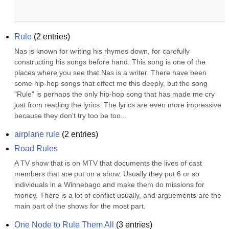
Rule
(
2
entries)
Nas is known for writing his rhymes down, for carefully 
constructing his songs before hand. This song is one of the 
places where you see that Nas is a writer. There have been 
some hip-hop songs that effect me this deeply, but the song 
"Rule" is perhaps the only hip-hop song that has made me cry 
just from reading the lyrics. The lyrics are even more impressive 
because they don't try too be too...
airplane rule
(
2
entries)
Road Rules
A TV show that is on MTV that documents the lives of cast 
members that are put on a show. Usually they put 6 or so 
individuals in a Winnebago and make them do missions for 
money. There is a lot of conflict usually, and arguements are the 
main part of the shows for the most part.
One Node to Rule Them All
(
3
entries)