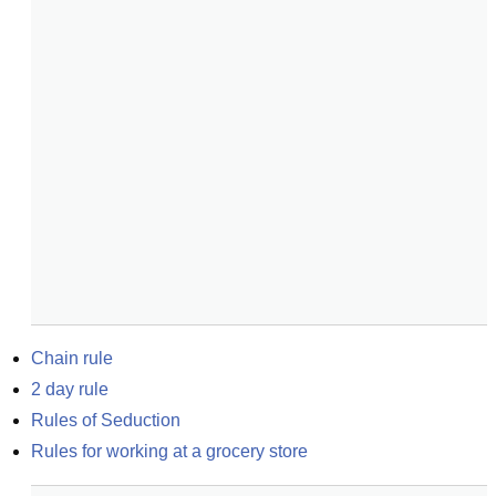
Chain rule
2 day rule
Rules of Seduction
Rules for working at a grocery store