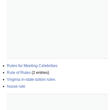
Rules for Meeting Celebrities
Rule of Rules
(
2
entries)
Virginia in-state tuition rules
house rule