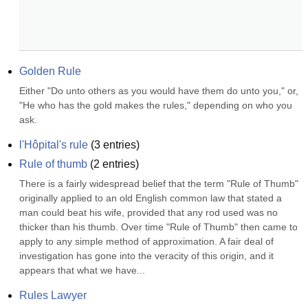
Golden Rule
Either "Do unto others as you would have them do unto you," or, 
"He who has the gold makes the rules," depending on who you 
ask.
l'Hôpital's rule
(
3
entries)
Rule of thumb
(
2
entries)
There is a fairly widespread belief that the term "Rule of Thumb" 
originally applied to an old English common law that stated a 
man could beat his wife, provided that any rod used was no 
thicker than his thumb. Over time "Rule of Thumb" then came to 
apply to any simple method of approximation. A fair deal of 
investigation has gone into the veracity of this origin, and it 
appears that what we have...
Rules Lawyer