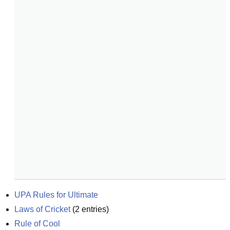
UPA Rules for Ultimate
Laws of Cricket
(
2
entries)
Rule of Cool