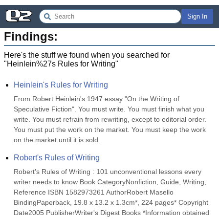
Sign In
Findings:
Here's the stuff we found when you searched for
"
Heinlein%27s Rules for Writing
"
Heinlein's Rules for Writing
From Robert Heinlein's 1947 essay "On the Writing of 
Speculative Fiction". You must write. You must finish what you 
write. You must refrain from rewriting, except to editorial order. 
You must put the work on the market. You must keep the work 
on the market until it is sold.
Robert's Rules of Writing
Robert's Rules of Writing : 101 unconventional lessons every 
writer needs to know Book CategoryNonfiction, Guide, Writing, 
Reference ISBN 1582973261 AuthorRobert Masello 
BindingPaperback, 19.8 x 13.2 x 1.3cm*, 224 pages* Copyright 
Date2005 PublisherWriter's Digest Books *Information obtained 