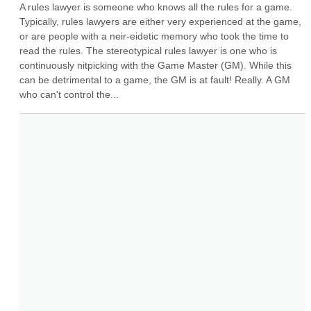
A rules lawyer is someone who knows all the rules for a game. 
Typically, rules lawyers are either very experienced at the game, 
or are people with a neir-eidetic memory who took the time to 
read the rules. The stereotypical rules lawyer is one who is 
continuously nitpicking with the Game Master (GM). While this 
can be detrimental to a game, the GM is at fault! Really. A GM 
who can't control the...