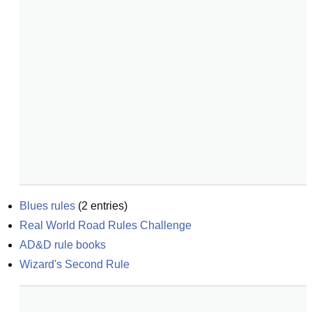
Blues rules
(
2
entries)
Real World Road Rules Challenge
AD&D rule books
Wizard's Second Rule