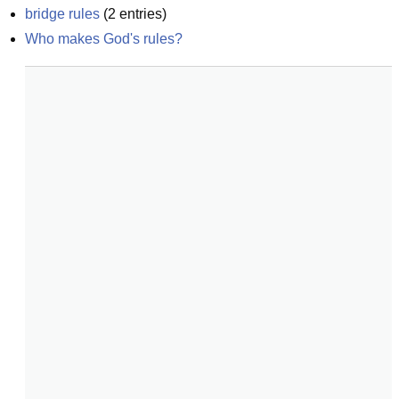
bridge rules
(
2
entries)
Who makes God's rules?