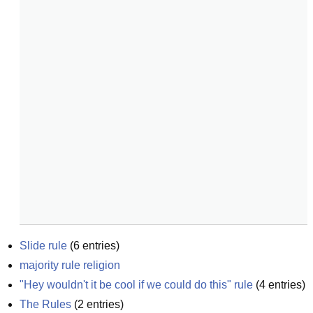
Slide rule
(
6
entries)
majority rule religion
"Hey wouldn't it be cool if we could do this" rule
(
4
entries)
The Rules
(
2
entries)