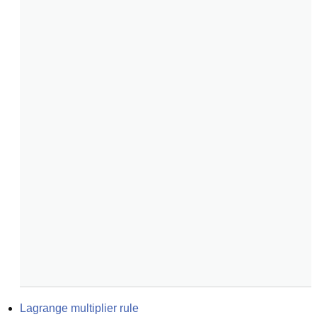
Lagrange multiplier rule