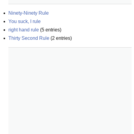
Ninety-Ninety Rule
You suck, I rule
right hand rule
(
5
entries)
Thirty Second Rule
(
2
entries)