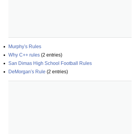
Murphy's Rules
Why C++ rules
(
2
entries)
San Dimas High School Football Rules
DeMorgan's Rule
(
2
entries)