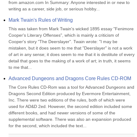
from amazon.com In Summary: Anyone interested in or new to 
writing as a career, side job, or serious hobby...
Mark Twain's Rules of Writing
This was taken from Mark Twain's wicked 1895 essay "Fenimore 
Cooper's Literary Offenses", which is mainly a criticism of 
Cooper's story "The Deerslayer". Twain wrote: "I may be 
mistaken, but it does seem to me that "Deerslayer" is not a work 
of art in any sense; it does seem to me that it is destitute of every 
detail that goes to the making of a work of art; in truth, it seems 
to me that...
Advanced Dungeons and Dragons Core Rules CD-ROM
The Core Rules CD-Rom was a tool for Advanced Dungeons and 
Dragons Second Edition produced by Evermore Entertainment, 
Inc. There were two editions of the rules, both of which were 
used for AD&D 2ed. However, the second edition included some 
different books, and had newer versions of some of the 
supplemental software. There was also an expansion produced 
for the second, which included the text...