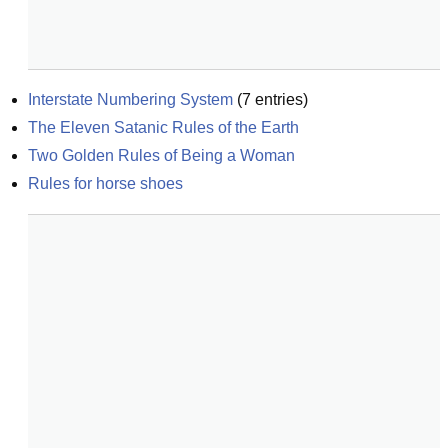
Interstate Numbering System
(
7
entries)
The Eleven Satanic Rules of the Earth
Two Golden Rules of Being a Woman
Rules for horse shoes