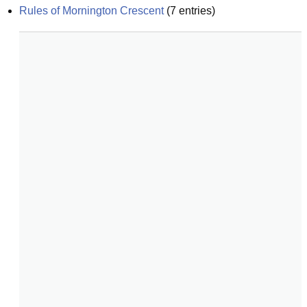
Rules of Mornington Crescent
(
7
entries)