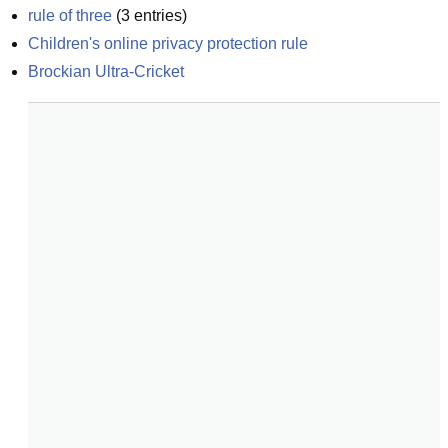
rule of three
(
3
entries)
Children's online privacy protection rule
Brockian Ultra-Cricket