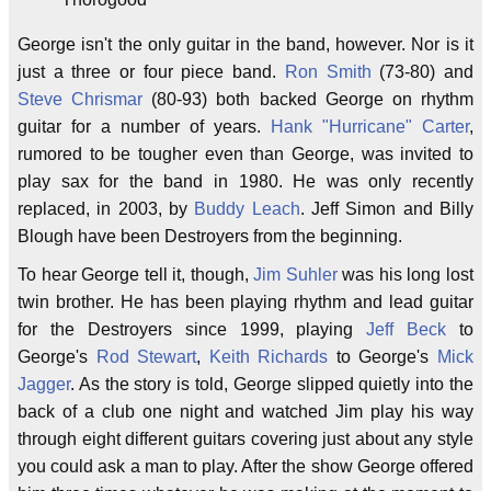
George isn't the only guitar in the band, however. Nor is it
just a three or four piece band.
Ron Smith
(73-80) and
Steve Chrismar
(80-93) both backed George on rhythm
guitar for a number of years.
Hank "Hurricane" Carter
,
rumored to be tougher even than George, was invited to
play sax for the band in 1980. He was only recently
replaced, in 2003, by
Buddy Leach
. Jeff Simon and Billy
Blough have been Destroyers from the beginning.
To hear George tell it, though,
Jim Suhler
was his long lost
twin brother. He has been playing rhythm and lead guitar
for the Destroyers since 1999, playing
Jeff Beck
to
George's
Rod Stewart
,
Keith Richards
to George's
Mick
Jagger
. As the story is told, George slipped quietly into the
back of a club one night and watched Jim play his way
through eight different guitars covering just about any style
you could ask a man to play. After the show George offered