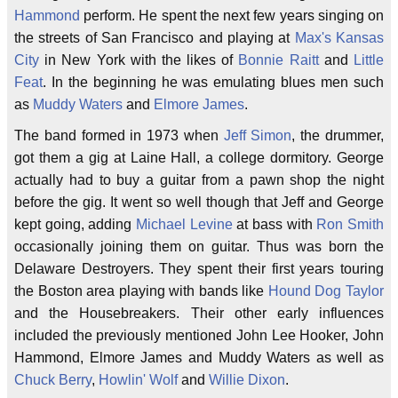
Hammond
perform. He spent the next few years singing on
the streets of San Francisco and playing at
Max's Kansas
City
in New York with the likes of
Bonnie Raitt
and
Little
Feat
. In the beginning he was emulating blues men such
as
Muddy Waters
and
Elmore James
.
The band formed in 1973 when
Jeff Simon
, the drummer,
got them a gig at Laine Hall, a college dormitory. George
actually had to buy a guitar from a pawn shop the night
before the gig. It went so well though that Jeff and George
kept going, adding
Michael Levine
at bass with
Ron Smith
occasionally joining them on guitar. Thus was born the
Delaware Destroyers. They spent their first years touring
the Boston area playing with bands like
Hound Dog Taylor
and the Housebreakers. Their other early influences
included the previously mentioned John Lee Hooker, John
Hammond, Elmore James and Muddy Waters as well as
Chuck Berry
,
Howlin' Wolf
and
Willie Dixon
.