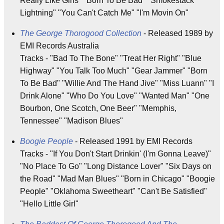
Really Like Girls" "Born To Be Bad" "Smokestack
Lightning" "You Can't Catch Me" "I'm Movin On"
The George Thorogood Collection
- Released 1989 by
EMI Records Australia
Tracks - "Bad To The Bone" "Treat Her Right" "Blue
Highway" "You Talk Too Much" "Gear Jammer" "Born
To Be Bad" "Willie And The Hand Jive" "Miss Luann" "I
Drink Alone" "Who Do You Love" "Wanted Man" "One
Bourbon, One Scotch, One Beer" "Memphis,
Tennessee" "Madison Blues"
Boogie People
- Released 1991 by EMI Records
Tracks - "If You Don't Start Drinkin' (I'm Gonna Leave)"
"No Place To Go" "Long Distance Lover" "Six Days on
the Road" "Mad Man Blues" "Born in Chicago" "Boogie
People" "Oklahoma Sweetheart" "Can't Be Satisfied"
"Hello Little Girl"