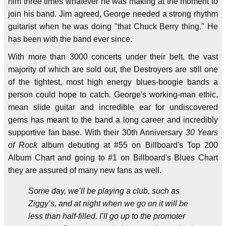
him three times whatever he was making at the moment to
join his band. Jim agreed, George needed a strong rhythm
guitarist when he was doing "that Chuck Berry thing." He
has been with the band ever since.
With more than 3000 concerts under their belt, the vast
majority of which are sold out, the Destroyers are still one
of the tightest, most high energy blues-boogie bands a
person could hope to catch. George's working-man ethic,
mean slide guitar and incredible ear for undiscovered
gems has meant to the band a long career and incredibly
supportive fan base. With their 30th Anniversary
30 Years
of Rock
album debuting at #55 on Billboard's Top 200
Album Chart and going to #1 on Billboard's Blues Chart
they are assured of many new fans as well.
Some day, we’ll be playing a club, such as
Ziggy’s, and at night when we go on it will be
less than half-filled. I’ll go up to the promoter