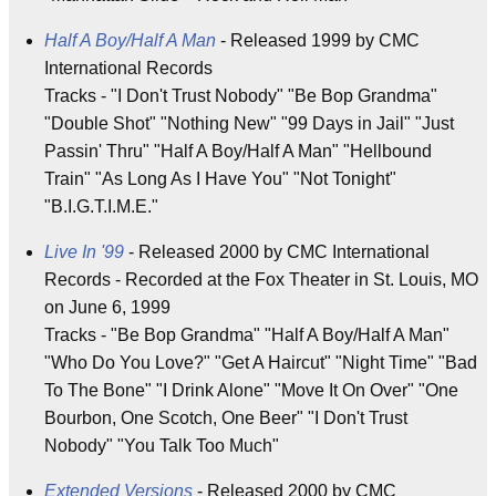
Half A Boy/Half A Man
- Released 1999 by CMC
International Records
Tracks - "I Don't Trust Nobody" "Be Bop Grandma"
"Double Shot" "Nothing New" "99 Days in Jail" "Just
Passin' Thru" "Half A Boy/Half A Man" "Hellbound
Train" "As Long As I Have You" "Not Tonight"
"B.I.G.T.I.M.E."
Live In '99
- Released 2000 by CMC International
Records - Recorded at the Fox Theater in St. Louis, MO
on June 6, 1999
Tracks - "Be Bop Grandma" "Half A Boy/Half A Man"
"Who Do You Love?" "Get A Haircut" "Night Time" "Bad
To The Bone" "I Drink Alone" "Move It On Over" "One
Bourbon, One Scotch, One Beer" "I Don't Trust
Nobody" "You Talk Too Much"
Extended Versions
- Released 2000 by CMC