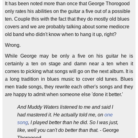
It has been noted more than once that George Thorogood
only rates his abilities on the guitar a five out of a possible
ten. Couple this with the fact that they do mostly old blues
covers and we are probably talking about some mediocre
old band who didn't know when to hang it up, right?
Wrong.
While George may be only a five on his guitar he is
certainly a ten on stage and damn near a ten when it
comes to picking what songs will go on the next album. It is
a long tradition in blues music to cover old tunes. Blues
men trade songs, they rewrite each other's songs and they
are happy to admit when someone else 'done it better.'
And Muddy Waters listened to me and said I
had mastered it. He actually told me, on
one
song
, I played better than he did. So I was just,
like, well you can't do better than that.
- George
Thorogood