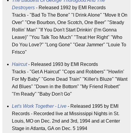
The Baddest Of George Thorogood And The
Destroyers
- Released 1992 by EMI Records
Tracks - "Bad To The Bone" "I Drink Alone" "Move It On
Over" "One Bourbon, One Scotch, One Beer" "Steady
Rollin' Man" "If You Don't Start Drinkin' (I'm Gonna
Leave)" "You Talk Too Much" "Treat Her Right" "Who
Do You Love?" "Long Gone" "Gear Jammer" "Louie To
Frisco"
Haircut
- Released 1993 by EMI Records
Tracks - "Get A Haircut" "Cops and Robbers" "Howlin'
For My Baby" "Gone Dead Train" "Killer's Bluze" "Want
Ad Blues" "Down in the Bottom" "My Friend Robert"
"I'm Ready" "Baby Don't Go"
Let's Work Together - Live
- Released 1995 by EMI
Records - Recorded live at Mississippi Nights in St.
Louis, MO on Dec. 2nd and 3rd, 1994 and at Center
Stage in Atlanta, GA on Dec. 5 1994