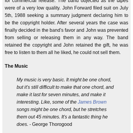
for commercial release. The band objected as the tapes
were of a very low quality. John Forward filed suit on July
5th, 1988 seeking a summary judgment declaring him to
be the copyright holder. After several years the case was
finally decided in the band's favor and John was prevented
from selling or releasing them in any way. The band
retained the copyright and John retained the gift, he was
free to listen to them all he liked, he could not sell them.
The Music
My music is very basic. It might be one chord,
but it's still difficult to make that one chord, and
make it last for seven minutes, and make it
interesting. Like, some of the
James Brown
songs might be one chord, but he stretches
them out 45 minutes. It's a fantastic thing he
does.
- George Thorogood