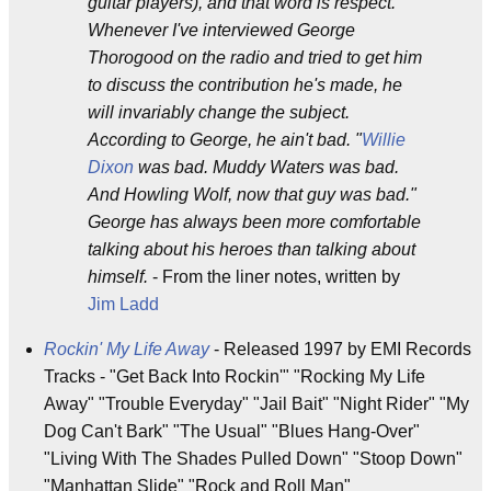
guitar players), and that word is respect.
Whenever I've interviewed George
Thorogood on the radio and tried to get him
to discuss the contribution he's made, he
will invariably change the subject.
According to George, he ain't bad. "
Willie
Dixon
was bad. Muddy Waters was bad.
And Howling Wolf, now that guy was bad."
George has always been more comfortable
talking about his heroes than talking about
himself.
- From the liner notes, written by
Jim Ladd
Rockin' My Life Away
- Released 1997 by EMI Records
Tracks - "Get Back Into Rockin'" "Rocking My Life
Away" "Trouble Everyday" "Jail Bait" "Night Rider" "My
Dog Can't Bark" "The Usual" "Blues Hang-Over"
"Living With The Shades Pulled Down" "Stoop Down"
"Manhattan Slide" "Rock and Roll Man"