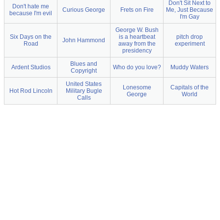
Don't Sit Next to
Don't hate me
Curious George
Frets on Fire
Me, Just Because
because I'm evil
I'm Gay
George W. Bush
Six Days on the
is a heartbeat
pitch drop
John Hammond
Road
away from the
experiment
presidency
Blues and
Ardent Studios
Who do you love?
Muddy Waters
Copyright
United States
Lonesome
Capitals of the
Hot Rod Lincoln
Military Bugle
George
World
Calls