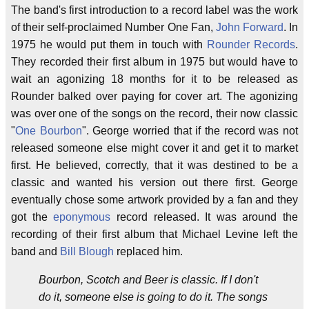
The band's first introduction to a record label was the work
of their self-proclaimed Number One Fan,
John Forward
. In
1975 he would put them in touch with
Rounder Records
.
They recorded their first album in 1975 but would have to
wait an agonizing 18 months for it to be released as
Rounder balked over paying for cover art. The agonizing
was over one of the songs on the record, their now classic
"
One Bourbon
". George worried that if the record was not
released someone else might cover it and get it to market
first. He believed, correctly, that it was destined to be a
classic and wanted his version out there first. George
eventually chose some artwork provided by a fan and they
got the
eponymous
record released. It was around the
recording of their first album that Michael Levine left the
band and
Bill Blough
replaced him.
Bourbon, Scotch and Beer is classic. If I don't
do it, someone else is going to do it. The songs