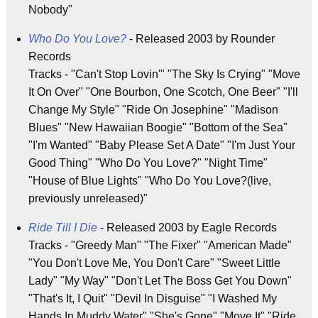
Nobody"
Who Do You Love?
- Released 2003 by Rounder
Records
Tracks - "Can't Stop Lovin'" "The Sky Is Crying" "Move
It On Over" "One Bourbon, One Scotch, One Beer" "I'll
Change My Style" "Ride On Josephine" "Madison
Blues" "New Hawaiian Boogie" "Bottom of the Sea"
"I'm Wanted" "Baby Please Set A Date" "I'm Just Your
Good Thing" "Who Do You Love?" "Night Time"
"House of Blue Lights" "Who Do You Love?(live,
previously unreleased)"
Ride Till I Die
- Released 2003 by Eagle Records
Tracks - "Greedy Man" "The Fixer" "American Made"
"You Don't Love Me, You Don't Care" "Sweet Little
Lady" "My Way" "Don't Let The Boss Get You Down"
"That's It, I Quit" "Devil In Disguise" "I Washed My
Hands In Muddy Water" "She's Gone" "Move It" "Ride