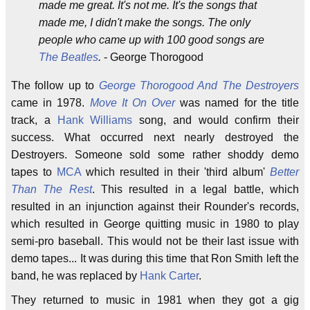
made me great. It's not me. It's the songs that
made me, I didn't make the songs. The only
people who came up with 100 good songs are
The Beatles
.
- George Thorogood
The follow up to
George Thorogood And The Destroyers
came in 1978.
Move It On Over
was named for the title
track, a
Hank Williams
song, and would confirm their
success. What occurred next nearly destroyed the
Destroyers. Someone sold some rather shoddy demo
tapes to
MCA
which resulted in their 'third album'
Better
Than The Rest
. This resulted in a legal battle, which
resulted in an injunction against their Rounder's records,
which resulted in George quitting music in 1980 to play
semi-pro baseball. This would not be their last issue with
demo tapes... It was during this time that Ron Smith left the
band, he was replaced by
Hank Carter
.
They returned to music in 1981 when they got a gig