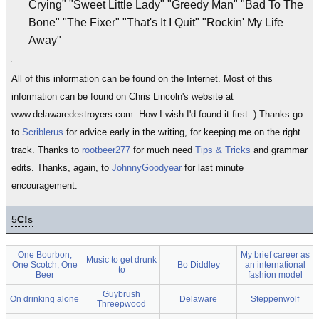
Crying" "Sweet Little Lady" "Greedy Man" "Bad To The
Bone" "The Fixer" "That's It I Quit" "Rockin' My Life
Away"
All of this information can be found on the Internet. Most of this
information can be found on Chris Lincoln's website at
www.delawaredestroyers.com. How I wish I'd found it first :) Thanks go
to
Scriblerus
for advice early in the writing, for keeping me on the right
track. Thanks to
rootbeer277
for much need
Tips & Tricks
and grammar
edits. Thanks, again, to
JohnnyGoodyear
for last minute
encouragement.
5
C!
s
One Bourbon,
My brief career as
Music to get drunk
One Scotch, One
Bo Diddley
an international
to
Beer
fashion model
Guybrush
On drinking alone
Delaware
Steppenwolf
Threepwood