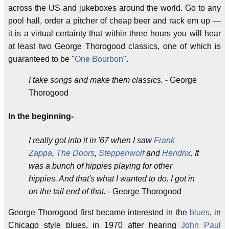
across the US and jukeboxes around the world. Go to any
pool hall, order a pitcher of cheap beer and rack em up —
it is a virtual certainty that within three hours you will hear
at least two George Thorogood classics, one of which is
guaranteed to be "
One Bourbon
".
I take songs and make them classics.
- George
Thorogood
In the beginning-
I really got into it in '67 when I saw
Frank
Zappa
,
The Doors
,
Steppenwolf
and
Hendrix
. It
was a bunch of hippies playing for other
hippies. And that's what I wanted to do. I got in
on the tail end of that.
- George Thorogood
George Thorogood first became interested in the
blues
, in
Chicago style blues, in 1970 after hearing
John Paul