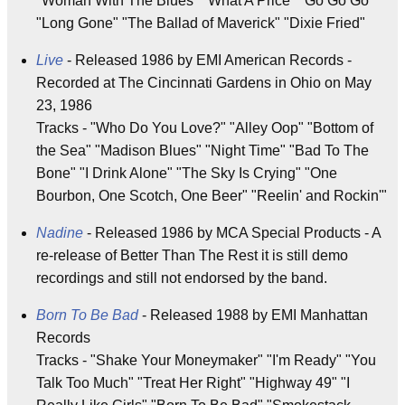
"Woman With The Blues" "What A Price" "Go Go Go"
"Long Gone" "The Ballad of Maverick" "Dixie Fried"
Live
- Released 1986 by EMI American Records -
Recorded at The Cincinnati Gardens in Ohio on May
23, 1986
Tracks - "Who Do You Love?" "Alley Oop" "Bottom of
the Sea" "Madison Blues" "Night Time" "Bad To The
Bone" "I Drink Alone" "The Sky Is Crying" "One
Bourbon, One Scotch, One Beer" "Reelin' and Rockin'"
Nadine
- Released 1986 by MCA Special Products - A
re-release of Better Than The Rest it is still demo
recordings and still not endorsed by the band.
Born To Be Bad
- Released 1988 by EMI Manhattan
Records
Tracks - "Shake Your Moneymaker" "I'm Ready" "You
Talk Too Much" "Treat Her Right" "Highway 49" "I