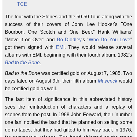
TCE
The tour with the Stones and the 50-50 Tour, along with the
success of their covers of John Lee Hooker's "One
Bourbon, One Scotch and One Beer," Hank Williams'
"Move it on Over" and
Bo Diddley
's "
Who Do You Love
"
got them signed with
EMI
. They would release several
albums with EMI, beginning with their fourth album, 1982's
Bad to the Bone
.
Bad to the Bone
was certified gold on August 7, 1985. Two
days later, on August 9th, their fifth album
Maverick
would
be certified gold as well.
The last item of significance in this abbreviated history
sees the reintroduction of characters and a replay of
scenes from the past. In 1988 John Forward, their 'number
one fan' notified the band that he planned on selling some
demo tapes, that they had gifted to him way back in 1976,