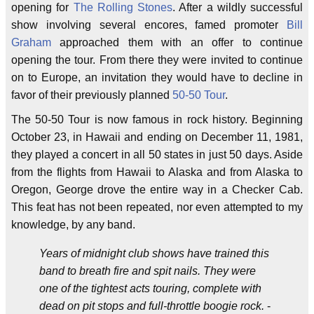
opening for
The Rolling Stones
. After a wildly successful
show involving several encores, famed promoter
Bill
Graham
approached them with an offer to continue
opening the tour. From there they were invited to continue
on to Europe, an invitation they would have to decline in
favor of their previously planned
50-50 Tour
.
The 50-50 Tour is now famous in rock history. Beginning
October 23, in Hawaii and ending on December 11, 1981,
they played a concert in all 50 states in just 50 days. Aside
from the flights from Hawaii to Alaska and from Alaska to
Oregon, George drove the entire way in a Checker Cab.
This feat has not been repeated, nor even attempted to my
knowledge, by any band.
Years of midnight club shows have trained this
band to breath fire and spit nails. They were
one of the tightest acts touring, complete with
dead on pit stops and full-throttle boogie rock.
-