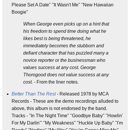
Please Set A Date" "It Wasn't Me" "New Hawaiian
Boogie"
When George even picks up on a hint that
his freedom to spend time doing what he
likes best is being threatened, he
immediately becomes the stubborn and
defiant character that has puzzled many a
novice reporter or the businessman who
values success at any cost. George
Thorogood does not value success at any
cost.
- From the liner notes.
Better Than The Rest
- Released 1978 by MCA
Records - These are the demo recordings alluded to
above, this album is not endorsed by the band.
Tracks - "In The Night Time" "Goodbye Baby" "Howlin'
For My Darlin'" "My Weakness" "Huckle Up Baby" "I'm