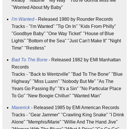
Ready" "Nadine" "My Way" "You're Gonna Miss Me"
"Worried About My Baby"
I'm Wanted
- Released 1980 by Rounder Records
Tracks - "I'm Wanted" "Tip On In" "Kids From Philly"
"Goodbye Baby" "One Way Ticket" "House of Blue
Lights" "Bottom of the Sea" "Just Can't Make It" "Night
Time" "Restless"
Bad To The Bone
- Released 1982 by EMI Manhattan
Records
Tracks - "Back to Wentzville" "Bad To The Bone" "Blue
Highway" "Miss Luann" "Nobody But Me" "As The
Years Go Passing By" "It's a Sin" "No Particular Place
To Go" "New Boogie Chillun" "Wanted Man"
Maverick
- Released 1985 by EMI American Records
Tracks - "Gear Jammer" "Crawling King Snake" "I Drink
Alone" "Memphis/Marie" "Willie And The Hand Jive"