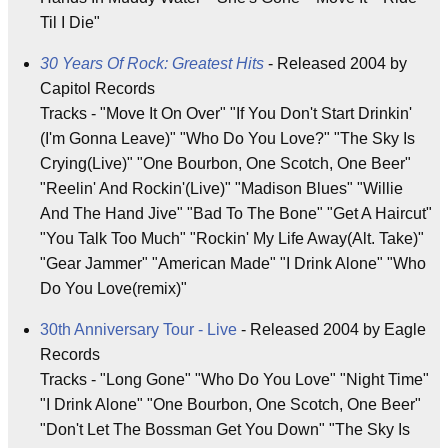
Til I Die"
30 Years Of Rock: Greatest Hits
- Released 2004 by
Capitol Records
Tracks - "Move It On Over" "If You Don't Start Drinkin'
(I'm Gonna Leave)" "Who Do You Love?" "The Sky Is
Crying(Live)" "One Bourbon, One Scotch, One Beer"
"Reelin' And Rockin'(Live)" "Madison Blues" "Willie
And The Hand Jive" "Bad To The Bone" "Get A Haircut"
"You Talk Too Much" "Rockin' My Life Away(Alt. Take)"
"Gear Jammer" "American Made" "I Drink Alone" "Who
Do You Love(remix)"
30th Anniversary Tour - Live
- Released 2004 by Eagle
Records
Tracks - "Long Gone" "Who Do You Love" "Night Time"
"I Drink Alone" "One Bourbon, One Scotch, One Beer"
"Don't Let The Bossman Get You Down" "The Sky Is