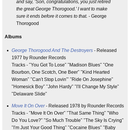
and say, ‘Son, congratulations, you just retired
the great George Thorogood.’ I want to make
sure it ends before it comes to that.
- George
Thorogood
Albums
George Thorogood And The Destroyers
- Released
1977 by Rounder Records
Tracks - "You Got To Lose" "Madison Blues" "One
Bourbon, One Scotch, One Beer" "Kind Hearted
Woman" "Can't Stop Lovin'" "Ride On Josephine"
"Homesick Boy" "John Hardy" "I'll Change My Style"
"Delaware Slide"
Move It On Over
- Released 1978 by Rounder Records
Tracks - "Move It On Over" "That Same Thing" "Who
Do You Love?" "So Much Trouble" "The Sky Is Crying"
"I'm Just Your Good Thing" "Cocaine Blues" "Baby