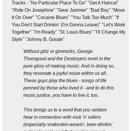
Tracks - "No Particular Place To Go" "Get A Haircut"
"Ride On Josephine" "Gear Jammer" "Bad Boy" "Move
It On Over" "Cocaine Blues" "You Talk Too Much" "If
You Don't Start Drinkin' (I'm Gonna Leave)" "Let's Work
Together" "I'm Ready" "St. Louis Blues" "I'll Change My
Style" "Johnny B. Goode"
Without glitz or gimmicks, George
Thorogood and the Destroyers revel in the
pure glory of making music. And in doing so,
they resonate a joyful noise within us all.
These guys play the blues - songs of life
penned by those who lived it - and to do this
music justice, you have to live it, too.
This brings us to a word that you seldom
hear in connection with rock 'n' rollers
(especially snakeskin-wearin', beer-drinkin'