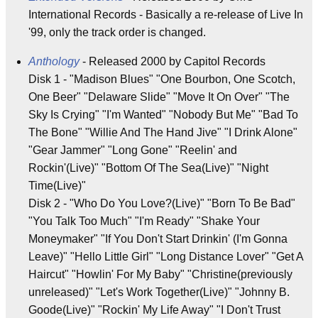
International Records - Basically a re-release of Live In
'99, only the track order is changed.
Anthology
- Released 2000 by Capitol Records
Disk 1 - "Madison Blues" "One Bourbon, One Scotch,
One Beer" "Delaware Slide" "Move It On Over" "The
Sky Is Crying" "I'm Wanted" "Nobody But Me" "Bad To
The Bone" "Willie And The Hand Jive" "I Drink Alone"
"Gear Jammer" "Long Gone" "Reelin' and
Rockin'(Live)" "Bottom Of The Sea(Live)" "Night
Time(Live)"
Disk 2 - "Who Do You Love?(Live)" "Born To Be Bad"
"You Talk Too Much" "I'm Ready" "Shake Your
Moneymaker" "If You Don't Start Drinkin' (I'm Gonna
Leave)" "Hello Little Girl" "Long Distance Lover" "Get A
Haircut" "Howlin' For My Baby" "Christine(previously
unreleased)" "Let's Work Together(Live)" "Johnny B.
Goode(Live)" "Rockin' My Life Away" "I Don't Trust