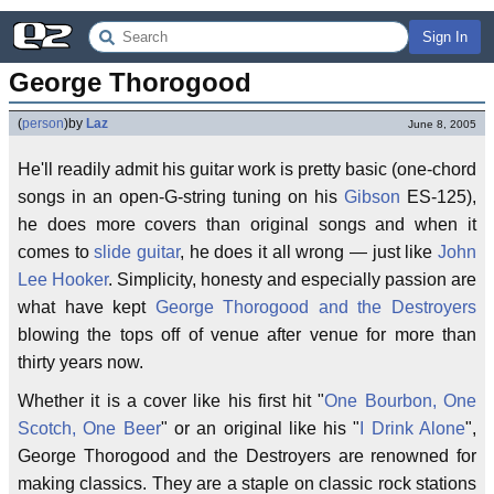
Sign In
George Thorogood
(
person
)
by
Laz
June 8, 2005
He'll readily admit his guitar work is pretty basic (one-chord
songs in an open-G-string tuning on his
Gibson
ES-125),
he does more covers than original songs and when it
comes to
slide guitar
, he does it all wrong — just like
John
Lee Hooker
. Simplicity, honesty and especially passion are
what have kept
George Thorogood and the Destroyers
blowing the tops off of venue after venue for more than
thirty years now.
Whether it is a cover like his first hit "
One Bourbon, One
Scotch, One Beer
" or an original like his "
I Drink Alone
",
George Thorogood and the Destroyers are renowned for
making classics. They are a staple on classic rock stations