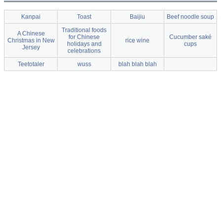
Kanpai
Toast
Baijiu
Beef noodle soup
Traditional foods
A Chinese
for Chinese
Cucumber saké
Christmas in New
rice wine
holidays and
cups
Jersey
celebrations
Teetotaler
wuss
blah blah blah