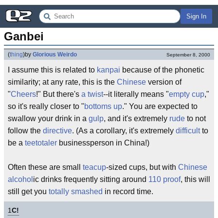
Sign In
Ganbei
(
thing
)
by
Glorious Weirdo
September 8, 2000
I assume this is related to
kanpai
because of the phonetic
similarity; at any rate, this is the
Chinese
version of
"
Cheers
!" But there's
a twist
--it literally means "
empty cup
,"
so it's really closer to "
bottoms up
." You are expected to
swallow your drink in a
gulp
, and it's extremely
rude
to not
follow the
directive
. (As a corollary, it's extremely
difficult
to
be a
teetotaler
businessperson in China!)
Often these are small
teacup
-sized cups, but with
Chinese
alcohol
ic drinks frequently sitting around
110 proof
, this will
still get you
totally smashed
in record time.
1
C!