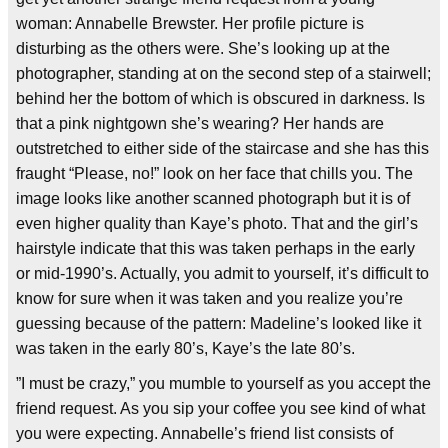
woman: Annabelle Brewster. Her profile picture is
disturbing as the others were. She’s looking up at the
photographer, standing at on the second step of a stairwell;
behind her the bottom of which is obscured in darkness. Is
that a pink nightgown she’s wearing? Her hands are
outstretched to either side of the staircase and she has this
fraught “Please, no!” look on her face that chills you. The
image looks like another scanned photograph but it is of
even higher quality than Kaye’s photo. That and the girl’s
hairstyle indicate that this was taken perhaps in the early
or mid-1990’s. Actually, you admit to yourself, it’s difficult to
know for sure when it was taken and you realize you’re
guessing because of the pattern: Madeline’s looked like it
was taken in the early 80’s, Kaye’s the late 80’s.
”I must be crazy,” you mumble to yourself as you accept the
friend request. As you sip your coffee you see kind of what
you were expecting. Annabelle’s friend list consists of