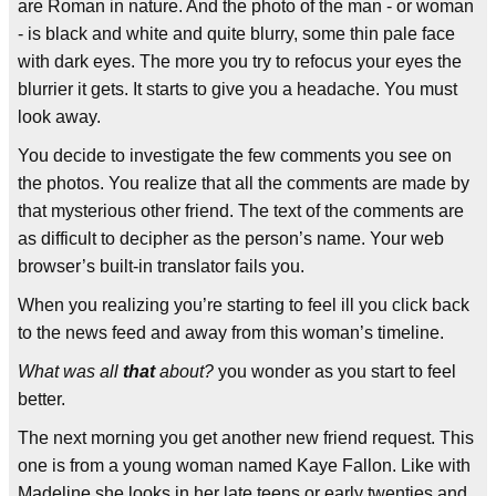
are Roman in nature. And the photo of the man - or woman
- is black and white and quite blurry, some thin pale face
with dark eyes. The more you try to refocus your eyes the
blurrier it gets. It starts to give you a headache. You must
look away.
You decide to investigate the few comments you see on
the photos. You realize that all the comments are made by
that mysterious other friend. The text of the comments are
as difficult to decipher as the person’s name. Your web
browser’s built-in translator fails you.
When you realizing you’re starting to feel ill you click back
to the news feed and away from this woman’s timeline.
What was all
that
about?
you wonder as you start to feel
better.
The next morning you get another new friend request. This
one is from a young woman named Kaye Fallon. Like with
Madeline she looks in her late teens or early twenties and