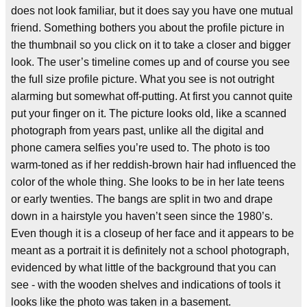
does not look familiar, but it does say you have one mutual
friend. Something bothers you about the profile picture in
the thumbnail so you click on it to take a closer and bigger
look. The user’s timeline comes up and of course you see
the full size profile picture. What you see is not outright
alarming but somewhat off-putting. At first you cannot quite
put your finger on it. The picture looks old, like a scanned
photograph from years past, unlike all the digital and
phone camera selfies you’re used to. The photo is too
warm-toned as if her reddish-brown hair had influenced the
color of the whole thing. She looks to be in her late teens
or early twenties. The bangs are split in two and drape
down in a hairstyle you haven’t seen since the 1980’s.
Even though it is a closeup of her face and it appears to be
meant as a portrait it is definitely not a school photograph,
evidenced by what little of the background that you can
see - with the wooden shelves and indications of tools it
looks like the photo was taken in a basement.