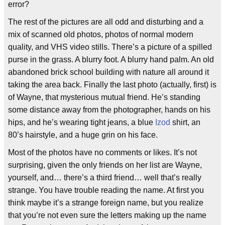
error?
The rest of the pictures are all odd and disturbing and a
mix of scanned old photos, photos of normal modern
quality, and VHS video stills. There’s a picture of a spilled
purse in the grass. A blurry foot. A blurry hand palm. An old
abandoned brick school building with nature all around it
taking the area back. Finally the last photo (actually, first) is
of Wayne, that mysterious mutual friend. He’s standing
some distance away from the photographer, hands on his
hips, and he’s wearing tight jeans, a blue
Izod
shirt, an
80’s hairstyle, and a huge grin on his face.
Most of the photos have no comments or likes. It’s not
surprising, given the only friends on her list are Wayne,
yourself, and… there’s a third friend… well that’s really
strange. You have trouble reading the name. At first you
think maybe it’s a strange foreign name, but you realize
that you’re not even sure the letters making up the name