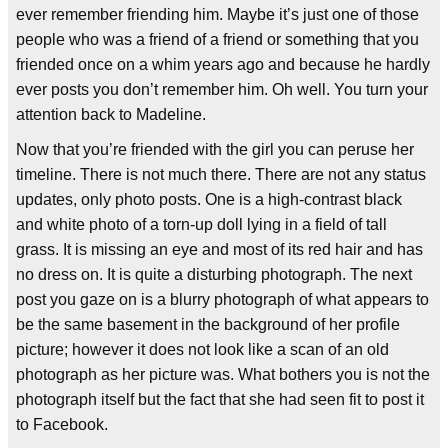
ever remember friending him. Maybe it’s just one of those
people who was a friend of a friend or something that you
friended once on a whim years ago and because he hardly
ever posts you don’t remember him. Oh well. You turn your
attention back to Madeline.
Now that you’re friended with the girl you can peruse her
timeline. There is not much there. There are not any status
updates, only photo posts. One is a high-contrast black
and white photo of a torn-up doll lying in a field of tall
grass. It is missing an eye and most of its red hair and has
no dress on. It is quite a disturbing photograph. The next
post you gaze on is a blurry photograph of what appears to
be the same basement in the background of her profile
picture; however it does not look like a scan of an old
photograph as her picture was. What bothers you is not the
photograph itself but the fact that she had seen fit to post it
to Facebook.