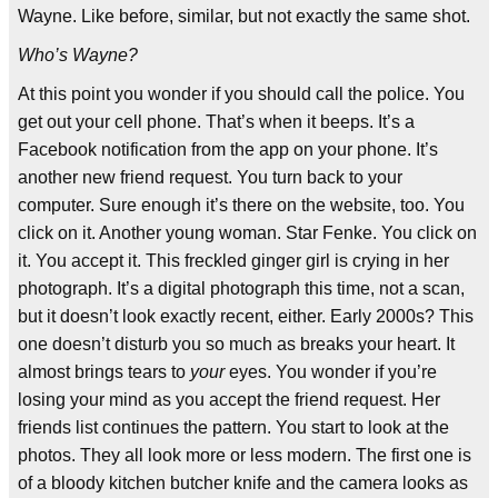
Wayne. Like before, similar, but not exactly the same shot.
Who’s Wayne?
At this point you wonder if you should call the police. You
get out your cell phone. That’s when it beeps. It’s a
Facebook notification from the app on your phone. It’s
another new friend request. You turn back to your
computer. Sure enough it’s there on the website, too. You
click on it. Another young woman. Star Fenke. You click on
it. You accept it. This freckled ginger girl is crying in her
photograph. It’s a digital photograph this time, not a scan,
but it doesn’t look exactly recent, either. Early 2000s? This
one doesn’t disturb you so much as breaks your heart. It
almost brings tears to
your
eyes. You wonder if you’re
losing your mind as you accept the friend request. Her
friends list continues the pattern. You start to look at the
photos. They all look more or less modern. The first one is
of a bloody kitchen butcher knife and the camera looks as