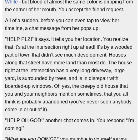
White
- but blood of almost the same color is dripping from
the corner of her mouth. You accept the friend request.
All of a sudden, before you can even tap to view her
timeline, a chat message from her pops up.
”HELP PLZ!” it says. It tells you her location. You realize
that it’s at the intersection right up ahead! It’s by a wooded
part of town that didn’t see much development. Houses
along that street have more land than most do. The house
right at the intersection has a very long driveway, large
yard, is surrounded by trees, and is in disrepair with
boarded-up windows. Oh yes, the creepy old house that
you and your neighbors mention sometimes, that you all
think is probably abandoned (you’ve never seen anybody
come in or out of it).
”HELP OH GOD!” another chat comes in. You respond “I’m
coming!”
”What are you DOING?!”
you mumble to yourself as you