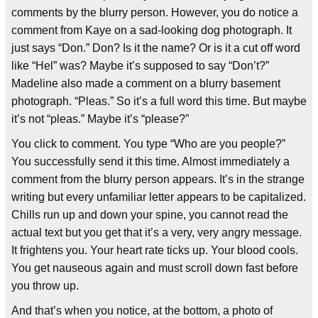
comments by the blurry person. However, you do notice a
comment from Kaye on a sad-looking dog photograph. It
just says “Don.” Don? Is it the name? Or is it a cut off word
like “Hel” was? Maybe it’s supposed to say “Don’t?”
Madeline also made a comment on a blurry basement
photograph. “Pleas.” So it’s a full word this time. But maybe
it’s not “pleas.” Maybe it’s “please?”
You click to comment. You type “Who are you people?”
You successfully send it this time. Almost immediately a
comment from the blurry person appears. It’s in the strange
writing but every unfamiliar letter appears to be capitalized.
Chills run up and down your spine, you cannot read the
actual text but you get that it’s a very, very angry message.
It frightens you. Your heart rate ticks up. Your blood cools.
You get nauseous again and must scroll down fast before
you throw up.
And that’s when you notice, at the bottom, a photo of