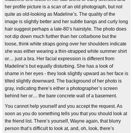
her profile picture is a scan of an old photograph, but not
quite as old-looking as Madeline’s. The quality of the
image is slightly better and her subtle bangs and curly long
hair suggest perhaps a late-80’s hairstyle. The photo does
not dip down much further than her collarbone but the
loose, think white straps going over her shoulders indicate
she was either wearing a thin-strapped white summer shirt
or… just a bra. Her facial expression is different from
Madeline’s but equally disturbing. She has a look of
shame in her eyes - they look slightly upward as her face is
tilted slightly downward. The background of her photo is
gray, indicating there’s either a photographer’s screen
behind her or… the bare concrete wall of a basement.
You cannot help yourself and you accept the request. As
soon as you do something tells you that you should look at
the friend list. There’s yourself, Wayne again, that blurry
person that’s difficult to look at, and, oh, look, there’s