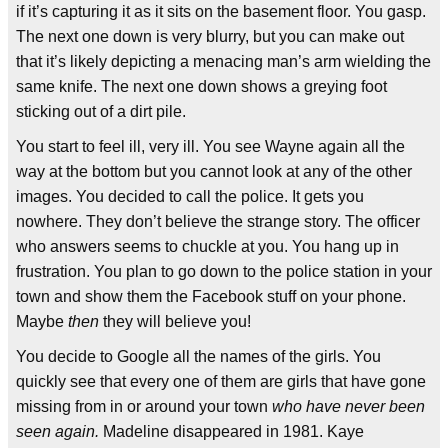
if it’s capturing it as it sits on the basement floor. You gasp.
The next one down is very blurry, but you can make out
that it’s likely depicting a menacing man’s arm wielding the
same knife. The next one down shows a greying foot
sticking out of a dirt pile.
You start to feel ill, very ill. You see Wayne again all the
way at the bottom but you cannot look at any of the other
images. You decided to call the police. It gets you
nowhere. They don’t believe the strange story. The officer
who answers seems to chuckle at you. You hang up in
frustration. You plan to go down to the police station in your
town and show them the Facebook stuff on your phone.
Maybe
then
they will believe you!
You decide to Google all the names of the girls. You
quickly see that every one of them are girls that have gone
missing from in or around your town
who have never been
seen again.
Madeline disappeared in 1981. Kaye