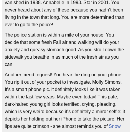
vanished in 1988. Annabelle in 1993. Star in 2001. You
never heard about any of these because you hadn’t been
living in the town that long. You are more determined than
ever to go to the police!
The police station is within a mile of your house. You
decide that some fresh Fall air and walking will do your
anxiety and queasy stomach good. As you stroll down the
sidewalk you breathe in as much of the fresh air as you
can.
Another friend request! You hear the ding on your phone.
You rip it out of your pocket to investigate. Molly Simons.
It’s a smart phone pic. It definitely looks like it was taken
within the last few years. Maybe even today! This pale,
dark-haired young girl looks terrified, crying, pleading,
which is very weird because it’s definitely a mirror selfie: it
depicts her holding out her iPhone to take the picture. Her
lips are quite crimson - she almost reminds you of
Snow