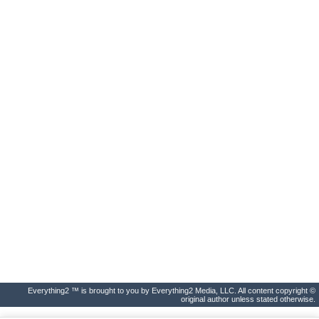
Everything2 ™ is brought to you by Everything2 Media, LLC. All content copyright ©
original author unless stated otherwise.