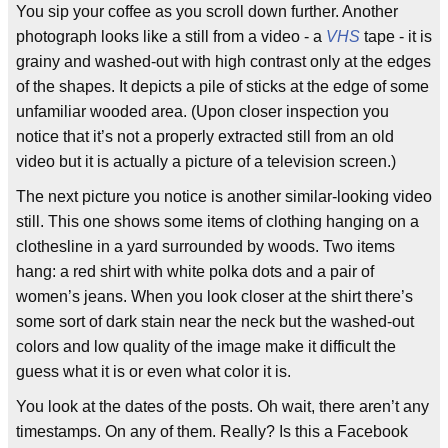
You sip your coffee as you scroll down further. Another
photograph looks like a still from a video - a
VHS
tape - it is
grainy and washed-out with high contrast only at the edges
of the shapes. It depicts a pile of sticks at the edge of some
unfamiliar wooded area. (Upon closer inspection you
notice that it’s not a properly extracted still from an old
video but it is actually a picture of a television screen.)
The next picture you notice is another similar-looking video
still. This one shows some items of clothing hanging on a
clothesline in a yard surrounded by woods. Two items
hang: a red shirt with white polka dots and a pair of
women’s jeans. When you look closer at the shirt there’s
some sort of dark stain near the neck but the washed-out
colors and low quality of the image make it difficult the
guess what it is or even what color it is.
You look at the dates of the posts. Oh wait, there aren’t any
timestamps. On any of them. Really? Is this a Facebook