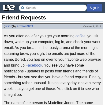
Sign In
Friend Requests
(
fiction
)
by
artman2003
October 9, 2013
As you often do, after you get your morning
coffee
, you sit
down, wake up your computer, log in, and check your work
email. As you breath in the roasty aroma of the morning’s
steaming brew, you sigh: the emails are just more of the
same. Bored, you hop on over to your favorite web browser
and bring up
Facebook
. You see you have some
notifications - updates to posts from friends and friends of
friends - but you see that you have a friend request. Finally,
something rather unusual. It is not every day, or even every
week, that you get one of those. You click on it to see who
it might be.
The name of the person is Madeline Jones. The name