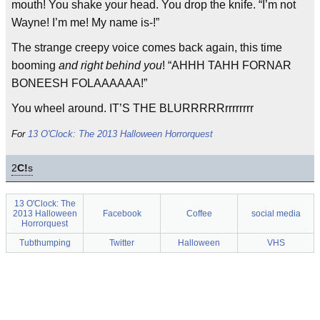
mouth! You shake your head. You drop the knife. “I’m not
Wayne! I’m me! My name is-!”
The strange creepy voice comes back again, this time
booming
and right behind you
! “AHHH TAHH FORNAR
BONEESH FOLAAAAAA!”
You wheel around. IT’S THE BLURRRRRrrrrrrrr
For
13 O'Clock: The 2013 Halloween Horrorquest
2
C!
s
13 O'Clock: The
2013 Halloween
Facebook
Coffee
social media
Horrorquest
Tubthumping
Twitter
Halloween
VHS