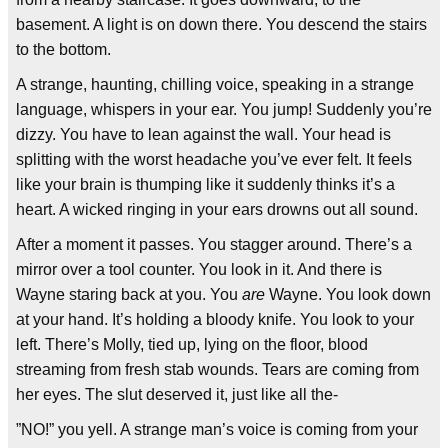
basement. A light is on down there. You descend the stairs
to the bottom.
A strange, haunting, chilling voice, speaking in a strange
language, whispers in your ear. You jump! Suddenly you’re
dizzy. You have to lean against the wall. Your head is
splitting with the worst headache you’ve ever felt. It feels
like your brain is thumping like it suddenly thinks it’s a
heart. A wicked ringing in your ears drowns out all sound.
After a moment it passes. You stagger around. There’s a
mirror over a tool counter. You look in it. And there is
Wayne staring back at you. You
are
Wayne. You look down
at your hand. It’s holding a bloody knife. You look to your
left. There’s Molly, tied up, lying on the floor, blood
streaming from fresh stab wounds. Tears are coming from
her eyes. The slut deserved it, just like all the-
”NO!” you yell. A strange man’s voice is coming from your