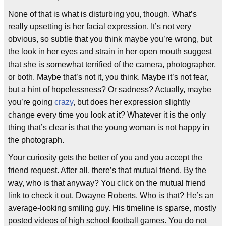
None of that is what is disturbing you, though. What’s
really upsetting is her facial expression. It’s not very
obvious, so subtle that you think maybe you’re wrong, but
the look in her eyes and strain in her open mouth suggest
that she is somewhat terrified of the camera, photographer,
or both. Maybe that’s not it, you think. Maybe it’s not fear,
but a hint of hopelessness? Or sadness? Actually, maybe
you’re going
crazy
, but does her expression slightly
change every time you look at it? Whatever it is the only
thing that’s clear is that the young woman is not happy in
the photograph.
Your curiosity gets the better of you and you accept the
friend request. After all, there’s that mutual friend. By the
way, who is that anyway? You click on the mutual friend
link to check it out. Dwayne Roberts. Who is that? He’s an
average-looking smiling guy. His timeline is sparse, mostly
posted videos of high school football games. You do not