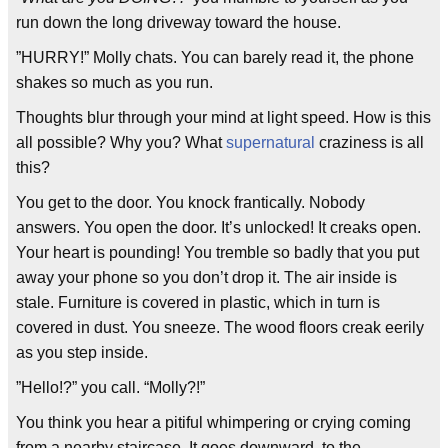
run down the long driveway toward the house.
”HURRY!” Molly chats. You can barely read it, the phone
shakes so much as you run.
Thoughts blur through your mind at light speed. How is this
all possible? Why you? What
supernatural
craziness is all
this?
You get to the door. You knock frantically. Nobody
answers. You open the door. It’s unlocked! It creaks open.
Your heart is pounding! You tremble so badly that you put
away your phone so you don’t drop it. The air inside is
stale. Furniture is covered in plastic, which in turn is
covered in dust. You sneeze. The wood floors creak eerily
as you step inside.
”Hello!?” you call. “Molly?!”
You think you hear a pitiful whimpering or crying coming
from a nearby staircase. It goes downward, to the