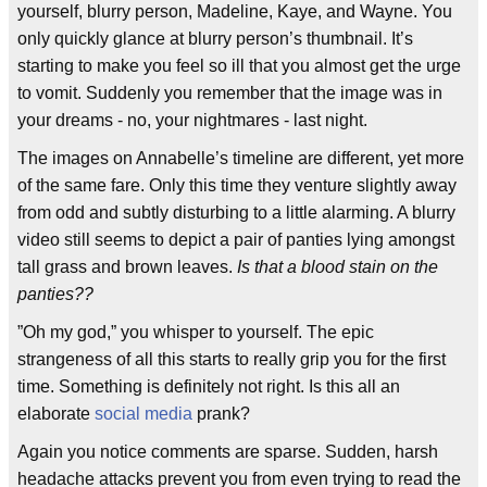
yourself, blurry person, Madeline, Kaye, and Wayne. You
only quickly glance at blurry person’s thumbnail. It’s
starting to make you feel so ill that you almost get the urge
to vomit. Suddenly you remember that the image was in
your dreams - no, your nightmares - last night.
The images on Annabelle’s timeline are different, yet more
of the same fare. Only this time they venture slightly away
from odd and subtly disturbing to a little alarming. A blurry
video still seems to depict a pair of panties lying amongst
tall grass and brown leaves.
Is that a blood stain on the
panties??
”Oh my god,” you whisper to yourself. The epic
strangeness of all this starts to really grip you for the first
time. Something is definitely not right. Is this all an
elaborate
social media
prank?
Again you notice comments are sparse. Sudden, harsh
headache attacks prevent you from even trying to read the