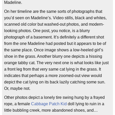
Madeline.
On her timeline are the same sorts of photographs that
you’d seen on Madeline’s. Video stills, black and whites,
scanned old color but washed-out photos, and modern-
looking photos. One post, you notice, is a blurry
photograph of a basement. It’s definitely a different shot
from the one Madeline had posted but it appears to be of
the same place. Once image shows a low-heeled girl’s
shoe in the grass. Another blurry one depicts a hissing
orange tabby cat. The very next one is what looks like just
a front leg from that very same cat lying in the grass. It
indicates that perhaps a more zoomed-out view would
depict the cat lying on its back lazily catching some sun.
Or, maybe not.
Other photos depict a lonely tire swing hung by a frayed
rope, a female
Cabbage Patch Kid
doll lying to ruin in a
little bubbling creek, more abandoned shoes, and…