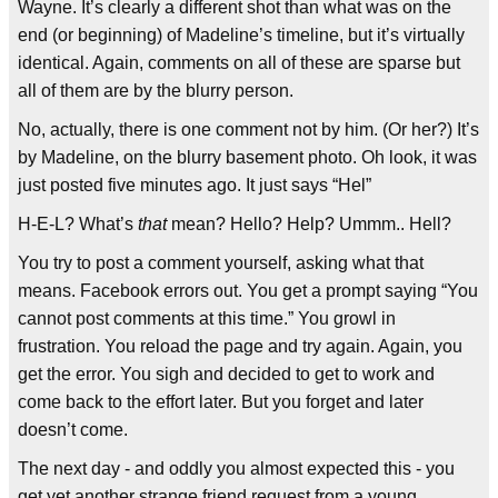
Wayne. It’s clearly a different shot than what was on the
end (or beginning) of Madeline’s timeline, but it’s virtually
identical. Again, comments on all of these are sparse but
all of them are by the blurry person.
No, actually, there is one comment not by him. (Or her?) It’s
by Madeline, on the blurry basement photo. Oh look, it was
just posted five minutes ago. It just says “Hel”
H-E-L? What’s
that
mean? Hello? Help? Ummm.. Hell?
You try to post a comment yourself, asking what that
means. Facebook errors out. You get a prompt saying “You
cannot post comments at this time.” You growl in
frustration. You reload the page and try again. Again, you
get the error. You sigh and decided to get to work and
come back to the effort later. But you forget and later
doesn’t come.
The next day - and oddly you almost expected this - you
get yet another strange friend request from a young