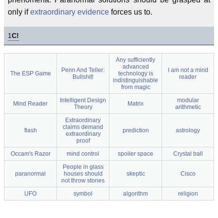
only if
extraordinary evidence
forces us to.
1
C!
Any sufficiently
advanced
Penn And Teller:
I am not a mind
The ESP Game
technology is
Bullshit!
reader
indistinguishable
from magic
Intelligent Design
modular
Mind Reader
Matrix
Theory
arithmetic
Extraordinary
claims demand
flash
prediction
astrology
extraordinary
proof
Occam's Razor
mind control
spoiler space
Crystal ball
People in glass
paranormal
houses should
skeptic
Cisco
not throw stones
UFO
symbol
algorithm
religion