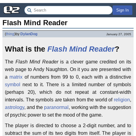
Sign In
Flash Mind Reader
(
thing
)
by
DylanDog
January 27, 2005
What is the
Flash
Mind Reader
?
The
Flash Mind Reader
is a clever game credited on its
web page to Andy Naughton. On it you are presented with
a
matrix
of numbers from 99 to 0, each with a distinctive
symbol
next to it. There is a limited number of symbols
(perhaps 20), which do not repeat at constant-width
intervals. The symbols are taken from the world of
religion
,
astrology
, and the
paranormal
, working with the suggestion
of psychic power to set the mood of the game.
The player is directed to choose a 2-digit number, and to
subtract the sum of its two digits from itself. The player is