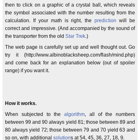
then to click on a graphic of a crystal ball, which reveals
the symbol associated with the number resulting from the
calculation. If your math is right, the
prediction
will be
correct and impressive. (And accompanied by the sound of
the transporter from the old
Star Trek
.)
The web page is carefully set up and well thought out. Go
try it (http://www.albinoblacksheep.com/flash/mind.php)
and come back for an explanation below (out of spoiler
range) if you want it.
How it works.
When subjected to the
algorithm
, all of the numbers
between 99 and 90 always yield 81; those between 89 and
80 always yield 72; those between 79 and 70 yield 63 and
so on, with additional
solution
s at 54, 45, 36, 27, 18, 9.