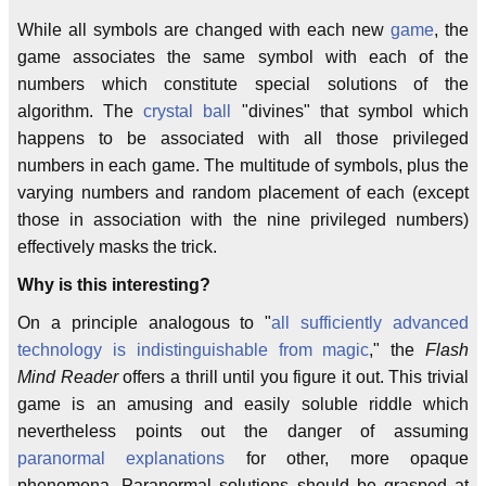
While all symbols are changed with each new
game
, the
game associates the same symbol with each of the
numbers which constitute special solutions of the
algorithm. The
crystal ball
"divines" that symbol which
happens to be associated with all those privileged
numbers in each game. The multitude of symbols, plus the
varying numbers and random placement of each (except
those in association with the nine privileged numbers)
effectively masks the trick.
Why is this interesting?
On a principle analogous to "
all sufficiently advanced
technology is indistinguishable from magic
," the
Flash
Mind Reader
offers a thrill until you figure it out. This trivial
game is an amusing and easily soluble riddle which
nevertheless points out the danger of assuming
paranormal explanations
for other, more opaque
phenomena. Paranormal solutions should be grasped at