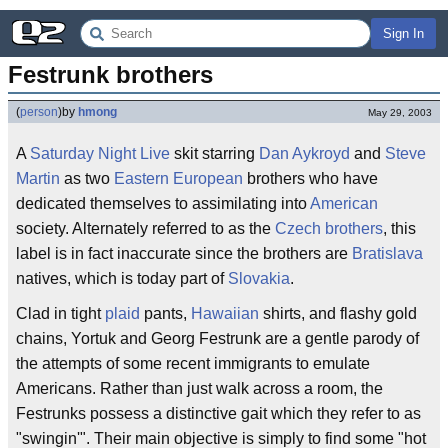
Sign In
Festrunk brothers
(
person
)
by
hmong
May 29, 2003
A
Saturday Night Live
skit starring
Dan Aykroyd
and
Steve
Martin
as two
Eastern European
brothers who have
dedicated themselves to assimilating into
American
society. Alternately referred to as the
Czech brothers
, this
label is in fact inaccurate since the brothers are
Bratislava
natives, which is today part of
Slovakia
.
Clad in tight
plaid
pants,
Hawaiian
shirts, and flashy gold
chains, Yortuk and Georg Festrunk are a gentle parody of
the attempts of some recent immigrants to emulate
Americans. Rather than just walk across a room, the
Festrunks possess a distinctive gait which they refer to as
"swingin'". Their main objective is simply to find some "hot