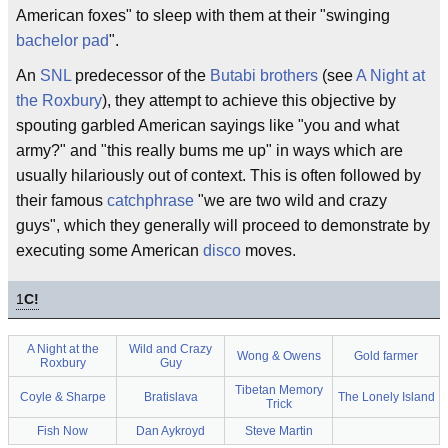
American foxes" to sleep with them at their "swinging
bachelor pad
".
An
SNL
predecessor of the
Butabi brothers
(see
A Night at
the Roxbury
), they attempt to achieve this objective by
spouting garbled American sayings like "you and what
army?" and "this really bums me up" in ways which are
usually hilariously out of context. This is often followed by
their famous
catchphrase
"we are two wild and crazy
guys", which they generally will proceed to demonstrate by
executing some American
disco
moves.
1
C!
A Night at the
Wild and Crazy
Wong & Owens
Gold farmer
Roxbury
Guy
Tibetan Memory
Coyle & Sharpe
Bratislava
The Lonely Island
Trick
Fish Now
Dan Aykroyd
Steve Martin