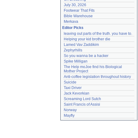
July 30, 2026
Footwear That Fits
Bible Warehouse
Merkava
Editor Picks
leaving out parts of the truth. you have to.
Helping your kid brother die
Lamed Vav Zaddikim
Zephyrhills
So you wanna be a hacker
Spike Milligan
The Help moJoe find his Biological 
Mother Project
Anti-coffee legislation throughout history
Suicide
Taxi Driver
Jack Kevorkian
Screaming Lord Sutch
Saint Francis of Assisi
Norway
Mayfly