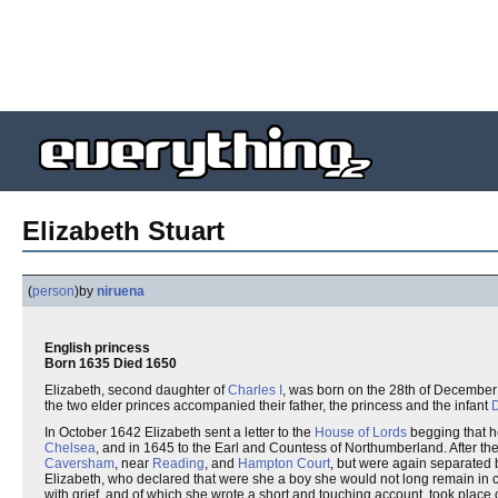
Elizabeth Stuart
(
person
)
by
niruena
English princess
Born 1635 Died 1650
Elizabeth, second daughter of
Charles I
, was born on the 28th of Decembe
the two elder princes accompanied their father, the princess and the infant
D
In October 1642 Elizabeth sent a letter to the
House of Lords
begging that he
Chelsea
, and in 1645 to the Earl and Countess of Northumberland. After the 
Caversham
, near
Reading
, and
Hampton Court
, but were again separated
Elizabeth, who declared that were she a boy she would not long remain in 
with grief, and of which she wrote a short and touching account, took place 