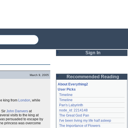
Sign In
Login
March 9, 2005
Recommended Reading
Password
About Everything2
User Picks
Timeline
Remember me
Timeline
he king from
London
, while
Pan's Labyrinth
Login
node_id: 2214148
o Sir
John Danvers
at
eral visits to the king at
The Great God Pan
 was persuaded to escape by
I've been living my life half asleep
 the princess was overcome
Lost password?
The Importance of Flowers
Create an account