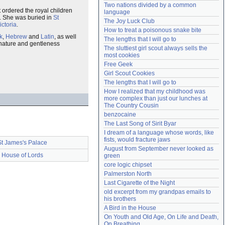
Two nations divided by a common 
Need help?
accounthelp@everything2.com
t ordered the royal children
language
er. She was buried in
St
The Joy Luck Club
ictoria
.
How to treat a poisonous snake bite
k
,
Hebrew
and
Latin
, as well
The lengths that I will go to
nature and gentleness
The sluttiest girl scout always sells the 
most cookies
Free Geek
Girl Scout Cookies
The lengths that I will go to
How I realized that my childhood was 
more complex than just our lunches at 
The Country Cousin
benzocaine
The Last Song of Sirit Byar
I dream of a language whose words, like 
fists, would fracture jaws
St James's Palace
August from September never looked as 
House of Lords
green
core logic chipset
Palmerston North
Last Cigarette of the Night
old excerpt from my grandpas emails to 
his brothers
A Bird in the House
On Youth and Old Age, On Life and Death, 
On Breathing