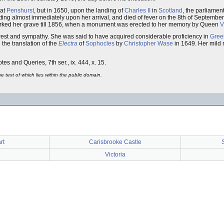
 at
Penshurst
, but in 1650, upon the landing of
Charles II
in
Scotland
, the parliamen
wetting almost immediately upon her arrival, and died of fever on the 8th of Septemb
e marked her grave till 1856, when a monument was erected to her memory by Queen
V
erest and sympathy. She was said to have acquired considerable proficiency in
Gree
 the translation of the
Electra
of
Sophocles
by
Christopher Wase
in 1649. Her mild 
otes and Queries, 7th ser., ix. 444, x. 15.
 text of which lies within the public domain.
rt
Carisbrooke Castle
Victoria