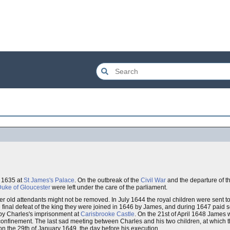
r 1635 at
St James's Palace
. On the outbreak of the
Civil War
and the departure of t
uke of Gloucester
were left under the care of the parliament.
r old attendants might not be removed. In July 1644 the royal children were sent t
final defeat of the king they were joined in 1646 by James, and during 1647 paid sev
 by Charles's imprisonment at
Carisbrooke Castle
. On the 21st of April 1648 James
confinement. The last sad meeting between Charles and his two children, at which
on the 29th of January 1649, the day before his execution.