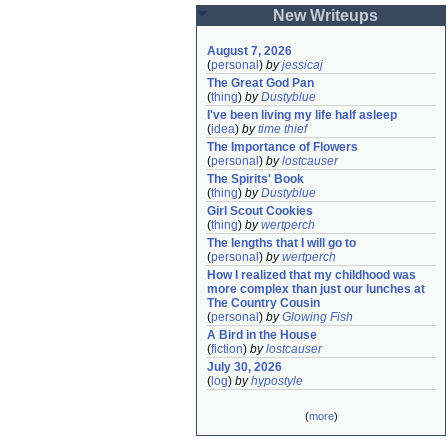
New Writeups
August 7, 2026
(
personal
)
by
jessicaj
The Great God Pan
(
thing
)
by
Dustyblue
I've been living my life half asleep
(
idea
)
by
time thief
The Importance of Flowers
(
personal
)
by
lostcauser
The Spirits' Book
(
thing
)
by
Dustyblue
Girl Scout Cookies
(
thing
)
by
wertperch
The lengths that I will go to
(
personal
)
by
wertperch
How I realized that my childhood was 
more complex than just our lunches at 
The Country Cousin
(
personal
)
by
Glowing Fish
A Bird in the House
(
fiction
)
by
lostcauser
July 30, 2026
(
log
)
by
hypostyle
(
more
)