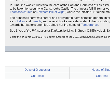
In June she was entrusted to the care of the Earl and Countess of Leicester
to be taken for security to Carisbrooke Castle. The princess fell ill from a 
Thomas's church
at
Newport, Isle of Wight
, where the initials 'E.S.' alon
The princess's sorrowful career and early death have attracted general int
as in
Italian
and
French
, and several books were dedicated to her, including
towards her father's enemies gained her the name of '
Temperance
'.
See
Lives of the Princesses of England
, by M. A. E. Green (1855), vol. vi.; N
Being the entry for ELIZABETH, English princess in the 1911 Encyclopedia Britannica, the
Duke of Gloucester
House of Stua
Charles II
Charles I