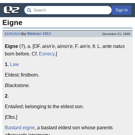
Sign In
Eigne
(
definition
)
by
Webster 1913
December 21, 1999
Eigne
(?), a. [OF.
aisn'e
,
ainsn'e
, F.
ain'e
, fr. L.
ante natus
born before. Cf.
Esnecy
.]
1.
Law
Eldest; firstborn.
Blackstone.
2.
Entailed; belonging to the eldest son.
[Obs.]
Bastard eigne
, a bastard eldest son whose parents