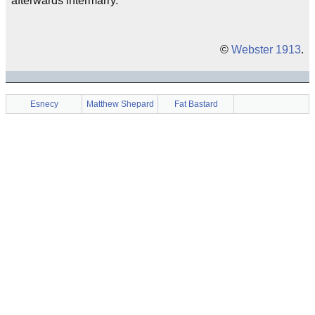
afterwards intermarry.
©
Webster 1913
.
Esnecy
Matthew Shepard
Fat Bastard