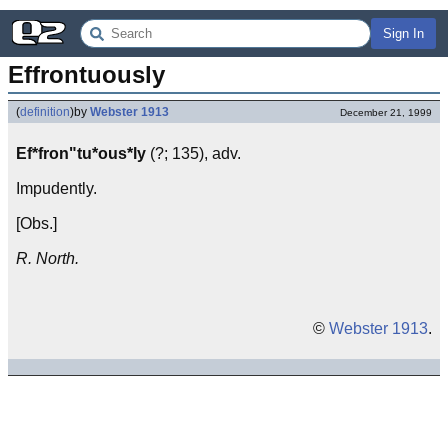
Sign In
Effrontuously
(
definition
)
by
Webster 1913
December 21, 1999
Ef*fron"tu*ous*ly
(?; 135), adv.
Impudently.
[Obs.]
R. North.
©
Webster 1913
.