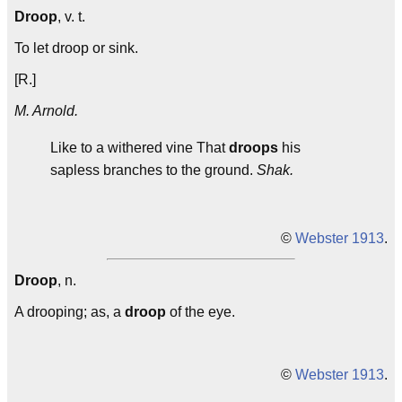
Droop
, v. t.
To let droop or sink.
[R.]
M. Arnold.
Like to a withered vine That
droops
his
sapless branches to the ground.
Shak.
©
Webster 1913
.
Droop
, n.
A drooping; as, a
droop
of the eye.
©
Webster 1913
.