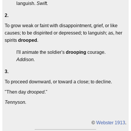
languish.
Swift.
2.
To grow weak or faint with disappointment, grief, or like
causes; to be dispirited or depressed; to languish; as, her
spirits
drooped
.
I'll animate the soldier's
drooping
courage.
Addison.
3.
To proceed downward, or toward a close; to decline.
"Then day
drooped
."
Tennyson.
©
Webster 1913
.