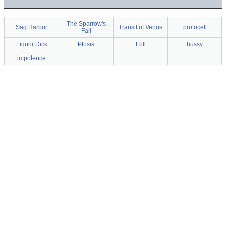
The Sparrow's
Sag Harbor
Transit of Venus
protocell
Fall
Liquor Dick
Ptosis
Loll
hussy
impotence