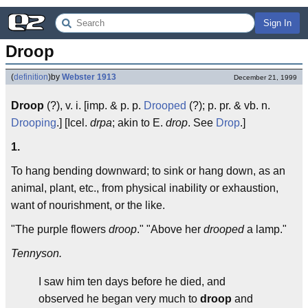
Sign In
Droop
(
definition
)
by
Webster 1913
December 21, 1999
Droop
(?), v. i. [imp. & p. p.
Drooped
(?); p. pr. & vb. n.
Drooping
.] [Icel.
drpa
; akin to E.
drop
. See
Drop
.]
1.
To hang bending downward; to sink or hang down, as an
animal, plant, etc., from physical inability or exhaustion,
want of nourishment, or the like.
"The purple flowers
droop
." "Above her
drooped
a lamp."
Tennyson.
I saw him ten days before he died, and
observed he began very much to
droop
and